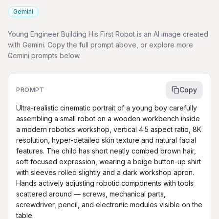
Gemini
Young Engineer Building His First Robot is an AI image created
with Gemini. Copy the full prompt above, or explore more
Gemini prompts below.
Copy
PROMPT
Ultra-realistic cinematic portrait of a young boy carefully 
assembling a small robot on a wooden workbench inside 
a modern robotics workshop, vertical 4:5 aspect ratio, 8K 
resolution, hyper-detailed skin texture and natural facial 
features. The child has short neatly combed brown hair, 
soft focused expression, wearing a beige button-up shirt 
with sleeves rolled slightly and a dark workshop apron. 
Hands actively adjusting robotic components with tools 
scattered around — screws, mechanical parts, 
screwdriver, pencil, and electronic modules visible on the 
table.
