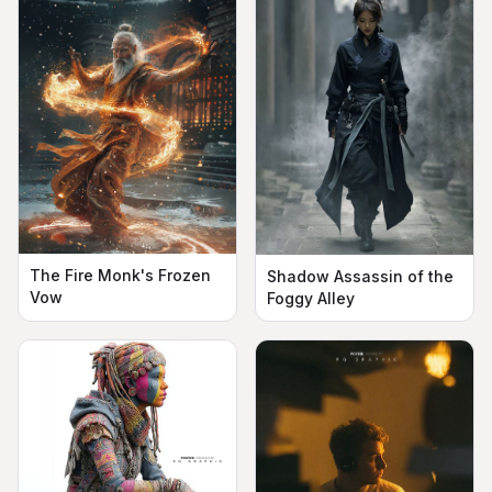
The Fire Monk's Frozen
Shadow Assassin of the
Vow
Foggy Alley