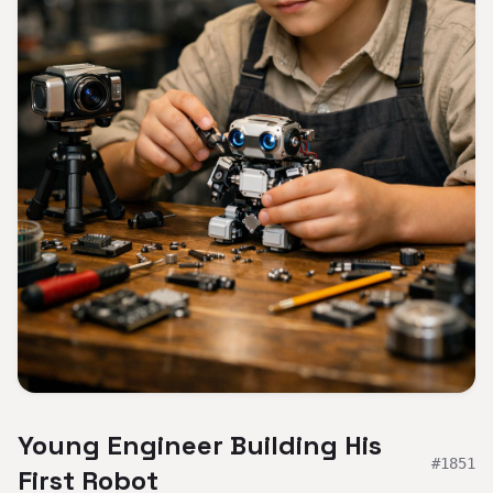
Young Engineer Building His
#
1851
First Robot