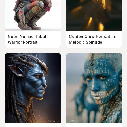
Neon Nomad Tribal
Golden Glow Portrait in
Warrior Portrait
Melodic Solitude