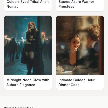
Golden-Eyed Tribal Alien
Sacred Azure Warrior
Nomad
Priestess
Midnight Neon Glow with
Intimate Golden Hour
Auburn Elegance
Dinner Gaze