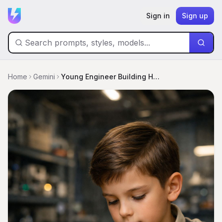
Sign in
Sign up
Home
Gemini
Young Engineer Building His First Robot