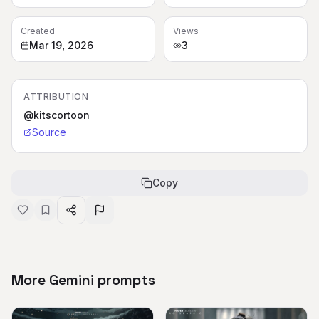
Created
Views
Mar 19, 2026
3
ATTRIBUTION
@kitscortoon
Source
Copy
More Gemini prompts