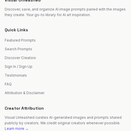
Visual Unleashed
Discover, save, and organize AI image prompts paired with the images
they create. Your go-to library for AI art inspiration.
Quick Links
Featured Prompts
Search Prompts
Discover Creators
Sign In / Sign Up
Testimonials
FAQ
Attribution & Disclaimer
Creator Attribution
Visual Unleashed curates AI-generated images and prompts shared
publicly by creators. We credit original creators whenever possible.
Learn more →