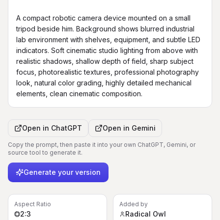
A compact robotic camera device mounted on a small 
tripod beside him. Background shows blurred industrial 
lab environment with shelves, equipment, and subtle LED 
indicators. Soft cinematic studio lighting from above with 
realistic shadows, shallow depth of field, sharp subject 
focus, photorealistic textures, professional photography 
look, natural color grading, highly detailed mechanical 
elements, clean cinematic composition.
Open in
ChatGPT
Open in
Gemini
Copy the prompt, then paste it into your own ChatGPT, Gemini, or
source tool to generate it.
Generate your version
Aspect Ratio
Added by
2:3
Radical Owl