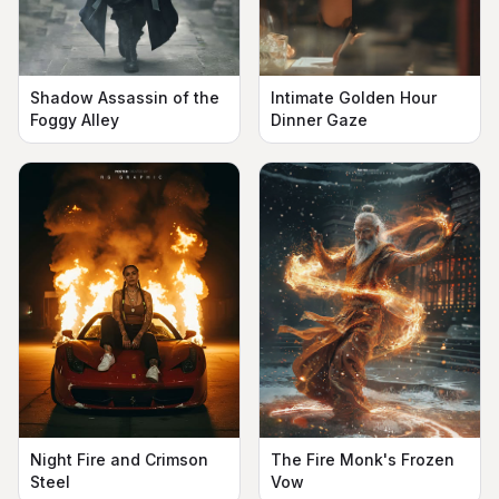
Shadow Assassin of the
Intimate Golden Hour
Foggy Alley
Dinner Gaze
The Fire Monk's Frozen
Night Fire and Crimson
Vow
Steel