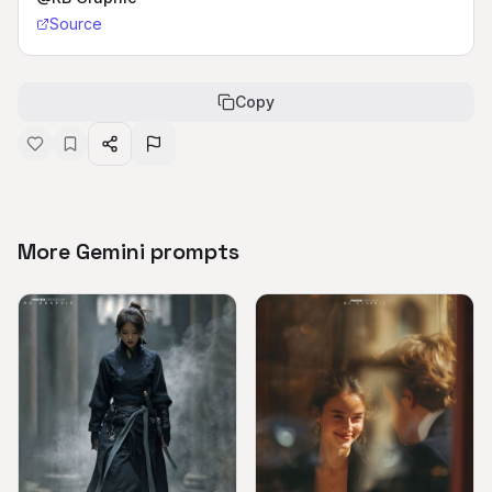
Source
Copy
More Gemini prompts