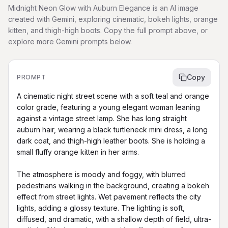
Midnight Neon Glow with Auburn Elegance is an AI image
created with Gemini, exploring cinematic, bokeh lights, orange
kitten, and thigh-high boots. Copy the full prompt above, or
explore more Gemini prompts below.
Copy
PROMPT
A cinematic night street scene with a soft teal and orange 
color grade, featuring a young elegant woman leaning 
against a vintage street lamp. She has long straight 
auburn hair, wearing a black turtleneck mini dress, a long 
dark coat, and thigh-high leather boots. She is holding a 
small fluffy orange kitten in her arms.

The atmosphere is moody and foggy, with blurred 
pedestrians walking in the background, creating a bokeh 
effect from street lights. Wet pavement reflects the city 
lights, adding a glossy texture. The lighting is soft, 
diffused, and dramatic, with a shallow depth of field, ultra-