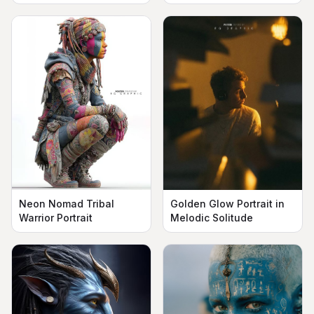
Neon Nomad Tribal
Golden Glow Portrait in
Warrior Portrait
Melodic Solitude