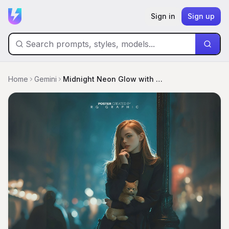
Sign in
Sign up
Home
Gemini
Midnight Neon Glow with Auburn Elegance