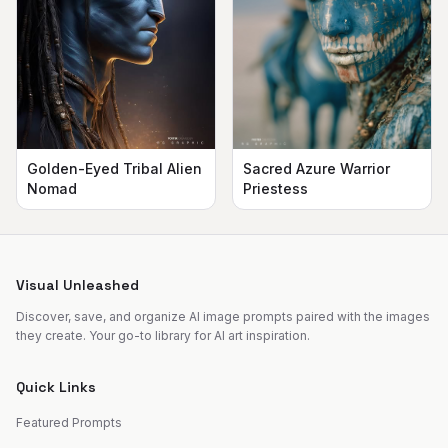
Golden-Eyed Tribal Alien
Sacred Azure Warrior
Nomad
Priestess
Visual Unleashed
Discover, save, and organize AI image prompts paired with the images
they create. Your go-to library for AI art inspiration.
Quick Links
Featured Prompts