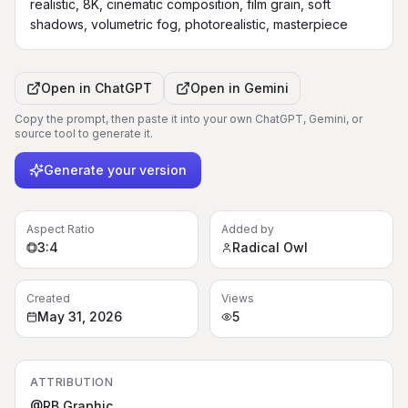
realistic, 8K, cinematic composition, film grain, soft 
shadows, volumetric fog, photorealistic, masterpiece
Open in
ChatGPT
Open in
Gemini
Copy the prompt, then paste it into your own ChatGPT, Gemini, or
source tool to generate it.
Generate your version
Aspect Ratio
Added by
3:4
Radical Owl
Created
Views
May 31, 2026
5
ATTRIBUTION
@RB Graphic