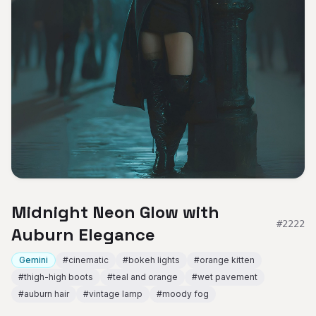
Midnight Neon Glow with
#
2222
Auburn Elegance
Gemini
#
cinematic
#
bokeh lights
#
orange kitten
#
thigh-high boots
#
teal and orange
#
wet pavement
#
auburn hair
#
vintage lamp
#
moody fog