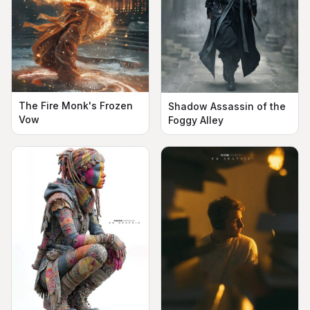
The Fire Monk's Frozen
Shadow Assassin of the
Vow
Foggy Alley