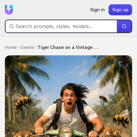
Sign in
Sign up
Home
Gemini
Tiger Chase on a Vintage Vespa