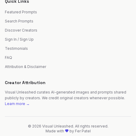
Quick Links
Featured Prompts
Search Prompts
Discover Creators
Sign In / Sign Up
Testimonials
FAQ
Attribution & Disclaimer
Creator Attribution
Visual Unleashed curates AI-generated images and prompts shared
publicly by creators. We credit original creators whenever possible.
Learn more →
©
2026
Visual Unleashed. All rights reserved.
Made with
by
Fer Patel