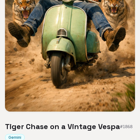
Tiger Chase on a Vintage Vespa
#
1868
Gemini