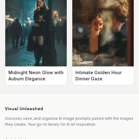
Midnight Neon Glow with
Intimate Golden Hour
Auburn Elegance
Dinner Gaze
Visual Unleashed
Discover, save, and organize AI image prompts paired with the images
they create. Your go-to library for AI art inspiration.