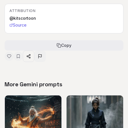
ATTRIBUTION
@kitscortoon
Source
Copy
More Gemini prompts