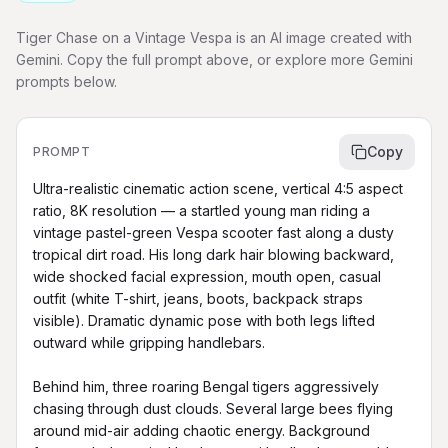
Tiger Chase on a Vintage Vespa is an AI image created with
Gemini. Copy the full prompt above, or explore more Gemini
prompts below.
Copy
PROMPT
Ultra-realistic cinematic action scene, vertical 4:5 aspect 
ratio, 8K resolution — a startled young man riding a 
vintage pastel-green Vespa scooter fast along a dusty 
tropical dirt road. His long dark hair blowing backward, 
wide shocked facial expression, mouth open, casual 
outfit (white T-shirt, jeans, boots, backpack straps 
visible). Dramatic dynamic pose with both legs lifted 
outward while gripping handlebars.

Behind him, three roaring Bengal tigers aggressively 
chasing through dust clouds. Several large bees flying 
around mid-air adding chaotic energy. Background 