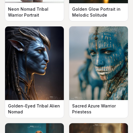
Neon Nomad Tribal
Golden Glow Portrait in
Warrior Portrait
Melodic Solitude
Golden-Eyed Tribal Alien
Sacred Azure Warrior
Nomad
Priestess