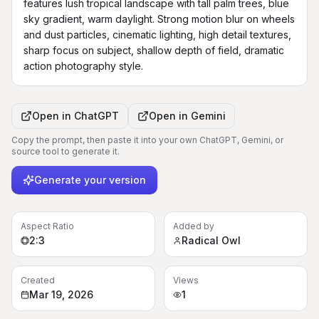
features lush tropical landscape with tall palm trees, blue 
sky gradient, warm daylight. Strong motion blur on wheels 
and dust particles, cinematic lighting, high detail textures, 
sharp focus on subject, shallow depth of field, dramatic 
action photography style.
Open in
ChatGPT
Open in
Gemini
Copy the prompt, then paste it into your own ChatGPT, Gemini, or
source tool to generate it.
Generate your version
Aspect Ratio
Added by
2:3
Radical Owl
Created
Views
Mar 19, 2026
1