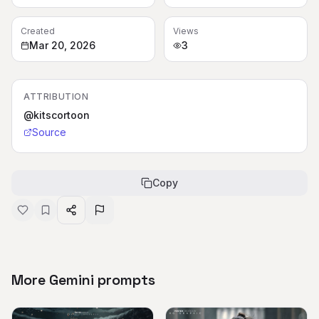
Created
Views
Mar 20, 2026
3
ATTRIBUTION
@kitscortoon
Source
Copy
More Gemini prompts