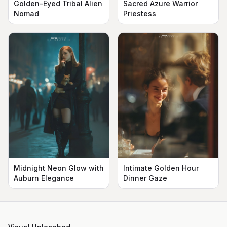
Golden-Eyed Tribal Alien
Sacred Azure Warrior
Nomad
Priestess
Midnight Neon Glow with
Intimate Golden Hour
Auburn Elegance
Dinner Gaze