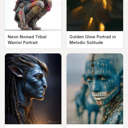
Neon Nomad Tribal
Golden Glow Portrait in
Warrior Portrait
Melodic Solitude