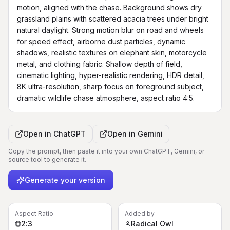
motion, aligned with the chase. Background shows dry 
grassland plains with scattered acacia trees under bright 
natural daylight. Strong motion blur on road and wheels 
for speed effect, airborne dust particles, dynamic 
shadows, realistic textures on elephant skin, motorcycle 
metal, and clothing fabric. Shallow depth of field, 
cinematic lighting, hyper-realistic rendering, HDR detail, 
8K ultra-resolution, sharp focus on foreground subject, 
dramatic wildlife chase atmosphere, aspect ratio 4:5.
Open in
ChatGPT
Open in
Gemini
Copy the prompt, then paste it into your own ChatGPT, Gemini, or
source tool to generate it.
Generate your version
Aspect Ratio
Added by
2:3
Radical Owl