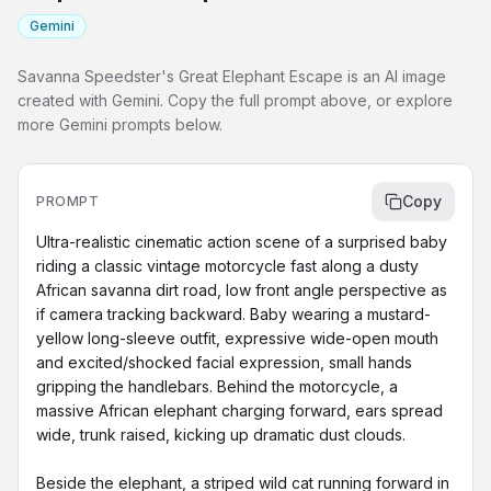
Gemini
Savanna Speedster's Great Elephant Escape is an AI image
created with Gemini. Copy the full prompt above, or explore
more Gemini prompts below.
Copy
PROMPT
Ultra-realistic cinematic action scene of a surprised baby 
riding a classic vintage motorcycle fast along a dusty 
African savanna dirt road, low front angle perspective as 
if camera tracking backward. Baby wearing a mustard-
yellow long-sleeve outfit, expressive wide-open mouth 
and excited/shocked facial expression, small hands 
gripping the handlebars. Behind the motorcycle, a 
massive African elephant charging forward, ears spread 
wide, trunk raised, kicking up dramatic dust clouds.

Beside the elephant, a striped wild cat running forward in 