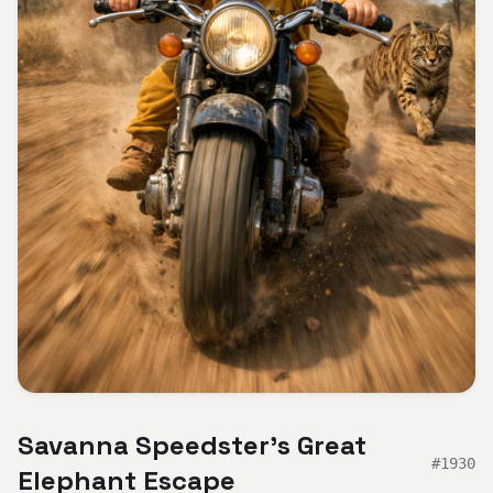
Savanna Speedster's Great
#
1930
Elephant Escape