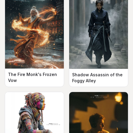
The Fire Monk's Frozen
Shadow Assassin of the
Vow
Foggy Alley