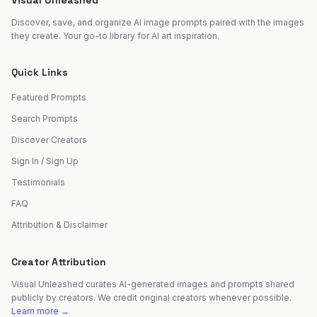
Visual Unleashed
Discover, save, and organize AI image prompts paired with the images
they create. Your go-to library for AI art inspiration.
Quick Links
Featured Prompts
Search Prompts
Discover Creators
Sign In / Sign Up
Testimonials
FAQ
Attribution & Disclaimer
Creator Attribution
Visual Unleashed curates AI-generated images and prompts shared
publicly by creators. We credit original creators whenever possible.
Learn more →