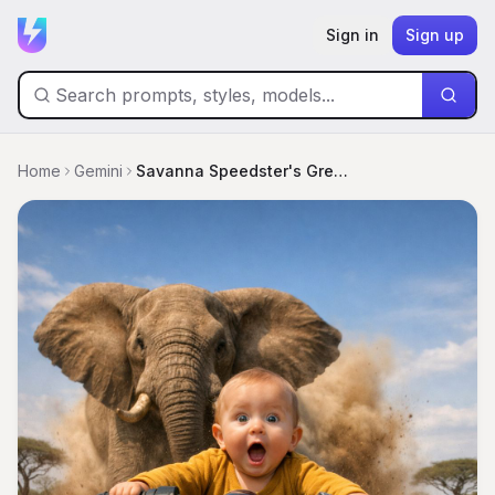
Sign in
Sign up
Home
Gemini
Savanna Speedster's Great Elephant Escape