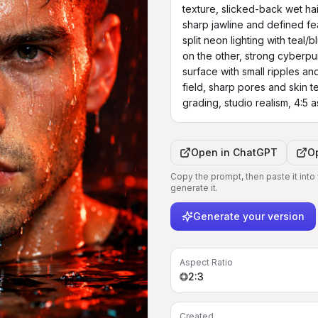
texture, slicked-back wet hair
sharp jawline and defined fea
split neon lighting with teal/b
on the other, strong cyberpu
surface with small ripples and
field, sharp pores and skin te
grading, studio realism, 4:5 
Open in
ChatGPT
O
Copy the prompt, then paste it into
generate it.
Generate your version
Aspect Ratio
2:3
Created