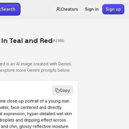
Search
Creators
Sign in
Sign up
in Teal and Red
#
1986
d is an AI image created with Gemini.
r explore more Gemini prompts below.
Copy
reme close-up portrait of a young man 
ater, face centered and directly 
l expression, hyper-detailed wet skin 
droplets and dripping effect across 
and chin, glossy reflective moisture 