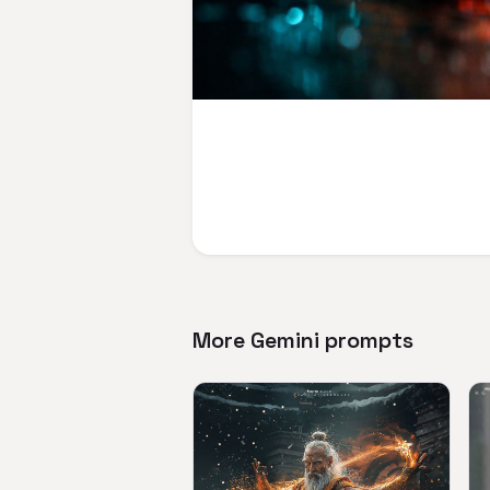
More Gemini prompts