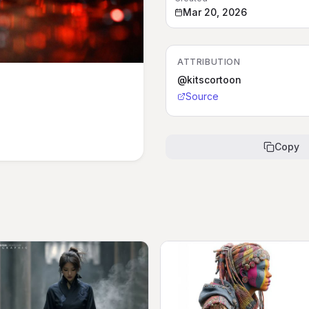
Mar 20, 2026
ATTRIBUTION
@kitscortoon
Source
Copy