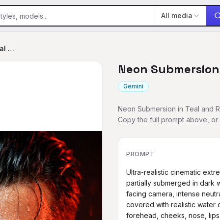
All media
Neon Submersion in Teal and Red
Neon Submersion 
Gemini
Neon Submersion in Teal and Re
Copy the full prompt above, o
PROMPT
Ultra-realistic cinematic ext
partially submerged in dark w
facing camera, intense neutra
covered with realistic water 
forehead, cheeks, nose, lips 