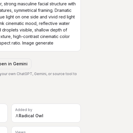
, strong masculine facial structure with 
tures, symmetrical framing. Dramatic 
lue light on one side and vivid red light 
nk cinematic mood, reflective water 
 droplets visible, shallow depth of 
xture, high-contrast cinematic color 
aspect ratio. Image generate
pen in
Gemini
 your own ChatGPT, Gemini, or source tool to
Added by
Radical Owl
Views