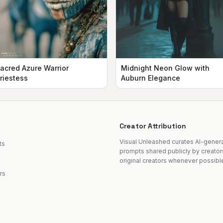
acred Azure Warrior
Midnight Neon Glow with
riestess
Auburn Elegance
Creator Attribution
Visual Unleashed curates AI-gene
ts
prompts shared publicly by creator
original creators whenever possibl
rs