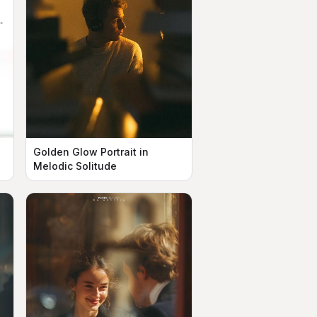
Golden Glow Portrait in
Melodic Solitude