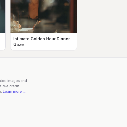
Intimate Golden Hour Dinner
Gaze
rated images and
s. We credit
e.
Learn more →