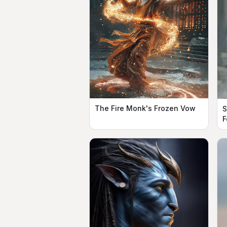
The Fire Monk's Frozen Vow
S
F