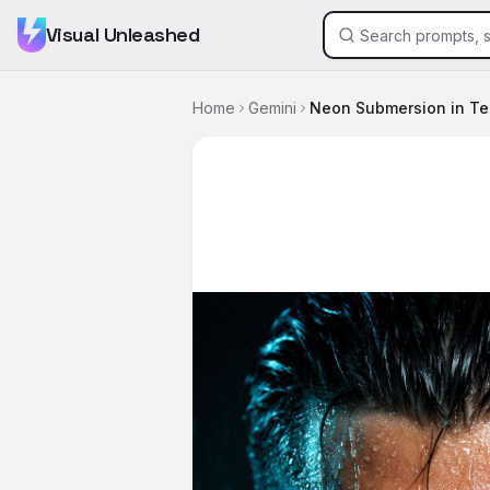
Visual Unleashed
Home
Gemini