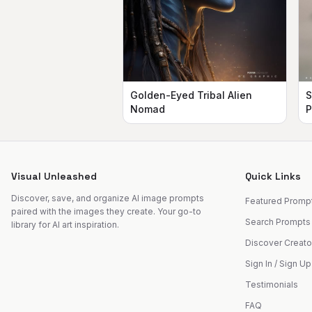
Golden-Eyed Tribal Alien
S
Nomad
P
Visual Unleashed
Quick Links
Discover, save, and organize AI image prompts
Featured Promp
paired with the images they create. Your go-to
Search Prompts
library for AI art inspiration.
Discover Creato
Sign In / Sign Up
Testimonials
FAQ