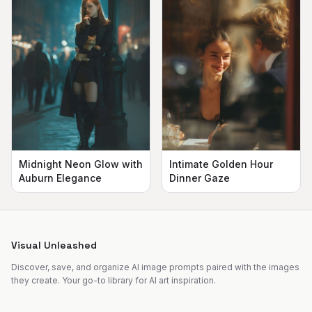
Midnight Neon Glow with
Intimate Golden Hour
Auburn Elegance
Dinner Gaze
Visual Unleashed
Discover, save, and organize AI image prompts paired with the images
they create. Your go-to library for AI art inspiration.