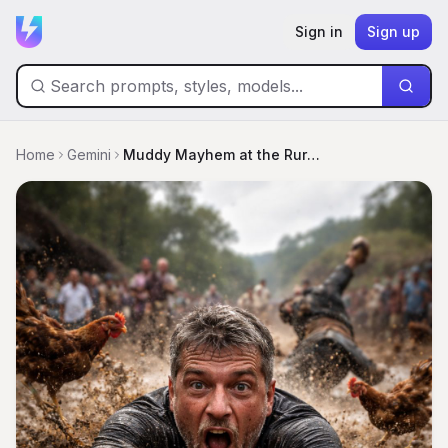
Sign in
Sign up
Home
Gemini
Muddy Mayhem at the Rural Festival