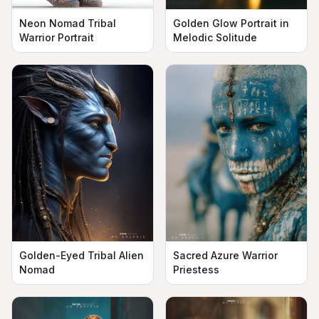
Neon Nomad Tribal
Golden Glow Portrait in
Warrior Portrait
Melodic Solitude
Golden-Eyed Tribal Alien
Sacred Azure Warrior
Nomad
Priestess