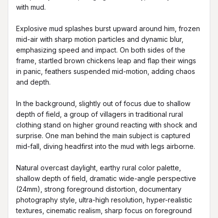
with mud.

Explosive mud splashes burst upward around him, frozen 
mid-air with sharp motion particles and dynamic blur, 
emphasizing speed and impact. On both sides of the 
frame, startled brown chickens leap and flap their wings 
in panic, feathers suspended mid-motion, adding chaos 
and depth.

In the background, slightly out of focus due to shallow 
depth of field, a group of villagers in traditional rural 
clothing stand on higher ground reacting with shock and 
surprise. One man behind the main subject is captured 
mid-fall, diving headfirst into the mud with legs airborne.

Natural overcast daylight, earthy rural color palette, 
shallow depth of field, dramatic wide-angle perspective 
(24mm), strong foreground distortion, documentary 
photography style, ultra-high resolution, hyper-realistic 
textures, cinematic realism, sharp focus on foreground 