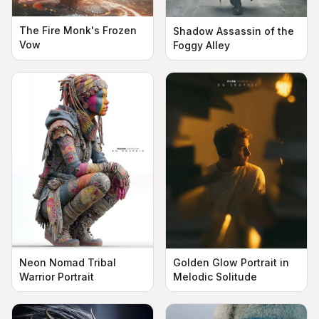
The Fire Monk's Frozen
Shadow Assassin of the
Vow
Foggy Alley
Neon Nomad Tribal
Golden Glow Portrait in
Warrior Portrait
Melodic Solitude