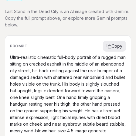
Last Stand in the Dead City is an AI image created with Gemini.
Copy the full prompt above, or explore more Gemini prompts
below.
Copy
PROMPT
Ultra-realistic cinematic full-body portrait of a rugged man 
sitting on cracked asphalt in the middle of an abandoned 
city street, his back resting against the rear bumper of a 
damaged sedan with shattered rear windshield and bullet 
holes visible on the trunk. His body is slightly slouched 
but upright, legs extended forward toward the camera, 
one knee slightly bent. One hand firmly gripping a 
handgun resting near his thigh, the other hand pressed 
on the ground supporting his weight. He has a tired yet 
intense expression, light facial injuries with dried blood 
marks on cheek and near eyebrow, subtle beard stubble, 
messy wind-blown hair. size 4 5 image generate