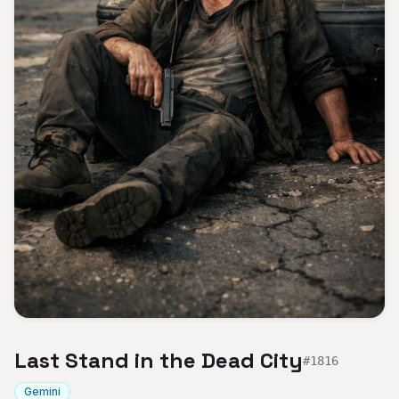
Last Stand in the Dead City
#
1816
Gemini