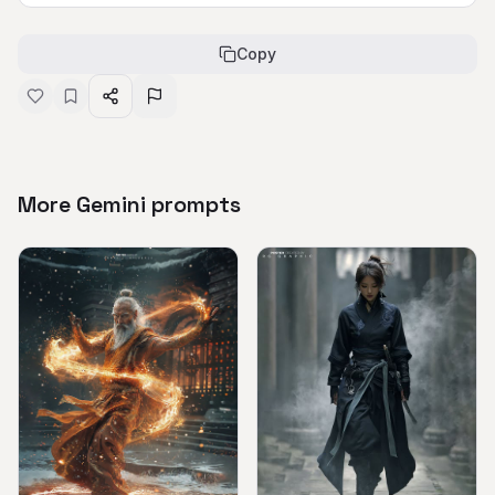
Copy
More Gemini prompts