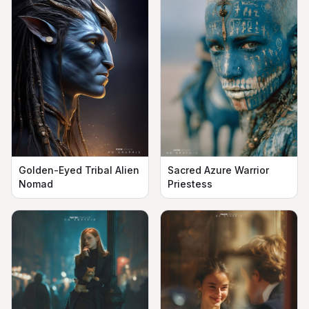
Golden-Eyed Tribal Alien
Sacred Azure Warrior
Nomad
Priestess