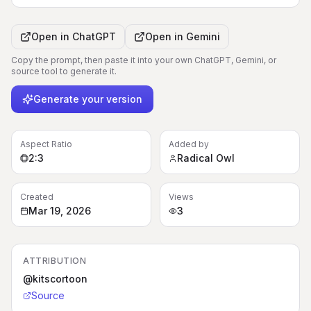
Open in
ChatGPT
Open in
Gemini
Copy the prompt, then paste it into your own ChatGPT, Gemini, or
source tool to generate it.
Generate your version
Aspect Ratio
Added by
2:3
Radical Owl
Created
Views
Mar 19, 2026
3
ATTRIBUTION
@kitscortoon
Source