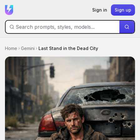
Sign in
Sign up
Home
Gemini
Last Stand in the Dead City