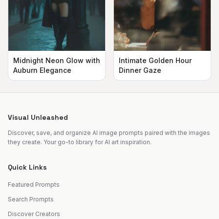
Midnight Neon Glow with
Intimate Golden Hour
Auburn Elegance
Dinner Gaze
Visual Unleashed
Discover, save, and organize AI image prompts paired with the images
they create. Your go-to library for AI art inspiration.
Quick Links
Featured Prompts
Search Prompts
Discover Creators