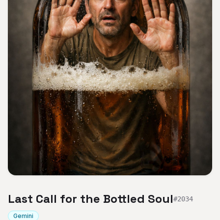
Last Call for the Bottled Soul
#
2034
Gemini