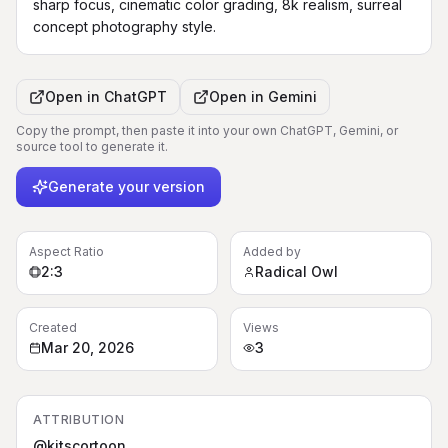
sharp focus, cinematic color grading, 8k realism, surreal 
concept photography style.
Open in
ChatGPT
Open in
Gemini
Copy the prompt, then paste it into your own ChatGPT, Gemini, or
source tool to generate it.
Generate your version
Aspect Ratio
Added by
2:3
Radical Owl
Created
Views
Mar 20, 2026
3
ATTRIBUTION
@kitscortoon