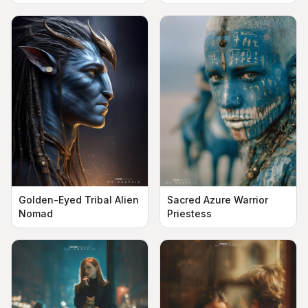
Golden-Eyed Tribal Alien
Sacred Azure Warrior
Nomad
Priestess