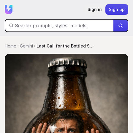
Sign in
Sign up
Home
Gemini
Last Call for the Bottled Soul