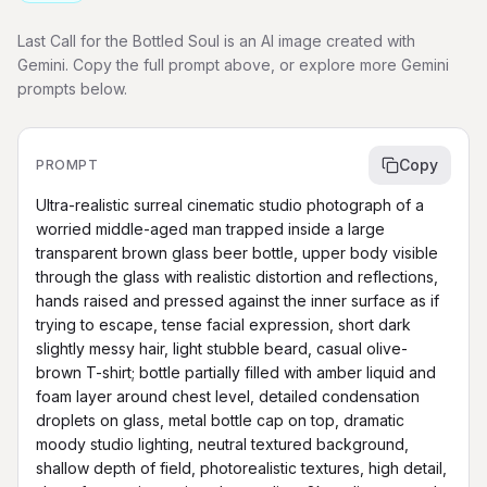
Last Call for the Bottled Soul is an AI image created with
Gemini. Copy the full prompt above, or explore more Gemini
prompts below.
Copy
PROMPT
Ultra-realistic surreal cinematic studio photograph of a 
worried middle-aged man trapped inside a large 
transparent brown glass beer bottle, upper body visible 
through the glass with realistic distortion and reflections, 
hands raised and pressed against the inner surface as if 
trying to escape, tense facial expression, short dark 
slightly messy hair, light stubble beard, casual olive-
brown T-shirt; bottle partially filled with amber liquid and 
foam layer around chest level, detailed condensation 
droplets on glass, metal bottle cap on top, dramatic 
moody studio lighting, neutral textured background, 
shallow depth of field, photorealistic textures, high detail, 