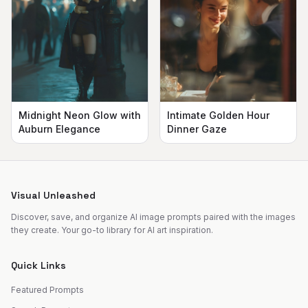
Midnight Neon Glow with
Intimate Golden Hour
Auburn Elegance
Dinner Gaze
Visual Unleashed
Discover, save, and organize AI image prompts paired with the images
they create. Your go-to library for AI art inspiration.
Quick Links
Featured Prompts