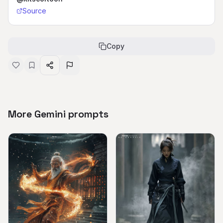
Source
Copy
More Gemini prompts