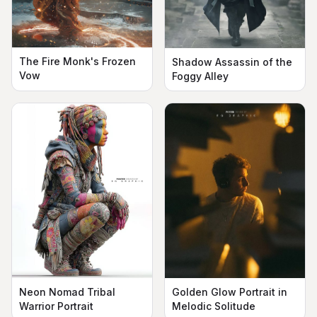
The Fire Monk's Frozen
Shadow Assassin of the
Vow
Foggy Alley
Neon Nomad Tribal
Golden Glow Portrait in
Warrior Portrait
Melodic Solitude