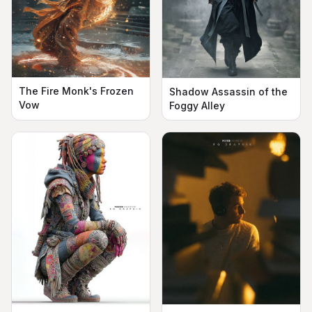
The Fire Monk's Frozen
Shadow Assassin of the
Vow
Foggy Alley