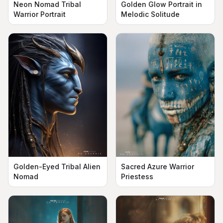
Neon Nomad Tribal
Golden Glow Portrait in
Warrior Portrait
Melodic Solitude
Golden-Eyed Tribal Alien
Sacred Azure Warrior
Nomad
Priestess