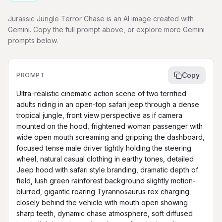
Jurassic Jungle Terror Chase is an AI image created with
Gemini. Copy the full prompt above, or explore more Gemini
prompts below.
Copy
PROMPT
Ultra-realistic cinematic action scene of two terrified 
adults riding in an open-top safari jeep through a dense 
tropical jungle, front view perspective as if camera 
mounted on the hood, frightened woman passenger with 
wide open mouth screaming and gripping the dashboard, 
focused tense male driver tightly holding the steering 
wheel, natural casual clothing in earthy tones, detailed 
Jeep hood with safari style branding, dramatic depth of 
field, lush green rainforest background slightly motion-
blurred, gigantic roaring Tyrannosaurus rex charging 
closely behind the vehicle with mouth open showing 
sharp teeth, dynamic chase atmosphere, soft diffused 