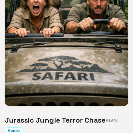
Jurassic Jungle Terror Chase
#
1978
Gemini