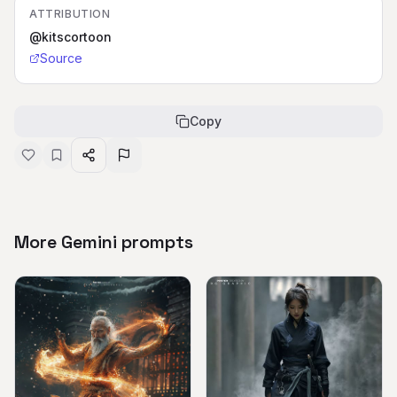
ATTRIBUTION
@kitscortoon
Source
Copy
More Gemini prompts