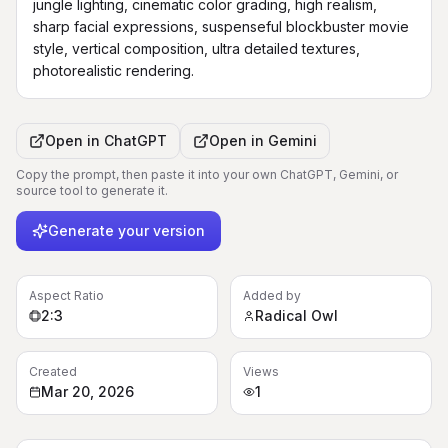
jungle lighting, cinematic color grading, high realism, 
sharp facial expressions, suspenseful blockbuster movie 
style, vertical composition, ultra detailed textures, 
photorealistic rendering.
Open in
ChatGPT
Open in
Gemini
Copy the prompt, then paste it into your own ChatGPT, Gemini, or
source tool to generate it.
Generate your version
Aspect Ratio
Added by
2:3
Radical Owl
Created
Views
Mar 20, 2026
1