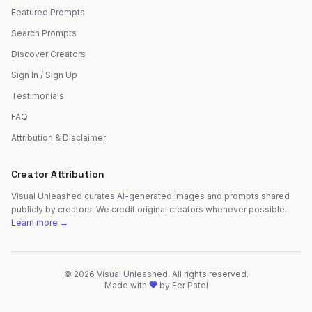
Featured Prompts
Search Prompts
Discover Creators
Sign In / Sign Up
Testimonials
FAQ
Attribution & Disclaimer
Creator Attribution
Visual Unleashed curates AI-generated images and prompts shared
publicly by creators. We credit original creators whenever possible.
Learn more →
©
2026
Visual Unleashed. All rights reserved.
Made with
by
Fer Patel