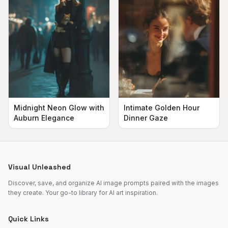
Midnight Neon Glow with
Intimate Golden Hour
Auburn Elegance
Dinner Gaze
Visual Unleashed
Discover, save, and organize AI image prompts paired with the images
they create. Your go-to library for AI art inspiration.
Quick Links