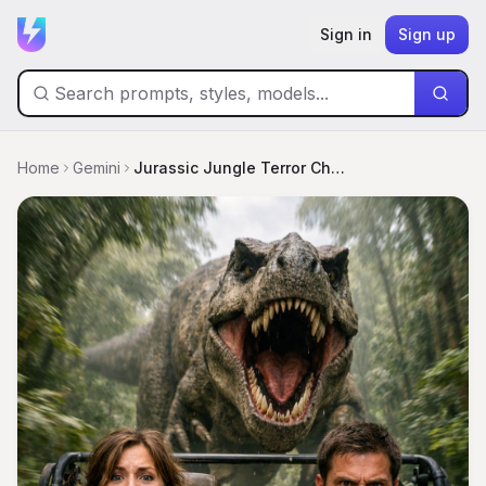
Sign in
Sign up
Home
Gemini
Jurassic Jungle Terror Chase