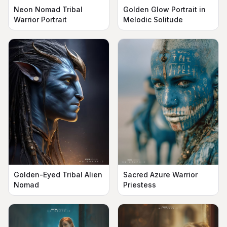
Neon Nomad Tribal
Golden Glow Portrait in
Warrior Portrait
Melodic Solitude
Golden-Eyed Tribal Alien
Sacred Azure Warrior
Nomad
Priestess