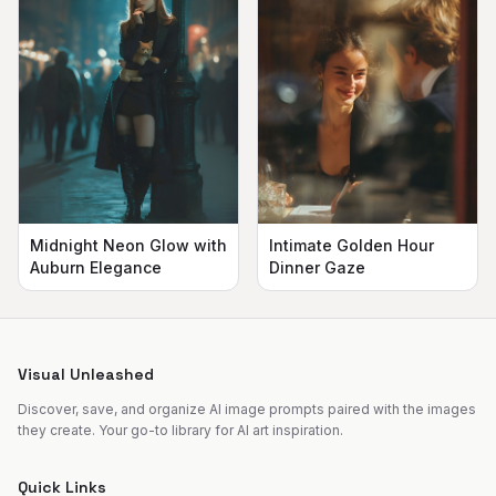
Midnight Neon Glow with
Intimate Golden Hour
Auburn Elegance
Dinner Gaze
Visual Unleashed
Discover, save, and organize AI image prompts paired with the images
they create. Your go-to library for AI art inspiration.
Quick Links