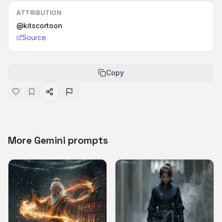
ATTRIBUTION
@kitscortoon
Source
Copy
More Gemini prompts