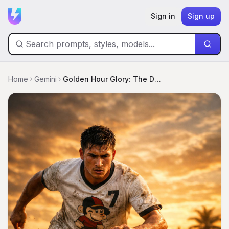
Sign in
Sign up
Home
Gemini
Golden Hour Glory: The Decisive Strike