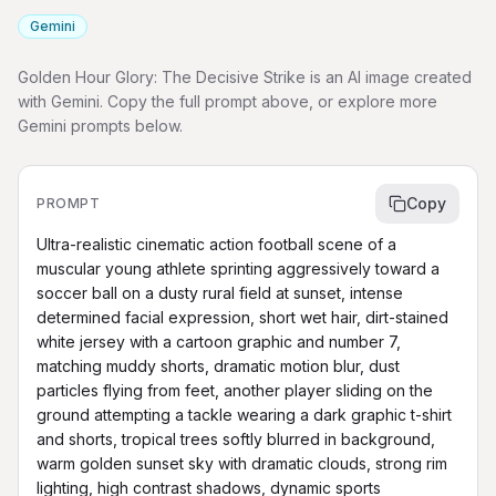
Gemini
Golden Hour Glory: The Decisive Strike is an AI image created
with Gemini. Copy the full prompt above, or explore more
Gemini prompts below.
Copy
PROMPT
Ultra-realistic cinematic action football scene of a 
muscular young athlete sprinting aggressively toward a 
soccer ball on a dusty rural field at sunset, intense 
determined facial expression, short wet hair, dirt-stained 
white jersey with a cartoon graphic and number 7, 
matching muddy shorts, dramatic motion blur, dust 
particles flying from feet, another player sliding on the 
ground attempting a tackle wearing a dark graphic t-shirt 
and shorts, tropical trees softly blurred in background, 
warm golden sunset sky with dramatic clouds, strong rim 
lighting, high contrast shadows, dynamic sports 