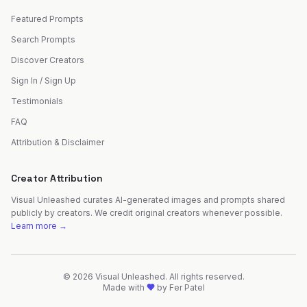
Featured Prompts
Search Prompts
Discover Creators
Sign In / Sign Up
Testimonials
FAQ
Attribution & Disclaimer
Creator Attribution
Visual Unleashed curates AI-generated images and prompts shared
publicly by creators. We credit original creators whenever possible.
Learn more →
©
2026
Visual Unleashed. All rights reserved.
Made with
by
Fer Patel