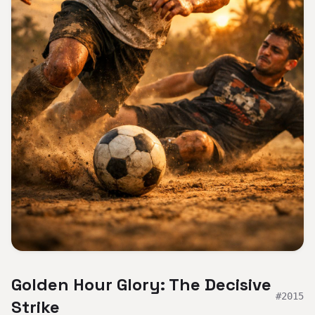
Golden Hour Glory: The Decisive
#
2015
Strike