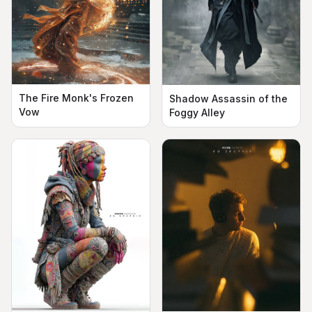
The Fire Monk's Frozen
Shadow Assassin of the
Vow
Foggy Alley