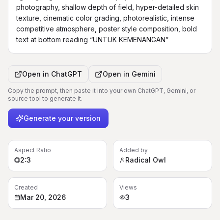
photography, shallow depth of field, hyper-detailed skin 
texture, cinematic color grading, photorealistic, intense 
competitive atmosphere, poster style composition, bold 
text at bottom reading “UNTUK KEMENANGAN”
Open in
ChatGPT
Open in
Gemini
Copy the prompt, then paste it into your own ChatGPT, Gemini, or
source tool to generate it.
Generate your version
Aspect Ratio
Added by
2:3
Radical Owl
Created
Views
Mar 20, 2026
3