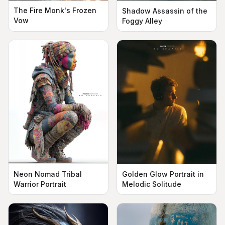
The Fire Monk's Frozen
Shadow Assassin of the
Vow
Foggy Alley
Neon Nomad Tribal
Golden Glow Portrait in
Warrior Portrait
Melodic Solitude