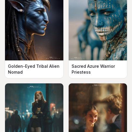
Golden-Eyed Tribal Alien
Sacred Azure Warrior
Nomad
Priestess