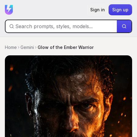
Sign in
Sign up
Home
Gemini
Glow of the Ember Warrior