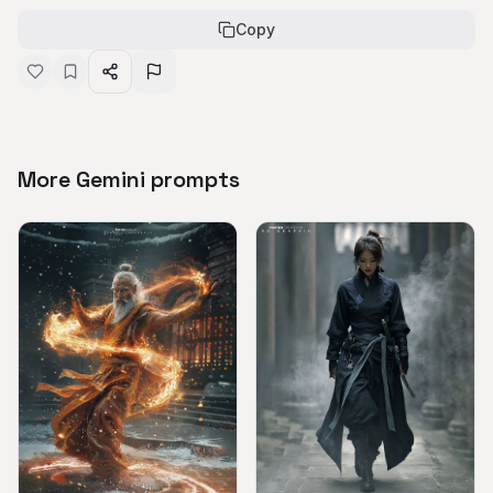
Copy
More Gemini prompts