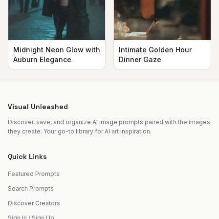
Midnight Neon Glow with
Intimate Golden Hour
Auburn Elegance
Dinner Gaze
Visual Unleashed
Discover, save, and organize AI image prompts paired with the images
they create. Your go-to library for AI art inspiration.
Quick Links
Featured Prompts
Search Prompts
Discover Creators
Sign In / Sign Up