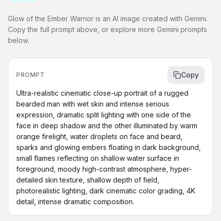
Glow of the Ember Warrior is an AI image created with Gemini.
Copy the full prompt above, or explore more Gemini prompts
below.
Copy
PROMPT
Ultra-realistic cinematic close-up portrait of a rugged 
bearded man with wet skin and intense serious 
expression, dramatic split lighting with one side of the 
face in deep shadow and the other illuminated by warm 
orange firelight, water droplets on face and beard, 
sparks and glowing embers floating in dark background, 
small flames reflecting on shallow water surface in 
foreground, moody high-contrast atmosphere, hyper-
detailed skin texture, shallow depth of field, 
photorealistic lighting, dark cinematic color grading, 4K 
detail, intense dramatic composition.