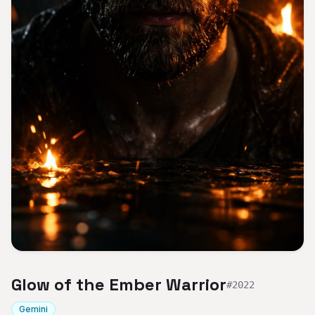
Glow of the Ember Warrior
#
2022
Gemini