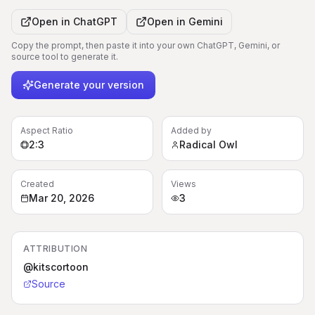
Open in
ChatGPT
Open in
Gemini
Copy the prompt, then paste it into your own ChatGPT, Gemini, or
source tool to generate it.
Generate your version
Aspect Ratio
Added by
2:3
Radical Owl
Created
Views
Mar 20, 2026
3
ATTRIBUTION
@kitscortoon
Source