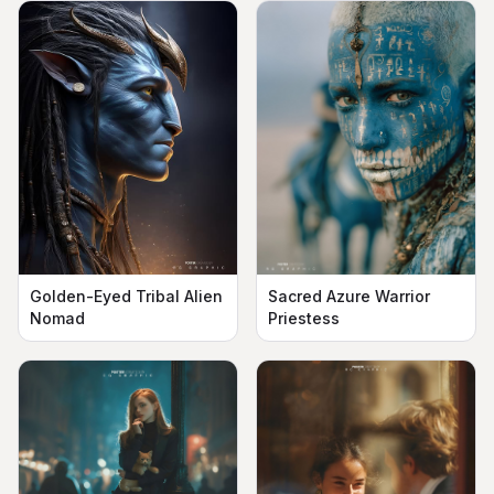
Golden-Eyed Tribal Alien
Sacred Azure Warrior
Nomad
Priestess