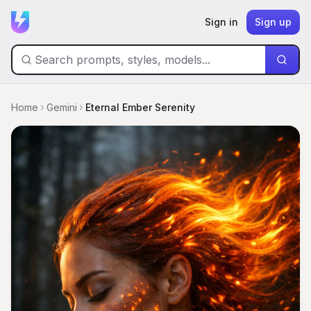
Sign in
Sign up
Home
Gemini
Eternal Ember Serenity