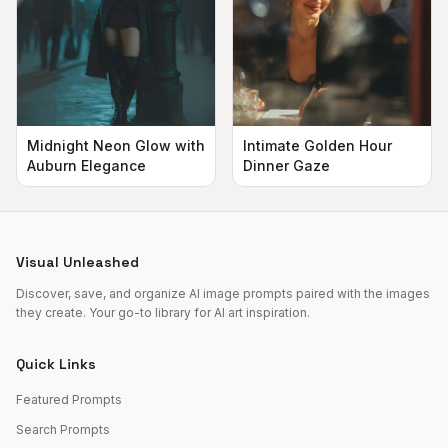
Midnight Neon Glow with
Intimate Golden Hour
Auburn Elegance
Dinner Gaze
Visual Unleashed
Discover, save, and organize AI image prompts paired with the images
they create. Your go-to library for AI art inspiration.
Quick Links
Featured Prompts
Search Prompts