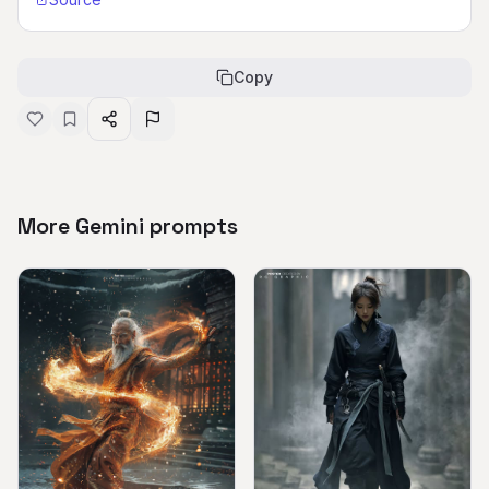
Copy
More Gemini prompts