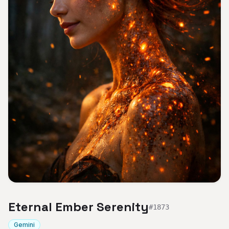
Eternal Ember Serenity
#
1873
Gemini