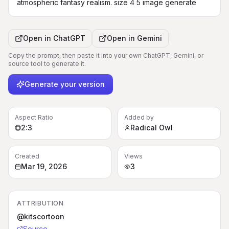
atmospheric fantasy realism. size 4 5 image generate
Open in
ChatGPT
Open in
Gemini
Copy the prompt, then paste it into your own ChatGPT, Gemini, or
source tool to generate it.
Generate your version
Aspect Ratio
Added by
2:3
Radical Owl
Created
Views
Mar 19, 2026
3
ATTRIBUTION
@kitscortoon
Source