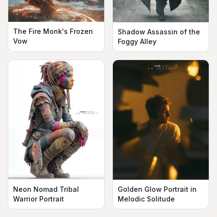
The Fire Monk's Frozen
Shadow Assassin of the
Vow
Foggy Alley
Neon Nomad Tribal
Golden Glow Portrait in
Warrior Portrait
Melodic Solitude