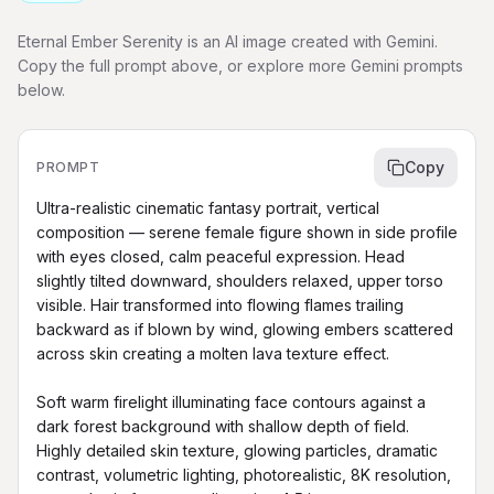
Eternal Ember Serenity is an AI image created with Gemini.
Copy the full prompt above, or explore more Gemini prompts
below.
Copy
PROMPT
Ultra-realistic cinematic fantasy portrait, vertical 
composition — serene female figure shown in side profile 
with eyes closed, calm peaceful expression. Head 
slightly tilted downward, shoulders relaxed, upper torso 
visible. Hair transformed into flowing flames trailing 
backward as if blown by wind, glowing embers scattered 
across skin creating a molten lava texture effect.

Soft warm firelight illuminating face contours against a 
dark forest background with shallow depth of field. 
Highly detailed skin texture, glowing particles, dramatic 
contrast, volumetric lighting, photorealistic, 8K resolution, 