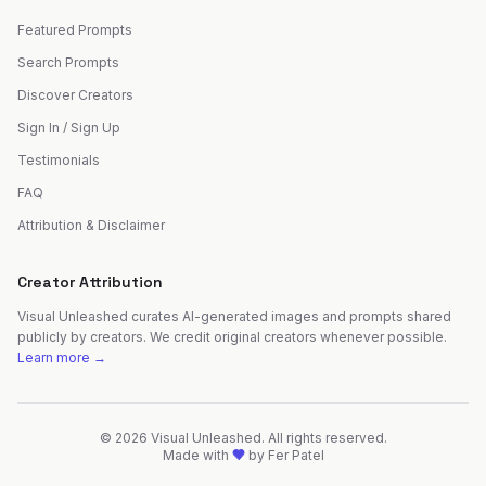
Featured Prompts
Search Prompts
Discover Creators
Sign In / Sign Up
Testimonials
FAQ
Attribution & Disclaimer
Creator Attribution
Visual Unleashed curates AI-generated images and prompts shared
publicly by creators. We credit original creators whenever possible.
Learn more →
©
2026
Visual Unleashed. All rights reserved.
Made with
by
Fer Patel