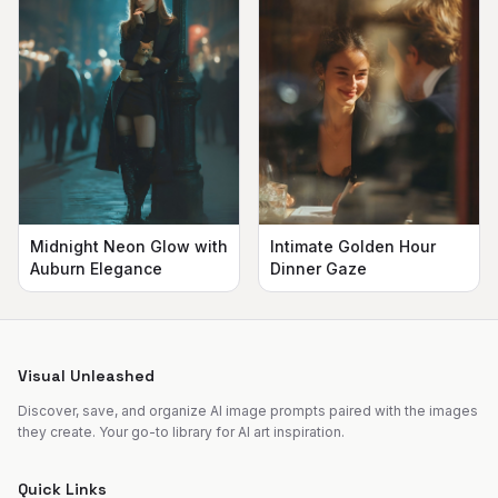
Midnight Neon Glow with
Intimate Golden Hour
Auburn Elegance
Dinner Gaze
Visual Unleashed
Discover, save, and organize AI image prompts paired with the images
they create. Your go-to library for AI art inspiration.
Quick Links