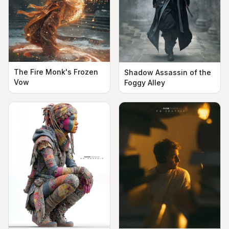
The Fire Monk's Frozen
Shadow Assassin of the
Vow
Foggy Alley