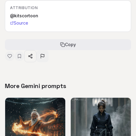
ATTRIBUTION
@kitscortoon
Source
Copy
More Gemini prompts