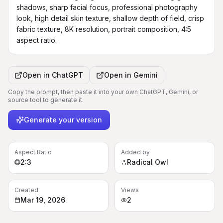
shadows, sharp facial focus, professional photography 
look, high detail skin texture, shallow depth of field, crisp 
fabric texture, 8K resolution, portrait composition, 4:5 
aspect ratio.
Open in
ChatGPT
Open in
Gemini
Copy the prompt, then paste it into your own ChatGPT, Gemini, or
source tool to generate it.
Generate your version
Aspect Ratio
Added by
2:3
Radical Owl
Created
Views
Mar 19, 2026
2