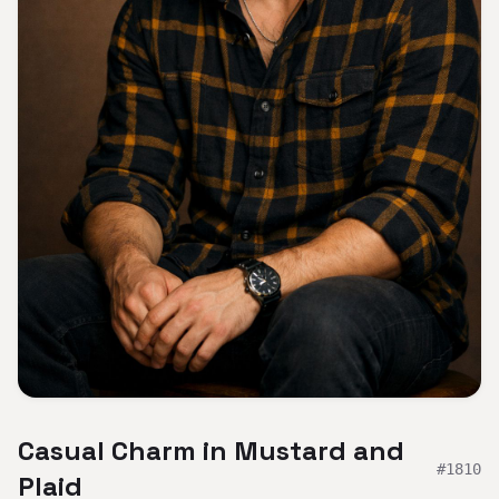
Casual Charm in Mustard and
#
1810
Plaid