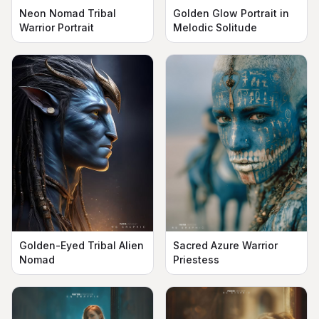
Neon Nomad Tribal
Golden Glow Portrait in
Warrior Portrait
Melodic Solitude
Golden-Eyed Tribal Alien
Sacred Azure Warrior
Nomad
Priestess