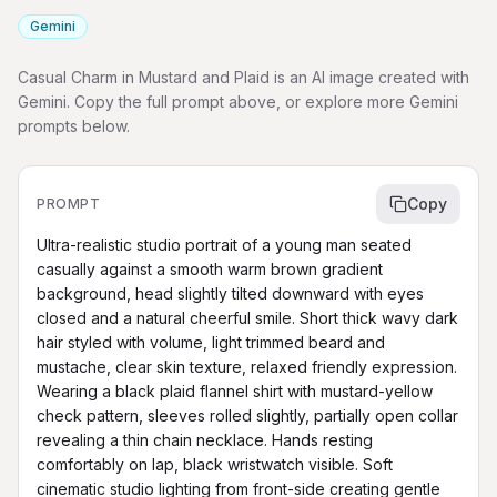
Gemini
Casual Charm in Mustard and Plaid is an AI image created with
Gemini. Copy the full prompt above, or explore more Gemini
prompts below.
Copy
PROMPT
Ultra-realistic studio portrait of a young man seated 
casually against a smooth warm brown gradient 
background, head slightly tilted downward with eyes 
closed and a natural cheerful smile. Short thick wavy dark 
hair styled with volume, light trimmed beard and 
mustache, clear skin texture, relaxed friendly expression. 
Wearing a black plaid flannel shirt with mustard-yellow 
check pattern, sleeves rolled slightly, partially open collar 
revealing a thin chain necklace. Hands resting 
comfortably on lap, black wristwatch visible. Soft 
cinematic studio lighting from front-side creating gentle 