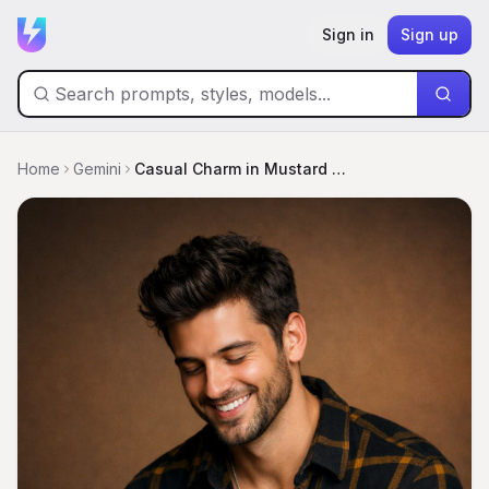
Sign in
Sign up
Home
Gemini
Casual Charm in Mustard and Plaid