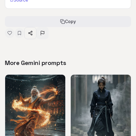
Copy
More Gemini prompts