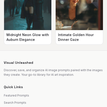
Midnight Neon Glow with
Intimate Golden Hour
Auburn Elegance
Dinner Gaze
Visual Unleashed
Discover, save, and organize AI image prompts paired with the images
they create. Your go-to library for AI art inspiration.
Quick Links
Featured Prompts
Search Prompts