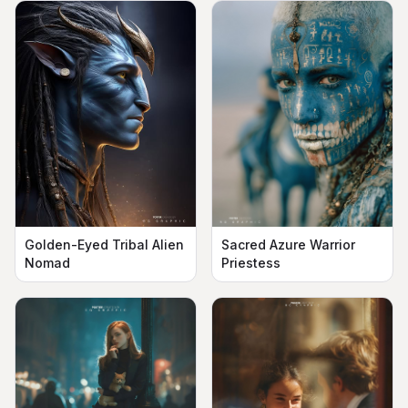
Golden-Eyed Tribal Alien
Sacred Azure Warrior
Nomad
Priestess