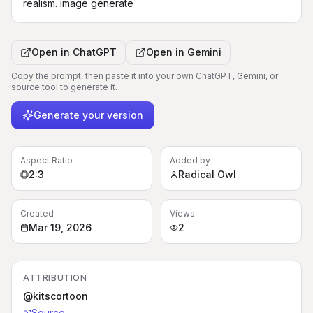
realism. image generate
Open in
ChatGPT
Open in
Gemini
Copy the prompt, then paste it into your own ChatGPT, Gemini, or
source tool to generate it.
Generate your version
Aspect Ratio
Added by
2:3
Radical Owl
Created
Views
Mar 19, 2026
2
ATTRIBUTION
@kitscortoon
Source