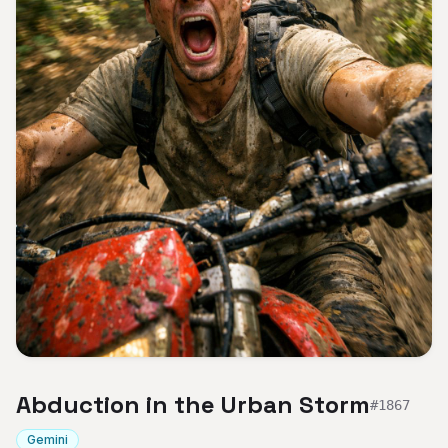
Abduction in the Urban Storm
#
1867
Gemini