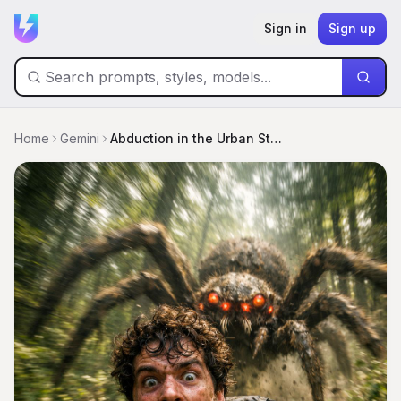
Sign in
Sign up
Home
Gemini
Abduction in the Urban Storm