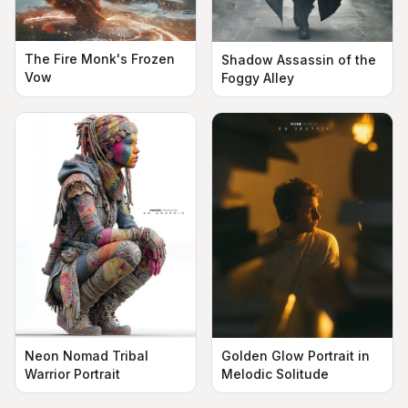
The Fire Monk's Frozen
Shadow Assassin of the
Vow
Foggy Alley
Neon Nomad Tribal
Golden Glow Portrait in
Warrior Portrait
Melodic Solitude