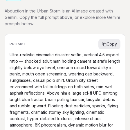
Abduction in the Urban Storm is an AI image created with
Gemini. Copy the full prompt above, or explore more Gemini
prompts below.
Copy
PROMPT
Ultra-realistic cinematic disaster selfie, vertical 4:5 aspect 
ratio — shocked adult man holding camera at arm’s length 
slightly below eye level, one arm raised toward sky in 
panic, mouth open screaming, wearing cap backward, 
sunglasses, casual polo shirt. Urban city street 
environment with tall buildings on both sides, rain-wet 
asphalt reflections. Above him a large sci-fi UFO emitting 
bright blue tractor beam pulling taxi car, bicycle, debris 
and rubble upward. Floating dust particles, sparks, flying 
fragments, dramatic stormy sky lighting, cinematic 
contrast, hyper-detailed textures, intense chaos 
atmosphere, 8K photorealism, dynamic motion blur for 