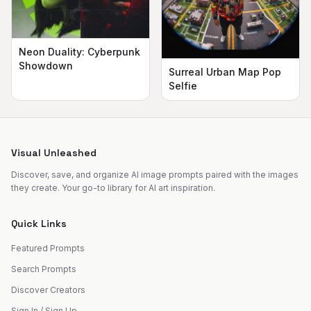
Neon Duality: Cyberpunk
Showdown
Surreal Urban Map Pop
Selfie
Visual Unleashed
Discover, save, and organize AI image prompts paired with the images
they create. Your go-to library for AI art inspiration.
Quick Links
Featured Prompts
Search Prompts
Discover Creators
Sign In / Sign Up