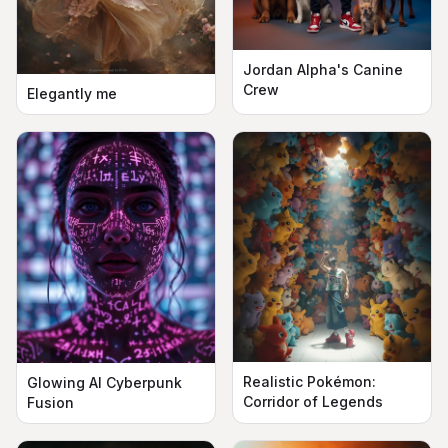
Jordan Alpha's Canine
Crew
Elegantly me
Realistic Pokémon:
Glowing AI Cyberpunk
Corridor of Legends
Fusion