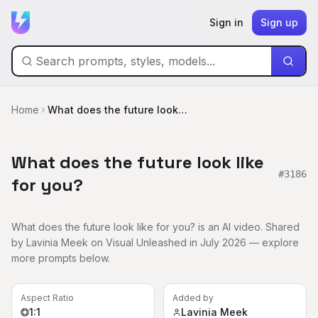
Sign in
Sign up
Home
What does the future look like for you?
What does the future look like
#
3186
for you?
What does the future look like for you? is an AI video. Shared
by Lavinia Meek on Visual Unleashed in July 2026 — explore
more prompts below.
Aspect Ratio
Added by
1:1
Lavinia Meek