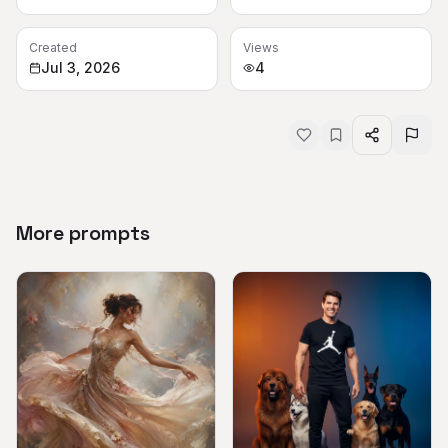
Created
Views
Jul 3, 2026
4
More prompts