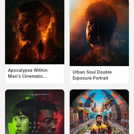
Apocalypse Within:
Urban Soul Double
Man's Cinematic
Exposure Portrait
Silhouette