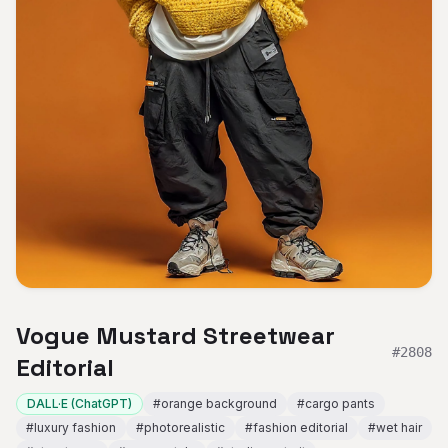
Vogue Mustard Streetwear
#
2808
Editorial
DALL·E (ChatGPT)
#
orange background
#
cargo pants
#
luxury fashion
#
photorealistic
#
fashion editorial
#
wet hair