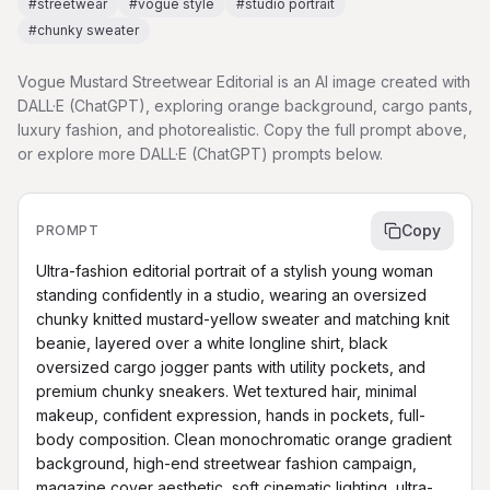
#
streetwear
#
vogue style
#
studio portrait
#
chunky sweater
Vogue Mustard Streetwear Editorial is an AI image created with
DALL·E (ChatGPT), exploring orange background, cargo pants,
luxury fashion, and photorealistic. Copy the full prompt above,
or explore more DALL·E (ChatGPT) prompts below.
Copy
PROMPT
Ultra-fashion editorial portrait of a stylish young woman 
standing confidently in a studio, wearing an oversized 
chunky knitted mustard-yellow sweater and matching knit 
beanie, layered over a white longline shirt, black 
oversized cargo jogger pants with utility pockets, and 
premium chunky sneakers. Wet textured hair, minimal 
makeup, confident expression, hands in pockets, full-
body composition. Clean monochromatic orange gradient 
background, high-end streetwear fashion campaign, 
magazine cover aesthetic, soft cinematic lighting, ultra-