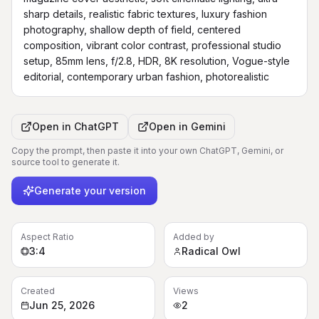
sharp details, realistic fabric textures, luxury fashion 
photography, shallow depth of field, centered 
composition, vibrant color contrast, professional studio 
setup, 85mm lens, f/2.8, HDR, 8K resolution, Vogue-style 
editorial, contemporary urban fashion, photorealistic
Open in
ChatGPT
Open in
Gemini
Copy the prompt, then paste it into your own ChatGPT, Gemini, or
source tool to generate it.
Generate your version
Aspect Ratio
Added by
3:4
Radical Owl
Created
Views
Jun 25, 2026
2