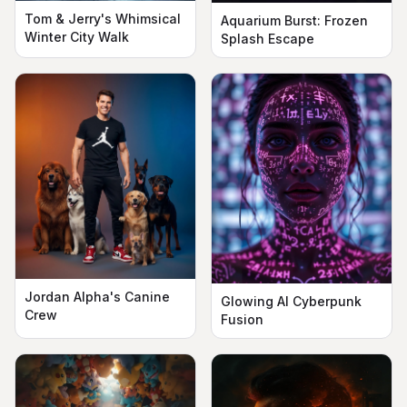
Tom & Jerry's Whimsical
Aquarium Burst: Frozen
Winter City Walk
Splash Escape
Jordan Alpha's Canine
Glowing AI Cyberpunk
Crew
Fusion