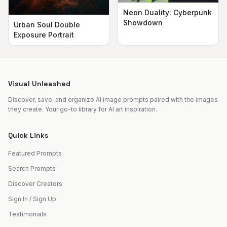
Neon Duality: Cyberpunk
Showdown
Urban Soul Double
Exposure Portrait
Visual Unleashed
Discover, save, and organize AI image prompts paired with the images
they create. Your go-to library for AI art inspiration.
Quick Links
Featured Prompts
Search Prompts
Discover Creators
Sign In / Sign Up
Testimonials