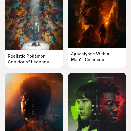
Apocalypse Within:
Realistic Pokémon:
Man's Cinematic
Corridor of Legends
Silhouette