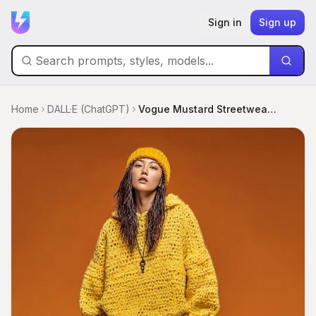
Sign in
Sign up
Home
DALL·E (ChatGPT)
Vogue Mustard Streetwear Editorial