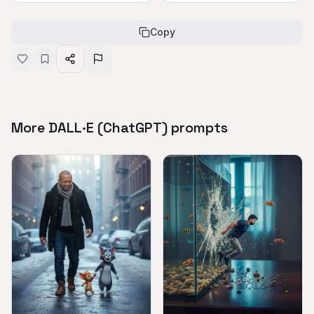
Copy
More DALL·E (ChatGPT) prompts