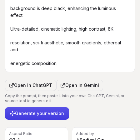
background is deep black, enhancing the luminous 
effect.

Ultra-detailed, cinematic lighting, high contrast, 8K

resolution, sci-fi aesthetic, smooth gradients, ethereal 
and

energetic composition.
Open in
ChatGPT
Open in
Gemini
Copy the prompt, then paste it into your own ChatGPT, Gemini, or
source tool to generate it.
Generate your version
Aspect Ratio
Added by
3:4
Radical Owl