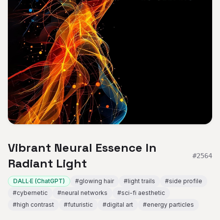
Vibrant Neural Essence In
#
2564
Radiant Light
DALL·E (ChatGPT)
#
glowing hair
#
light trails
#
side profile
#
cybernetic
#
neural networks
#
sci-fi aesthetic
#
high contrast
#
futuristic
#
digital art
#
energy particles