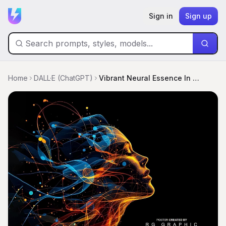
Sign in
Sign up
Home
DALL·E (ChatGPT)
Vibrant Neural Essence In Radiant Light