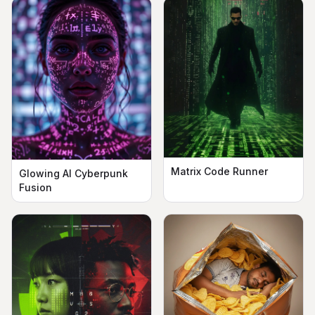
Matrix Code Runner
Glowing AI Cyberpunk
Fusion