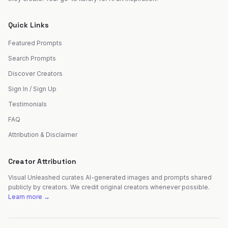
Quick Links
Featured Prompts
Search Prompts
Discover Creators
Sign In / Sign Up
Testimonials
FAQ
Attribution & Disclaimer
Creator Attribution
Visual Unleashed curates AI-generated images and prompts shared
publicly by creators. We credit original creators whenever possible.
Learn more →