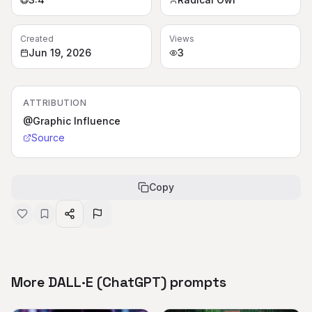
Created
Views
Jun 19, 2026
3
ATTRIBUTION
@Graphic Influence
Source
Copy
More DALL·E (ChatGPT) prompts