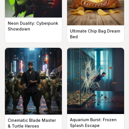
Neon Duality: Cyberpunk
Showdown
Ultimate Chip Bag Dream
Bed
Aquarium Burst: Frozen
Cinematic Blade Master
Splash Escape
& Turtle Heroes