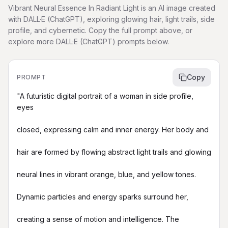
Vibrant Neural Essence In Radiant Light is an AI image created
with DALL·E (ChatGPT), exploring glowing hair, light trails, side
profile, and cybernetic. Copy the full prompt above, or
explore more DALL·E (ChatGPT) prompts below.
Copy
PROMPT
"A futuristic digital portrait of a woman in side profile, 
eyes

closed, expressing calm and inner energy. Her body and

hair are formed by flowing abstract light trails and glowing

neural lines in vibrant orange, blue, and yellow tones.

Dynamic particles and energy sparks surround her,

creating a sense of motion and intelligence. The
