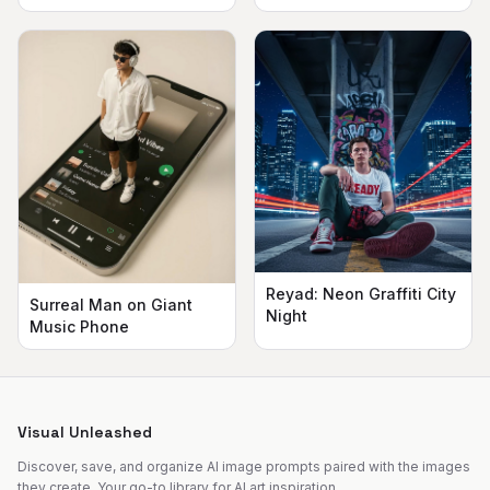
Reyad: Neon Graffiti City
Surreal Man on Giant
Night
Music Phone
Visual Unleashed
Discover, save, and organize AI image prompts paired with the images
they create. Your go-to library for AI art inspiration.