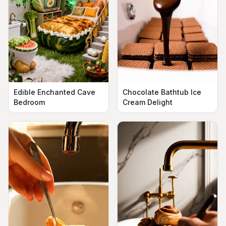
Edible Enchanted Cave
Chocolate Bathtub Ice
Bedroom
Cream Delight