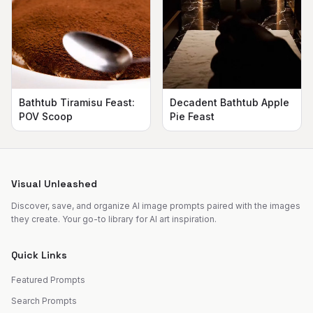
Bathtub Tiramisu Feast:
Decadent Bathtub Apple
POV Scoop
Pie Feast
Visual Unleashed
Discover, save, and organize AI image prompts paired with the images
they create. Your go-to library for AI art inspiration.
Quick Links
Featured Prompts
Search Prompts