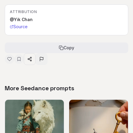
ATTRIBUTION
@Yik Chan
Source
Copy
More Seedance prompts