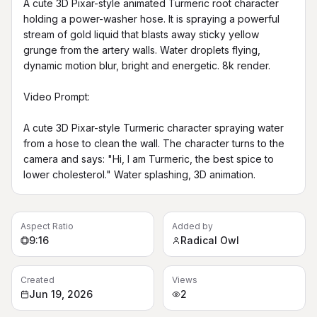
A cute 3D Pixar-style animated Turmeric root character 
holding a power-washer hose. It is spraying a powerful 
stream of gold liquid that blasts away sticky yellow 
grunge from the artery walls. Water droplets flying, 
dynamic motion blur, bright and energetic. 8k render.

Video Prompt:

A cute 3D Pixar-style Turmeric character spraying water 
from a hose to clean the wall. The character turns to the 
camera and says: "Hi, I am Turmeric, the best spice to 
lower cholesterol." Water splashing, 3D animation.
Aspect Ratio
Added by
9:16
Radical Owl
Created
Views
Jun 19, 2026
2