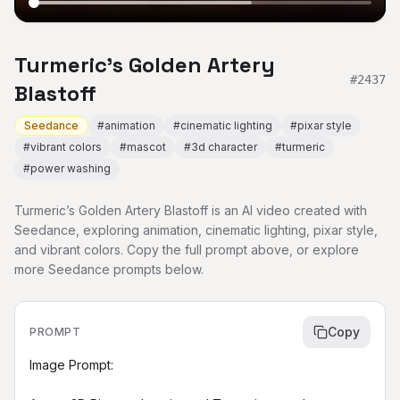
Turmeric’s Golden Artery
#
2437
Blastoff
Seedance
#
animation
#
cinematic lighting
#
pixar style
#
vibrant colors
#
mascot
#
3d character
#
turmeric
#
power washing
Turmeric’s Golden Artery Blastoff is an AI video created with
Seedance, exploring animation, cinematic lighting, pixar style,
and vibrant colors. Copy the full prompt above, or explore
more Seedance prompts below.
Copy
PROMPT
Image Prompt:
