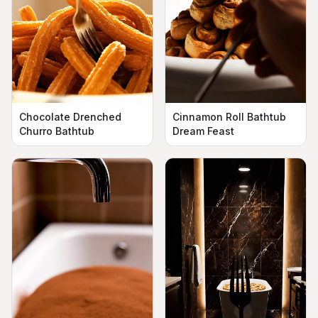
Chocolate Drenched
Cinnamon Roll Bathtub
Churro Bathtub
Dream Feast