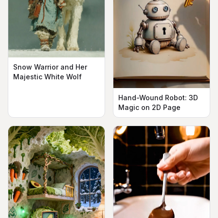
Snow Warrior and Her
Majestic White Wolf
Hand-Wound Robot: 3D
Magic on 2D Page