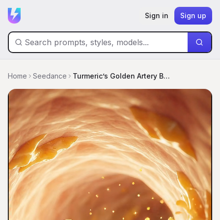
Sign in
Sign up
Home
Seedance
Turmeric’s Golden Artery Blastoff