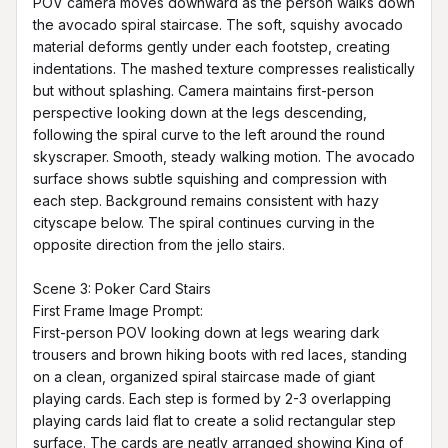
POV camera moves downward as the person walks down 
the avocado spiral staircase. The soft, squishy avocado 
material deforms gently under each footstep, creating 
indentations. The mashed texture compresses realistically 
but without splashing. Camera maintains first-person 
perspective looking down at the legs descending, 
following the spiral curve to the left around the round 
skyscraper. Smooth, steady walking motion. The avocado 
surface shows subtle squishing and compression with 
each step. Background remains consistent with hazy 
cityscape below. The spiral continues curving in the 
opposite direction from the jello stairs.

Scene 3: Poker Card Stairs

First Frame Image Prompt:

First-person POV looking down at legs wearing dark 
trousers and brown hiking boots with red laces, standing 
on a clean, organized spiral staircase made of giant 
playing cards. Each step is formed by 2-3 overlapping 
playing cards laid flat to create a solid rectangular step 
surface. The cards are neatly arranged showing King of 