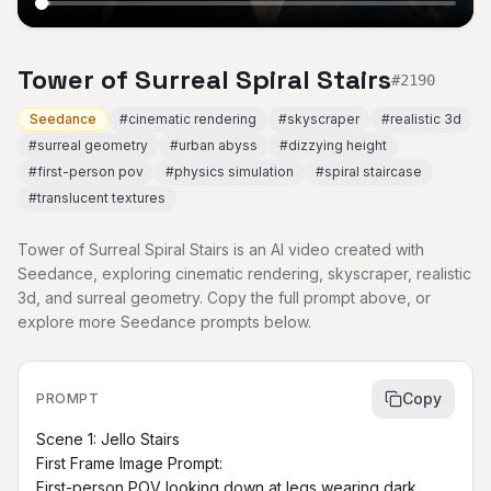
Tower of Surreal Spiral Stairs
#
2190
Seedance
#
cinematic rendering
#
skyscraper
#
realistic 3d
#
surreal geometry
#
urban abyss
#
dizzying height
#
first-person pov
#
physics simulation
#
spiral staircase
#
translucent textures
Tower of Surreal Spiral Stairs is an AI video created with
Seedance, exploring cinematic rendering, skyscraper, realistic
3d, and surreal geometry. Copy the full prompt above, or
explore more Seedance prompts below.
Copy
PROMPT
Scene 1: Jello Stairs

First Frame Image Prompt:

First-person POV looking down at legs wearing dark 