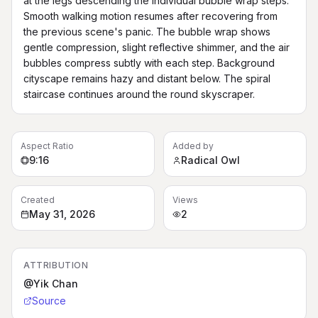
at the legs descending the individual bubble wrap steps. 
Smooth walking motion resumes after recovering from 
the previous scene's panic. The bubble wrap shows 
gentle compression, slight reflective shimmer, and the air 
bubbles compress subtly with each step. Background 
cityscape remains hazy and distant below. The spiral 
staircase continues around the round skyscraper.
Aspect Ratio
Added by
9:16
Radical Owl
Created
Views
May 31, 2026
2
ATTRIBUTION
@Yik Chan
Source