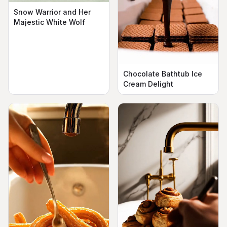
Snow Warrior and Her
Majestic White Wolf
Chocolate Bathtub Ice
Cream Delight