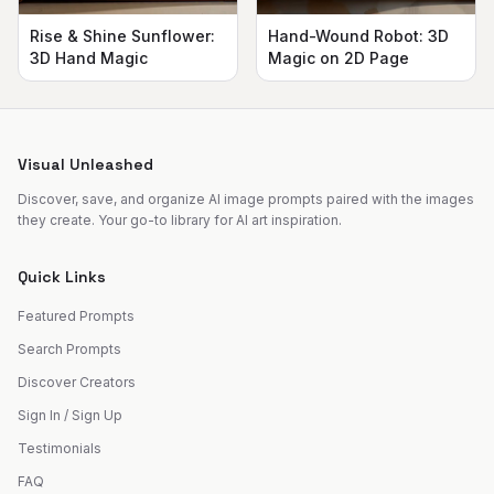
Rise & Shine Sunflower:
Hand-Wound Robot: 3D
3D Hand Magic
Magic on 2D Page
Visual Unleashed
Discover, save, and organize AI image prompts paired with the images
they create. Your go-to library for AI art inspiration.
Quick Links
Featured Prompts
Search Prompts
Discover Creators
Sign In / Sign Up
Testimonials
FAQ