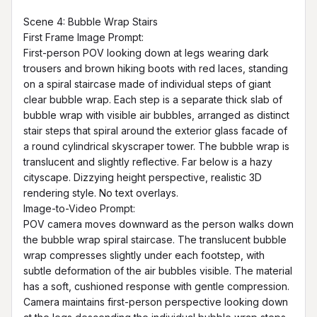
Scene 4: Bubble Wrap Stairs

First Frame Image Prompt:

First-person POV looking down at legs wearing dark 
trousers and brown hiking boots with red laces, standing 
on a spiral staircase made of individual steps of giant 
clear bubble wrap. Each step is a separate thick slab of 
bubble wrap with visible air bubbles, arranged as distinct 
stair steps that spiral around the exterior glass facade of 
a round cylindrical skyscraper tower. The bubble wrap is 
translucent and slightly reflective. Far below is a hazy 
cityscape. Dizzying height perspective, realistic 3D 
rendering style. No text overlays.

Image-to-Video Prompt:

POV camera moves downward as the person walks down 
the bubble wrap spiral staircase. The translucent bubble 
wrap compresses slightly under each footstep, with 
subtle deformation of the air bubbles visible. The material 
has a soft, cushioned response with gentle compression. 
Camera maintains first-person perspective looking down 