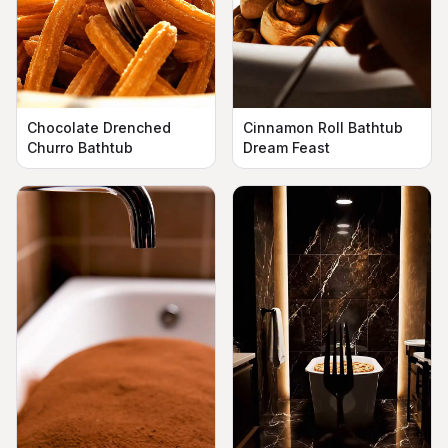
Chocolate Drenched
Cinnamon Roll Bathtub
Churro Bathtub
Dream Feast