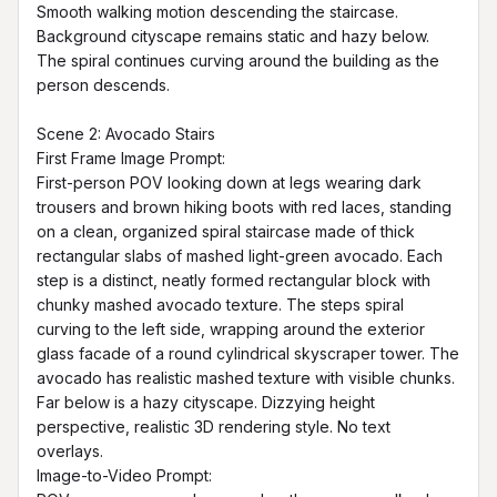
Smooth walking motion descending the staircase. 
Background cityscape remains static and hazy below. 
The spiral continues curving around the building as the 
person descends.

Scene 2: Avocado Stairs

First Frame Image Prompt:

First-person POV looking down at legs wearing dark 
trousers and brown hiking boots with red laces, standing 
on a clean, organized spiral staircase made of thick 
rectangular slabs of mashed light-green avocado. Each 
step is a distinct, neatly formed rectangular block with 
chunky mashed avocado texture. The steps spiral 
curving to the left side, wrapping around the exterior 
glass facade of a round cylindrical skyscraper tower. The 
avocado has realistic mashed texture with visible chunks. 
Far below is a hazy cityscape. Dizzying height 
perspective, realistic 3D rendering style. No text 
overlays.

Image-to-Video Prompt:
