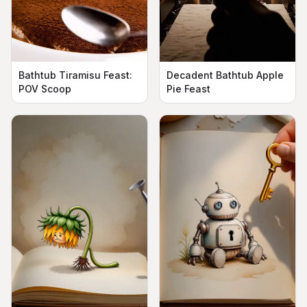
Bathtub Tiramisu Feast:
Decadent Bathtub Apple
POV Scoop
Pie Feast