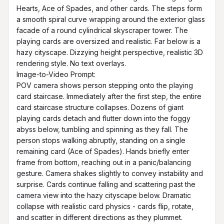
Hearts, Ace of Spades, and other cards. The steps form 
a smooth spiral curve wrapping around the exterior glass 
facade of a round cylindrical skyscraper tower. The 
playing cards are oversized and realistic. Far below is a 
hazy cityscape. Dizzying height perspective, realistic 3D 
rendering style. No text overlays.

Image-to-Video Prompt:

POV camera shows person stepping onto the playing 
card staircase. Immediately after the first step, the entire 
card staircase structure collapses. Dozens of giant 
playing cards detach and flutter down into the foggy 
abyss below, tumbling and spinning as they fall. The 
person stops walking abruptly, standing on a single 
remaining card (Ace of Spades). Hands briefly enter 
frame from bottom, reaching out in a panic/balancing 
gesture. Camera shakes slightly to convey instability and 
surprise. Cards continue falling and scattering past the 
camera view into the hazy cityscape below. Dramatic 
collapse with realistic card physics - cards flip, rotate, 
and scatter in different directions as they plummet.
