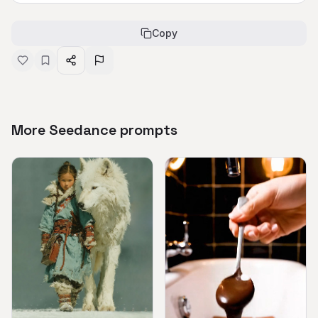
Copy
More Seedance prompts