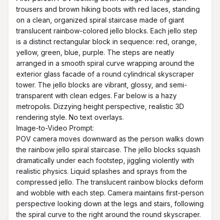
trousers and brown hiking boots with red laces, standing 
on a clean, organized spiral staircase made of giant 
translucent rainbow-colored jello blocks. Each jello step 
is a distinct rectangular block in sequence: red, orange, 
yellow, green, blue, purple. The steps are neatly 
arranged in a smooth spiral curve wrapping around the 
exterior glass facade of a round cylindrical skyscraper 
tower. The jello blocks are vibrant, glossy, and semi-
transparent with clean edges. Far below is a hazy 
metropolis. Dizzying height perspective, realistic 3D 
rendering style. No text overlays.

Image-to-Video Prompt:

POV camera moves downward as the person walks down 
the rainbow jello spiral staircase. The jello blocks squash 
dramatically under each footstep, jiggling violently with 
realistic physics. Liquid splashes and sprays from the 
compressed jello. The translucent rainbow blocks deform 
and wobble with each step. Camera maintains first-person 
perspective looking down at the legs and stairs, following 
the spiral curve to the right around the round skyscraper. 