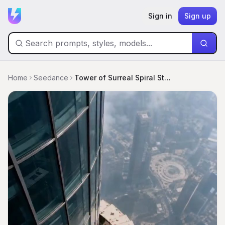
Sign in
Sign up
Home
Seedance
Tower of Surreal Spiral Stairs