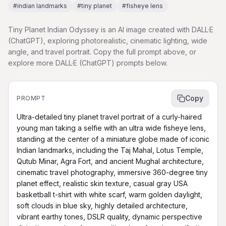
#
indian landmarks
#
tiny planet
#
fisheye lens
Tiny Planet Indian Odyssey is an AI image created with DALL·E
(ChatGPT), exploring photorealistic, cinematic lighting, wide
angle, and travel portrait. Copy the full prompt above, or
explore more DALL·E (ChatGPT) prompts below.
Copy
PROMPT
Ultra-detailed tiny planet travel portrait of a curly-haired 
young man taking a selfie with an ultra wide fisheye lens, 
standing at the center of a miniature globe made of iconic 
Indian landmarks, including the Taj Mahal, Lotus Temple, 
Qutub Minar, Agra Fort, and ancient Mughal architecture, 
cinematic travel photography, immersive 360-degree tiny 
planet effect, realistic skin texture, casual gray USA 
basketball t-shirt with white scarf, warm golden daylight, 
soft clouds in blue sky, highly detailed architecture, 
vibrant earthy tones, DSLR quality, dynamic perspective 