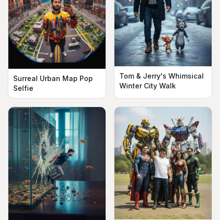
Tom & Jerry's Whimsical
Surreal Urban Map Pop
Winter City Walk
Selfie