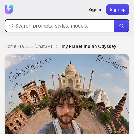
Sign in
Sign up
Home
DALL·E (ChatGPT)
Tiny Planet Indian Odyssey