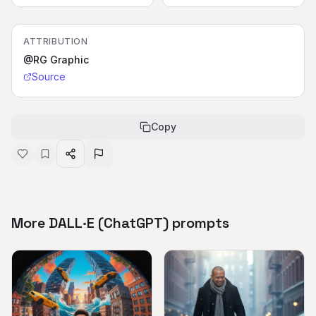
ATTRIBUTION
@RG Graphic
Source
Copy
More DALL·E (ChatGPT) prompts