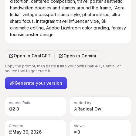
distortion, centered composition, travel poster aesthetic, 
handwritten doodles and stamps around the frame, “Agra 
India” vintage passport stamp style, photorealistic, ultra 
sharp focus, Instagram travel influencer vibe, 8k 
cinematic editing, Adobe Lightroom color grading, fantasy 
tourism poster design.
Open in
ChatGPT
Open in
Gemini
Copy the prompt, then paste it into your own ChatGPT, Gemini, or
source tool to generate it.
Generate your version
Aspect Ratio
Added by
2:3
Radical Owl
Created
Views
May 30, 2026
3