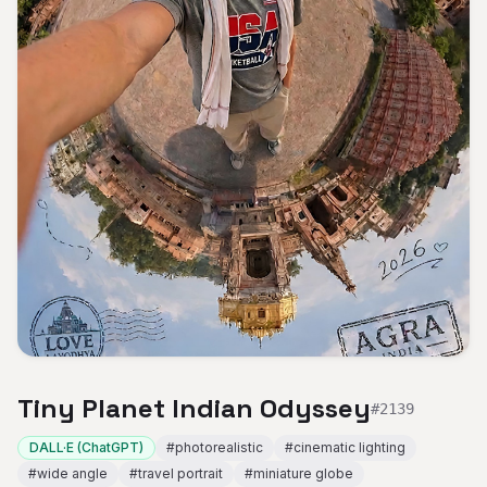
Tiny Planet Indian Odyssey
#
2139
DALL·E (ChatGPT)
#
photorealistic
#
cinematic lighting
#
wide angle
#
travel portrait
#
miniature globe