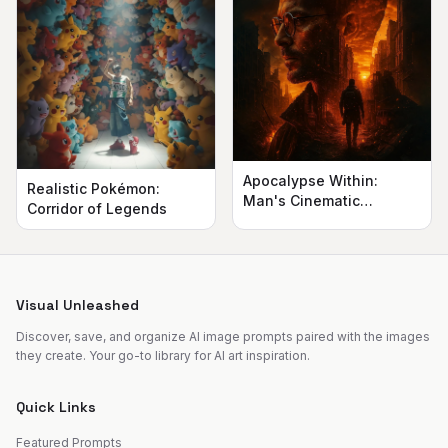
Apocalypse Within:
Realistic Pokémon:
Man's Cinematic
Corridor of Legends
Silhouette
Visual Unleashed
Discover, save, and organize AI image prompts paired with the images
they create. Your go-to library for AI art inspiration.
Quick Links
Featured Prompts