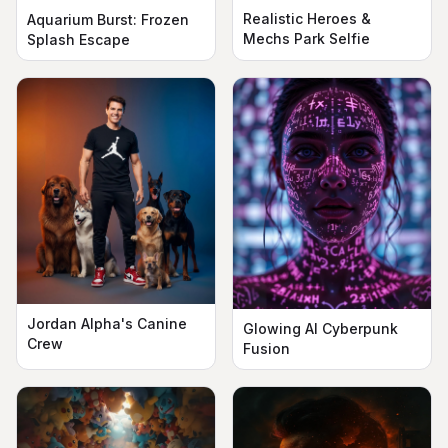
Realistic Heroes &
Aquarium Burst: Frozen
Mechs Park Selfie
Splash Escape
Jordan Alpha's Canine
Glowing AI Cyberpunk
Crew
Fusion