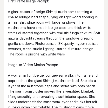
First Frame Image Prompt:

A giant cluster of beige Shimeji mushrooms forming a 
chaise lounge bed shape, lying on light wood flooring in 
a minimalist white room with large windows. The 
mushrooms have smooth beige caps and thick white 
stems clustered together, with realistic fungal texture. Soft 
natural daylight streams through the windows creating 
gentle shadows. Photorealistic, 8K quality, hyper-realistic 
textures, clean studio lighting, surreal furniture design. 
The room is pristine with white walls.

Image-to-Video Motion Prompt:

A woman in light beige loungewear walks into frame and 
approaches the giant Shimeji mushroom bed. She lifts a 
layer of the mushroom caps and stems with both hands. 
The mushroom cluster moves like a weighted blanket, 
lifting smoothly and revealing a soft interior space. She 
slides underneath the mushroom layer and tucks herself 
in, lying down comfortably. The mushroom caps move 