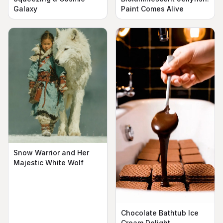
Galaxy
Paint Comes Alive
Snow Warrior and Her
Majestic White Wolf
Chocolate Bathtub Ice
Cream Delight