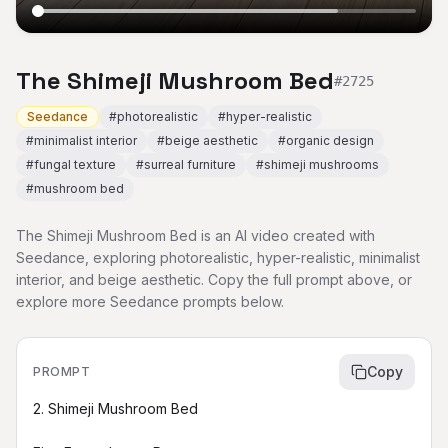
The Shimeji Mushroom Bed
#
2725
Seedance
#
photorealistic
#
hyper-realistic
#
minimalist interior
#
beige aesthetic
#
organic design
#
fungal texture
#
surreal furniture
#
shimeji mushrooms
#
mushroom bed
The Shimeji Mushroom Bed is an AI video created with
Seedance, exploring photorealistic, hyper-realistic, minimalist
interior, and beige aesthetic. Copy the full prompt above, or
explore more Seedance prompts below.
Copy
PROMPT
2. Shimeji Mushroom Bed
