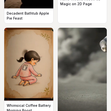
Magic on 2D Page
Decadent Bathtub Apple
Pie Feast
Whimsical Coffee Battery
Morning Boost