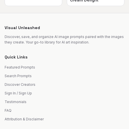
Visual Unleashed
Discover, save, and organize AI image prompts paired with the images
they create. Your go-to library for AI art inspiration.
Quick Links
Featured Prompts
Search Prompts
Discover Creators
Sign In / Sign Up
Testimonials
FAQ
Attribution & Disclaimer