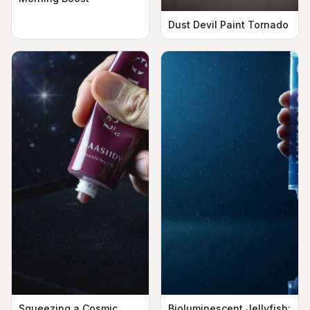
Dust Devil Paint Tornado
Squeezing a Cosmic
Bioluminescent Jellyfish: