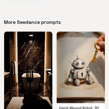
More Seedance prompts
Hand-Wound Robot: 3D