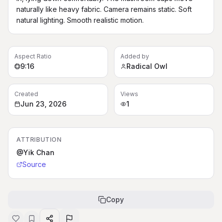
naturally like heavy fabric. Camera remains static. Soft 
natural lighting. Smooth realistic motion.
Aspect Ratio
Added by
9:16
Radical Owl
Created
Views
Jun 23, 2026
1
ATTRIBUTION
@Yik Chan
Source
Copy