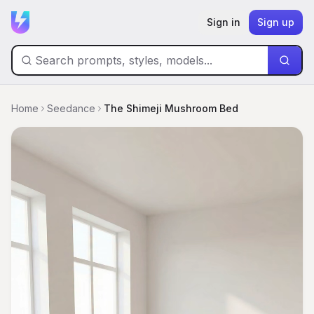
Sign in
Sign up
Home
Seedance
The Shimeji Mushroom Bed