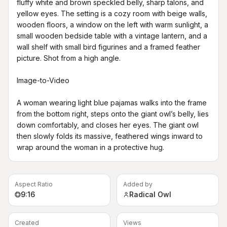
fluffy white and brown speckled belly, sharp talons, and 
yellow eyes. The setting is a cozy room with beige walls, 
wooden floors, a window on the left with warm sunlight, a 
small wooden bedside table with a vintage lantern, and a 
wall shelf with small bird figurines and a framed feather 
picture. Shot from a high angle.

Image-to-Video

A woman wearing light blue pajamas walks into the frame 
from the bottom right, steps onto the giant owl’s belly, lies 
down comfortably, and closes her eyes. The giant owl 
then slowly folds its massive, feathered wings inward to 
wrap around the woman in a protective hug.
Aspect Ratio
Added by
9:16
Radical Owl
Created
Views