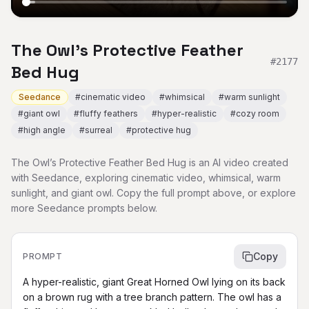
The Owl’s Protective Feather
#
2177
Bed Hug
Seedance
#
cinematic video
#
whimsical
#
warm sunlight
#
giant owl
#
fluffy feathers
#
hyper-realistic
#
cozy room
#
high angle
#
surreal
#
protective hug
The Owl’s Protective Feather Bed Hug is an AI video created
with Seedance, exploring cinematic video, whimsical, warm
sunlight, and giant owl. Copy the full prompt above, or explore
more Seedance prompts below.
Copy
PROMPT
A hyper-realistic, giant Great Horned Owl lying on its back 
on a brown rug with a tree branch pattern. The owl has a 