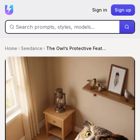
Sign in
Sign up
Home
Seedance
The Owl’s Protective Feather Bed Hug