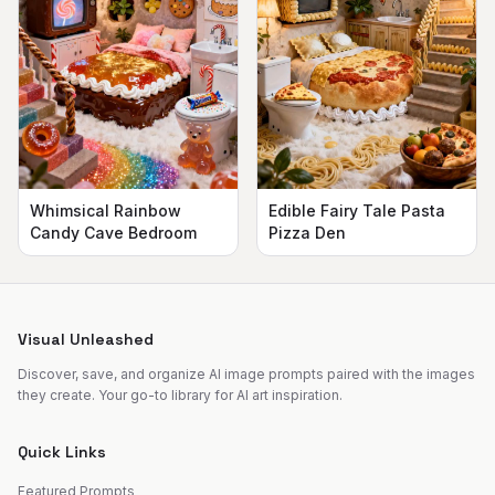
Whimsical Rainbow
Edible Fairy Tale Pasta
Candy Cave Bedroom
Pizza Den
Visual Unleashed
Discover, save, and organize AI image prompts paired with the images
they create. Your go-to library for AI art inspiration.
Quick Links
Featured Prompts