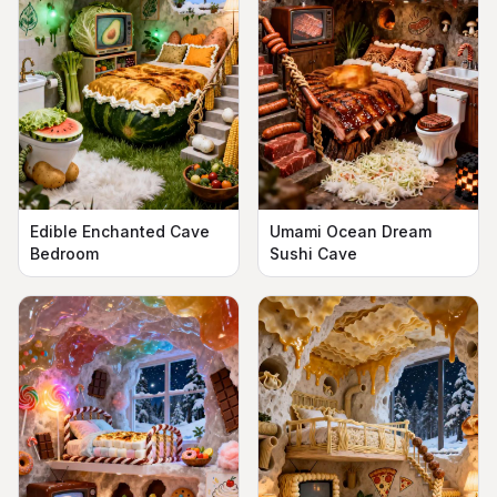
Edible Enchanted Cave
Umami Ocean Dream
Bedroom
Sushi Cave