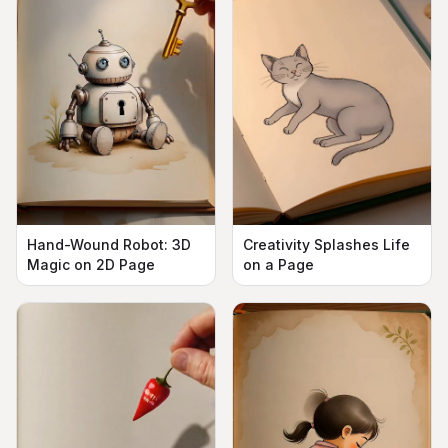
Hand-Wound Robot: 3D
Creativity Splashes Life
Magic on 2D Page
on a Page