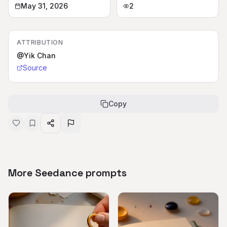
May 31, 2026
2
ATTRIBUTION
@Yik Chan
Source
Copy
More Seedance prompts