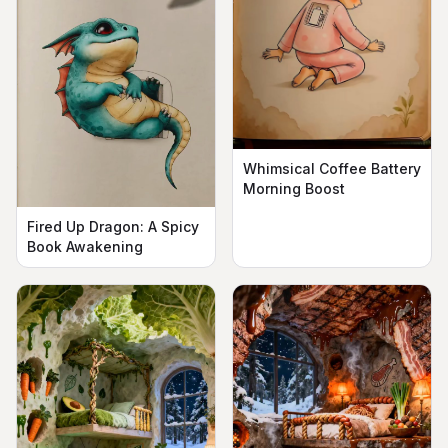
Whimsical Coffee Battery
Morning Boost
Fired Up Dragon: A Spicy
Book Awakening