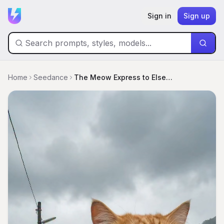
Sign in
Sign up
Home
Seedance
The Meow Express to Elsewhere