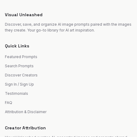
Visual Unleashed
Discover, save, and organize AI image prompts paired with the images
they create. Your go-to library for AI art inspiration.
Quick Links
Featured Prompts
Search Prompts
Discover Creators
Sign In / Sign Up
Testimonials
FAQ
Attribution & Disclaimer
Creator Attribution