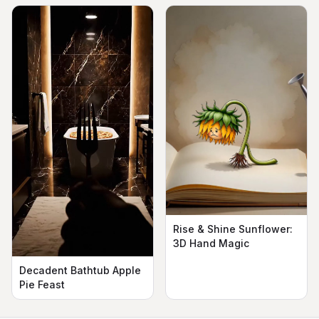
Rise & Shine Sunflower:
3D Hand Magic
Decadent Bathtub Apple
Pie Feast