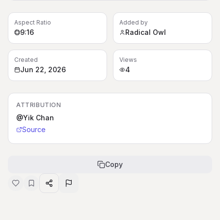
Aspect Ratio
Added by
9:16
Radical Owl
Created
Views
Jun 22, 2026
4
ATTRIBUTION
@Yik Chan
Source
Copy