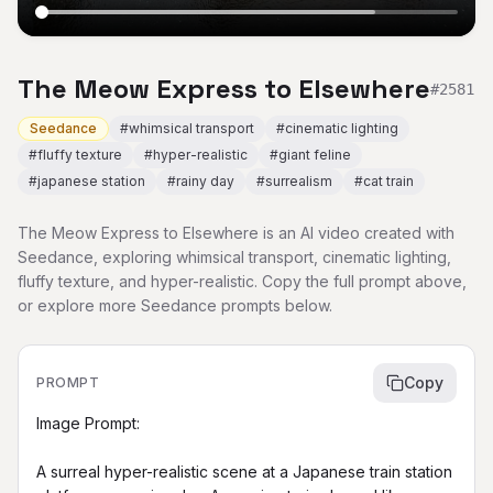
The Meow Express to Elsewhere
#
2581
Seedance
#
whimsical transport
#
cinematic lighting
#
fluffy texture
#
hyper-realistic
#
giant feline
#
japanese station
#
rainy day
#
surrealism
#
cat train
The Meow Express to Elsewhere is an AI video created with
Seedance, exploring whimsical transport, cinematic lighting,
fluffy texture, and hyper-realistic. Copy the full prompt above,
or explore more Seedance prompts below.
Copy
PROMPT
Image Prompt:

A surreal hyper-realistic scene at a Japanese train station 