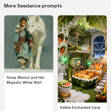
More Seedance prompts
Snow Warrior and Her
Majestic White Wolf
Edible Enchanted Cave