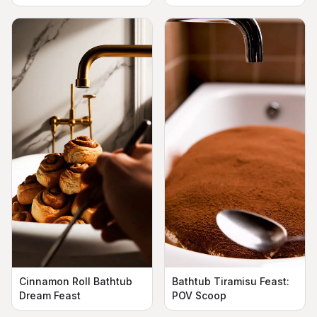
Cinnamon Roll Bathtub
Bathtub Tiramisu Feast:
Dream Feast
POV Scoop