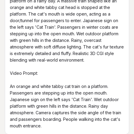
platform on a rainy day. A massive train shaped like an 
orange and white tabby cat head is stopped at the 
platform. The cat's mouth is wide open, acting as a 
door/tunnel for passengers to enter. Japanese sign on 
the left says 'Cat Train'. Passengers in winter coats are 
stepping up into the open mouth. Wet outdoor platform 
with green hills in the distance. Rainy, overcast 
atmosphere with soft diffuse lighting. The cat's fur texture 
is extremely detailed and fluffy. Realistic 3D CGI style 
blending with real-world environment.

Video Prompt:

An orange and white tabby cat train on a platform. 
Passengers are stepping up into the open mouth. 
Japanese sign on the left says 'Cat Train'. Wet outdoor 
platform with green hills in the distance. Rainy day 
atmosphere. Camera captures the side angle of the train 
and passengers boarding. People walking into the cat's 
mouth entrance.