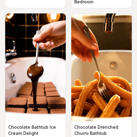
Bedroom
Chocolate Bathtub Ice
Chocolate Drenched
Cream Delight
Churro Bathtub