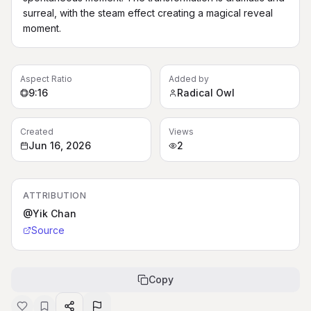
surreal, with the steam effect creating a magical reveal 
moment.
Aspect Ratio
Added by
9:16
Radical Owl
Created
Views
Jun 16, 2026
2
ATTRIBUTION
@Yik Chan
Source
Copy