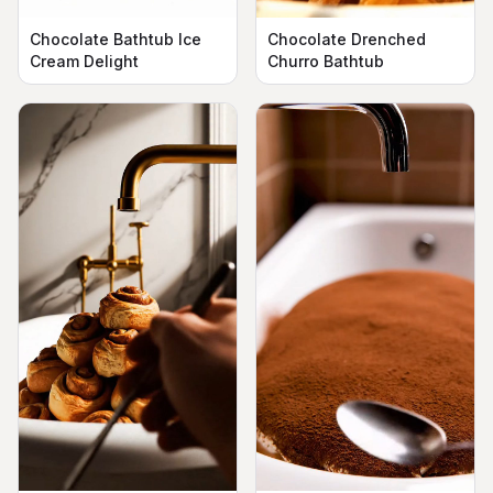
Chocolate Bathtub Ice
Chocolate Drenched
Cream Delight
Churro Bathtub