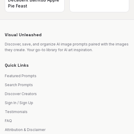
Pie Feast
Visual Unleashed
Discover, save, and organize AI image prompts paired with the images
they create. Your go-to library for AI art inspiration.
Quick Links
Featured Prompts
Search Prompts
Discover Creators
Sign In / Sign Up
Testimonials
FAQ
Attribution & Disclaimer