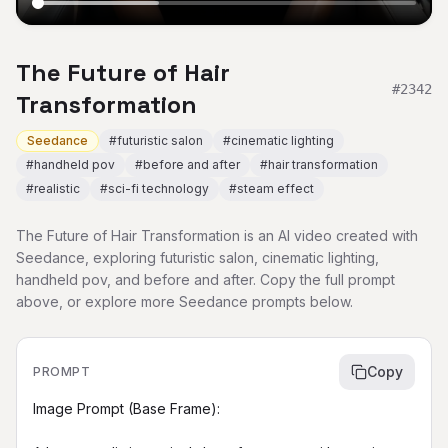
The Future of Hair
#
2342
Transformation
Seedance
#
futuristic salon
#
cinematic lighting
#
handheld pov
#
before and after
#
hair transformation
#
realistic
#
sci-fi technology
#
steam effect
The Future of Hair Transformation is an AI video created with
Seedance, exploring futuristic salon, cinematic lighting,
handheld pov, and before and after. Copy the full prompt
above, or explore more Seedance prompts below.
Copy
PROMPT
Image Prompt (Base Frame):
