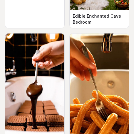
Edible Enchanted Cave
Bedroom