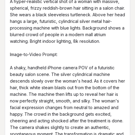
A hyper-realistic vertical shot of a woman with massive, 
spherical, frizzy reddish-brown hair sitting in a salon chair. 
She wears a black sleeveless turtleneck. Above her head 
hangs a large, futuristic, cylindrical silver metal hair-
processing machine with blue lights. Background shows a 
blurred crowd of people in a modern mall atrium 
watching. Bright indoor lighting, 8k resolution.

Image-to-Video Prompt:

A shaky, handheld iPhone camera POV of a futuristic 
beauty salon scene. The silver cylindrical machine 
descends slowly over the woman's head. As it covers her 
hair, thick white steam blasts out from the bottom of the 
machine. The machine then lifts up to reveal her hair is 
now perfectly straight, smooth, and silky. The woman's 
facial expression changes from neutral to amazed and 
happy. The crowd in the background gets excited, 
cheering and acting shocked after the treatment is done. 
The camera shakes slightly to create an authentic, 
spontaneous moment. The transformation is dramatic and 