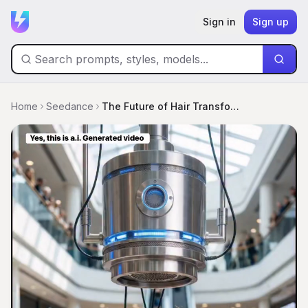
Sign in
Sign up
Home
Seedance
The Future of Hair Transformation