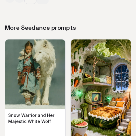
More Seedance prompts
Snow Warrior and Her
Majestic White Wolf