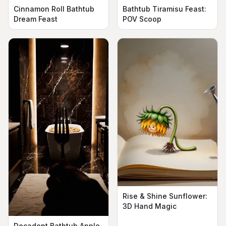
Cinnamon Roll Bathtub
Bathtub Tiramisu Feast:
Dream Feast
POV Scoop
Rise & Shine Sunflower:
3D Hand Magic
Decadent Bathtub Apple