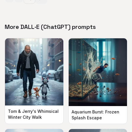
More DALL·E (ChatGPT) prompts
Tom & Jerry's Whimsical
Aquarium Burst: Frozen
Winter City Walk
Splash Escape