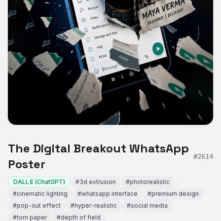
The Digital Breakout WhatsApp
#
2614
Poster
DALL·E (ChatGPT)
#
3d extrusion
#
photorealistic
#
cinematic lighting
#
whatsapp interface
#
premium design
#
pop-out effect
#
hyper-realistic
#
social media
#
torn paper
#
depth of field