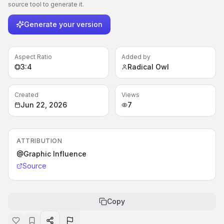
source tool to generate it.
Generate your version
Aspect Ratio
Added by
3:4
Radical Owl
Created
Views
Jun 22, 2026
7
ATTRIBUTION
@Graphic Influence
Source
Copy