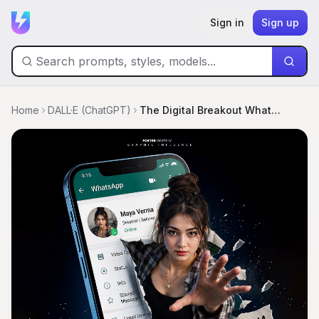
Sign in
Sign up
Home
DALL·E (ChatGPT)
The Digital Breakout WhatsApp Poster