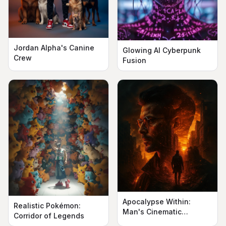
Jordan Alpha's Canine
Glowing AI Cyberpunk
Crew
Fusion
Apocalypse Within:
Realistic Pokémon:
Man's Cinematic
Corridor of Legends
Silhouette