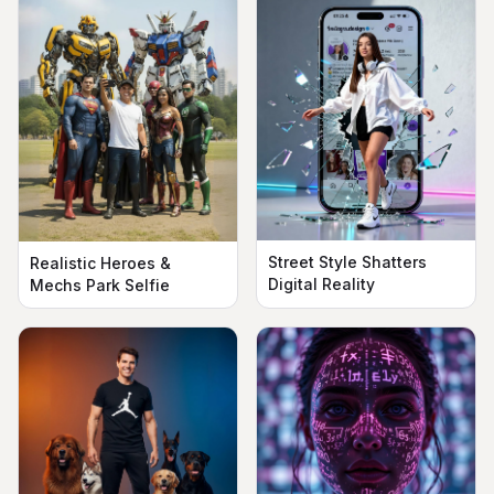
Street Style Shatters
Realistic Heroes &
Digital Reality
Mechs Park Selfie