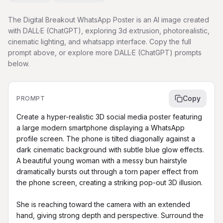
The Digital Breakout WhatsApp Poster is an AI image created
with DALL·E (ChatGPT), exploring 3d extrusion, photorealistic,
cinematic lighting, and whatsapp interface. Copy the full
prompt above, or explore more DALL·E (ChatGPT) prompts
below.
Copy
PROMPT
Create a hyper-realistic 3D social media poster featuring 
a large modern smartphone displaying a WhatsApp 
profile screen. The phone is tilted diagonally against a 
dark cinematic background with subtle blue glow effects. 
A beautiful young woman with a messy bun hairstyle 
dramatically bursts out through a torn paper effect from 
the phone screen, creating a striking pop-out 3D illusion.

She is reaching toward the camera with an extended 
hand, giving strong depth and perspective. Surround the 