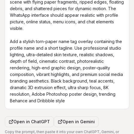
scene with flying paper fragments, ripped edges, floating 
debris, and shattered pieces for dynamic motion. The 
WhatsApp interface should appear realistic with profile 
picture, online status, menu icons, and chat elements 
visible.

Add a stylish torn-paper name tag overlay containing the 
profile name and a short tagline. Use professional studio 
lighting, ultra-detailed skin texture, realistic shadows, 
depth of field, cinematic contrast, photorealistic 
rendering, high-end graphic design, poster-quality 
composition, vibrant highlights, and premium social media 
branding aesthetics. Black background, teal accents, 
dramatic 3D extrusion effect, ultra sharp focus, 8K 
resolution, Adobe Photoshop poster design, trending 
Behance and Dribbble style
Open in
ChatGPT
Open in
Gemini
Copy the prompt, then paste it into your own ChatGPT, Gemini, or