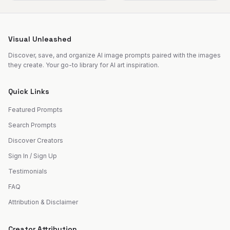
Visual Unleashed
Discover, save, and organize AI image prompts paired with the images
they create. Your go-to library for AI art inspiration.
Quick Links
Featured Prompts
Search Prompts
Discover Creators
Sign In / Sign Up
Testimonials
FAQ
Attribution & Disclaimer
Creator Attribution