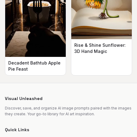
Rise & Shine Sunflower:
3D Hand Magic
Decadent Bathtub Apple
Pie Feast
Visual Unleashed
Discover, save, and organize AI image prompts paired with the images
they create. Your go-to library for AI art inspiration.
Quick Links