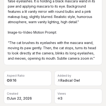
false eyelashes. It is holding a black mascara wand in its 
paw and applying mascara to its eye. Background 
features a lit vanity mirror with round bulbs and a pink 
makeup bag, slightly blurred. Realistic style, humorous 
atmosphere, warm vanity lighting, high detail.”

Image-to-Video Motion Prompt:

“The cat brushes its eyelashes with the mascara wand, 
moving its paw gently. Then, the cat stops, turns its head 
to look directly at the camera, blinks its long eyelashes, 
and meows, opening its mouth. Subtle camera zoom in.”
Aspect Ratio
Added by
9:16
Radical Owl
Created
Views
Jun 22, 2026
3