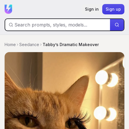
Sign in
Sign up
Home
Seedance
Tabby’s Dramatic Makeover