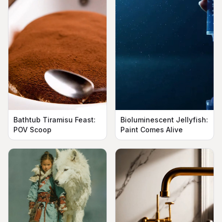
Bathtub Tiramisu Feast:
Bioluminescent Jellyfish:
POV Scoop
Paint Comes Alive