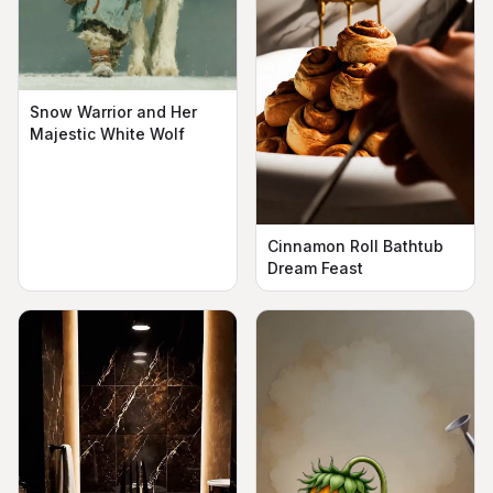
Snow Warrior and Her
Majestic White Wolf
Cinnamon Roll Bathtub
Dream Feast