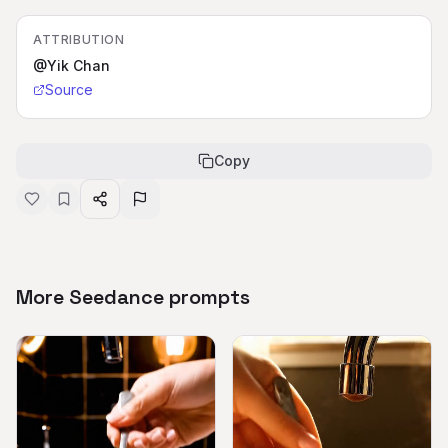
ATTRIBUTION
@Yik Chan
Source
Copy
More Seedance prompts