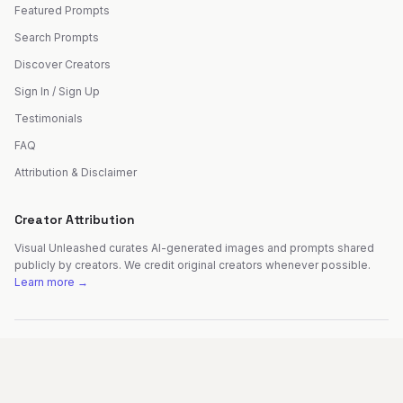
Featured Prompts
Search Prompts
Discover Creators
Sign In / Sign Up
Testimonials
FAQ
Attribution & Disclaimer
Creator Attribution
Visual Unleashed curates AI-generated images and prompts shared
publicly by creators. We credit original creators whenever possible.
Learn more →
©
2026
Visual Unleashed. All rights reserved.
Made with
by
Fer Patel