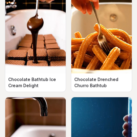
Chocolate Bathtub Ice
Chocolate Drenched
Cream Delight
Churro Bathtub