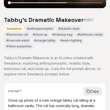
Tabby’s Dramatic Makeover
#
2657
Seedance
#
anthropomorphic
#
realistic style
#
humorous cat
#
close up
#
makeup bag
#
bathroom vanity
#
mascara wand
#
orange tabby
#
warm lighting
#
false eyelashes
Tabby’s Dramatic Makeover is an AI video created with
Seedance, exploring anthropomorphic, realistic style,
humorous cat, and close up. Copy the full prompt above, or
explore more Seedance prompts below.
Copy
PROMPT
Close-up photo of a cute orange tabby cat sitting at a 
bathroom vanity. The cat has comically long, dramatic 