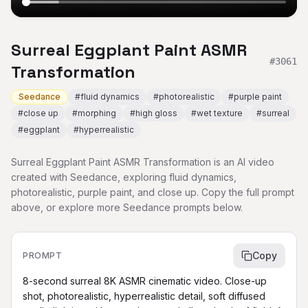
Surreal Eggplant Paint ASMR
#
3061
Transformation
Seedance
#
fluid dynamics
#
photorealistic
#
purple paint
#
close up
#
morphing
#
high gloss
#
wet texture
#
surreal
#
eggplant
#
hyperrealistic
Surreal Eggplant Paint ASMR Transformation is an AI video
created with Seedance, exploring fluid dynamics,
photorealistic, purple paint, and close up. Copy the full prompt
above, or explore more Seedance prompts below.
Copy
PROMPT
8-second surreal 8K ASMR cinematic video. Close-up 
shot, photorealistic, hyperrealistic detail, soft diffused 