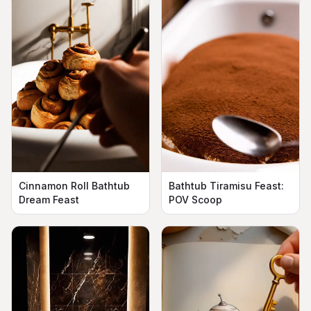
Cinnamon Roll Bathtub
Bathtub Tiramisu Feast:
Dream Feast
POV Scoop