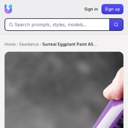
Sign in
Sign up
Home
Seedance
Surreal Eggplant Paint ASMR Transformation