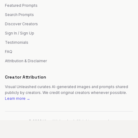
Featured Prompts
Search Prompts
Discover Creators
Sign In / Sign Up
Testimonials
FAQ
Attribution & Disclaimer
Creator Attribution
Visual Unleashed curates AI-generated images and prompts shared
publicly by creators. We credit original creators whenever possible.
Learn more →
©
2026
Visual Unleashed. All rights reserved.
Made with
by
Fer Patel