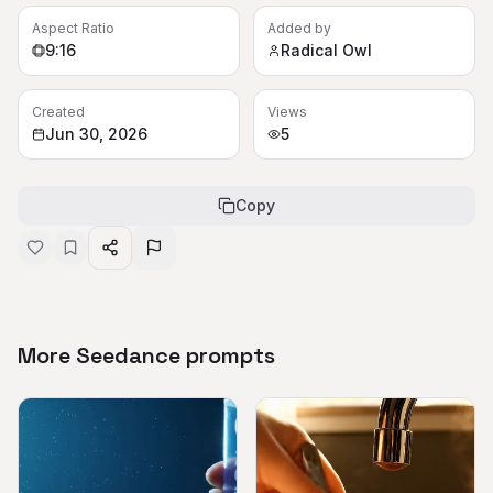
Aspect Ratio
Added by
9:16
Radical Owl
Created
Views
Jun 30, 2026
5
Copy
More Seedance prompts