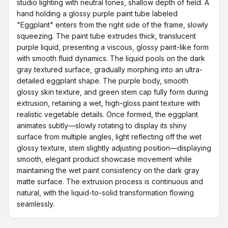
studio lighting with neutral tones, shallow depth of field. A 
hand holding a glossy purple paint tube labeled 
"Eggplant" enters from the right side of the frame, slowly 
squeezing. The paint tube extrudes thick, translucent 
purple liquid, presenting a viscous, glossy paint-like form 
with smooth fluid dynamics. The liquid pools on the dark 
gray textured surface, gradually morphing into an ultra-
detailed eggplant shape. The purple body, smooth 
glossy skin texture, and green stem cap fully form during 
extrusion, retaining a wet, high-gloss paint texture with 
realistic vegetable details. Once formed, the eggplant 
animates subtly—slowly rotating to display its shiny 
surface from multiple angles, light reflecting off the wet 
glossy texture, stem slightly adjusting position—displaying 
smooth, elegant product showcase movement while 
maintaining the wet paint consistency on the dark gray 
matte surface. The extrusion process is continuous and 
natural, with the liquid-to-solid transformation flowing 
seamlessly.