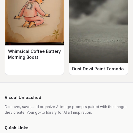
Whimsical Coffee Battery
Morning Boost
Dust Devil Paint Tornado
Visual Unleashed
Discover, save, and organize AI image prompts paired with the images
they create. Your go-to library for AI art inspiration.
Quick Links