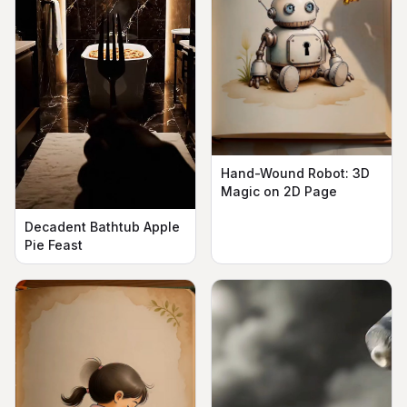
Hand-Wound Robot: 3D
Magic on 2D Page
Decadent Bathtub Apple
Pie Feast