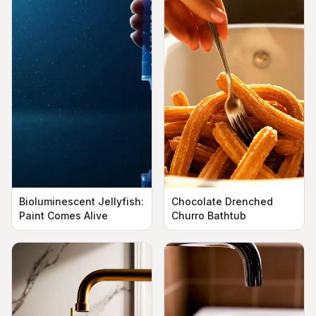
Bioluminescent Jellyfish:
Chocolate Drenched
Paint Comes Alive
Churro Bathtub