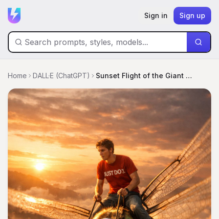
Sign in
Sign up
Home
DALL·E (ChatGPT)
Sunset Flight of the Giant Dragonfly