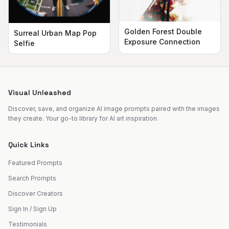
Golden Forest Double
Surreal Urban Map Pop
Exposure Connection
Selfie
Visual Unleashed
Discover, save, and organize AI image prompts paired with the images
they create. Your go-to library for AI art inspiration.
Quick Links
Featured Prompts
Search Prompts
Discover Creators
Sign In / Sign Up
Testimonials