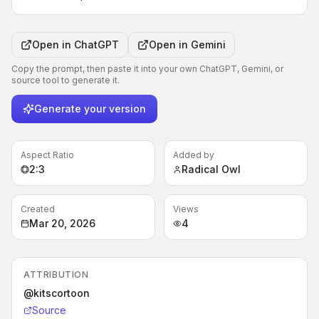
Open in
ChatGPT
Open in
Gemini
Copy the prompt, then paste it into your own ChatGPT, Gemini, or
source tool to generate it.
Generate your version
Aspect Ratio
Added by
2:3
Radical Owl
Created
Views
Mar 20, 2026
4
ATTRIBUTION
@kitscortoon
Source