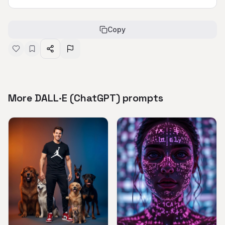
Copy
More DALL·E (ChatGPT) prompts