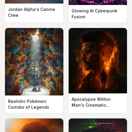
Jordan Alpha's Canine
Glowing AI Cyberpunk
Crew
Fusion
Apocalypse Within:
Realistic Pokémon:
Man's Cinematic
Corridor of Legends
Silhouette