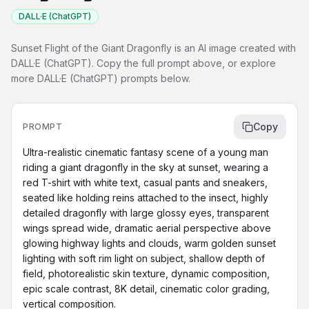
DALL·E (ChatGPT)
Sunset Flight of the Giant Dragonfly is an AI image created with
DALL·E (ChatGPT). Copy the full prompt above, or explore
more DALL·E (ChatGPT) prompts below.
Copy
PROMPT
Ultra-realistic cinematic fantasy scene of a young man 
riding a giant dragonfly in the sky at sunset, wearing a 
red T-shirt with white text, casual pants and sneakers, 
seated like holding reins attached to the insect, highly 
detailed dragonfly with large glossy eyes, transparent 
wings spread wide, dramatic aerial perspective above 
glowing highway lights and clouds, warm golden sunset 
lighting with soft rim light on subject, shallow depth of 
field, photorealistic skin texture, dynamic composition, 
epic scale contrast, 8K detail, cinematic color grading, 
vertical composition.