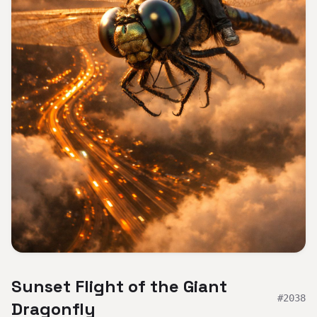
Sunset Flight of the Giant
#
2038
Dragonfly