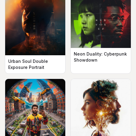
Neon Duality: Cyberpunk
Showdown
Urban Soul Double
Exposure Portrait