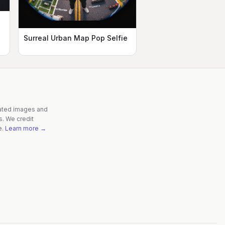
Surreal Urban Map Pop Selfie
rated images and
s. We credit
e.
Learn more →