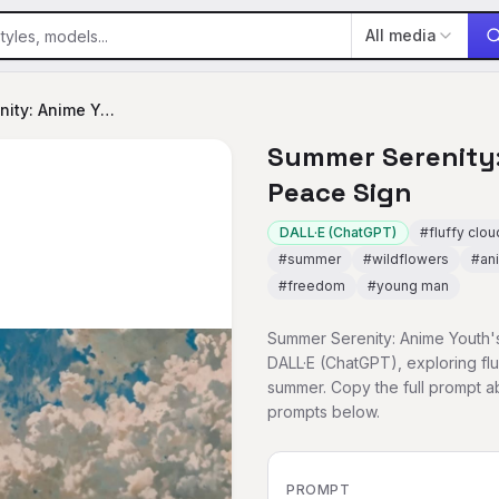
All media
Summer Serenity: Anime Youth's Peace Sign
Summer Serenity:
Peace Sign
DALL·E (ChatGPT)
#
fluffy clo
#
summer
#
wildflowers
#
an
#
freedom
#
young man
Summer Serenity: Anime Youth's
DALL·E (ChatGPT), exploring fl
summer. Copy the full prompt 
prompts below.
PROMPT