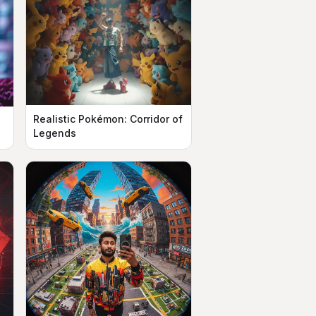
Realistic Pokémon: Corridor of
n
Legends