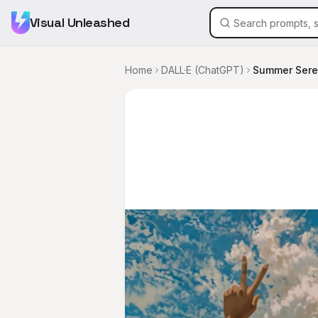
Visual Unleashed
Home
DALL·E (ChatGPT)