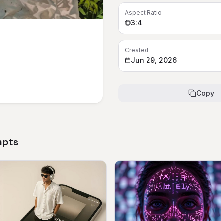
Aspect Ratio
3:4
Created
Jun 29, 2026
Copy
mpts