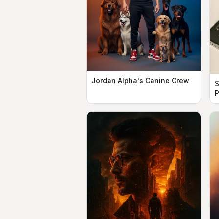
Jordan Alpha's Canine Crew
S
P