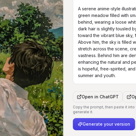
A serene anime-style illustra
green meadow filled with smal
behind, wearing a loose white 
dark hair is slightly tousled 
toward the vibrant blue sky, f
Above him, the sky is filled w
stretch across the scene, cr
vastness. Behind him are dens
enhancing the natural and p
is hopeful, free-spirited, and
summer and youth.
Open in
ChatGPT
O
Copy the prompt, then paste it into
generate it.
Generate your version