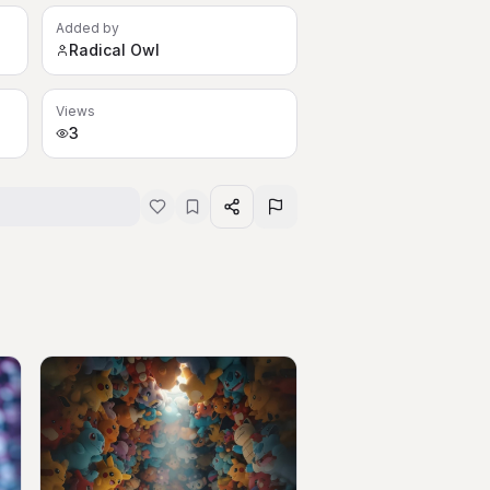
Added by
Radical Owl
Views
3