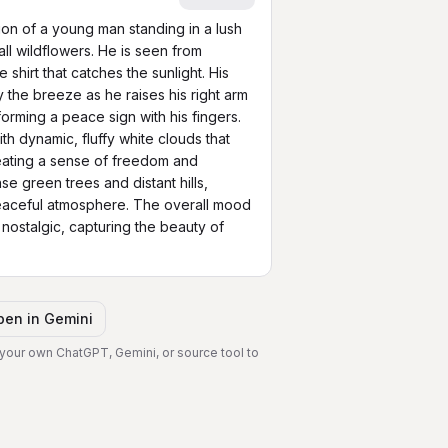
tion of a young man standing in a lush 
l wildflowers. He is seen from 
shirt that catches the sunlight. His 
by the breeze as he raises his right arm 
orming a peace sign with his fingers. 
ith dynamic, fluffy white clouds that 
eating a sense of freedom and 
e green trees and distant hills, 
eaceful atmosphere. The overall mood 
 nostalgic, capturing the beauty of 
pen in
Gemini
 your own ChatGPT, Gemini, or source tool to