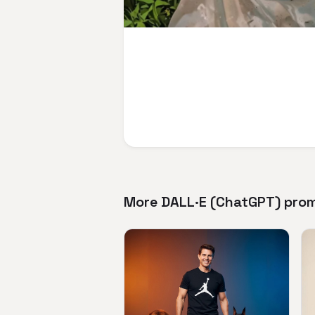
More DALL·E (ChatGPT) pro