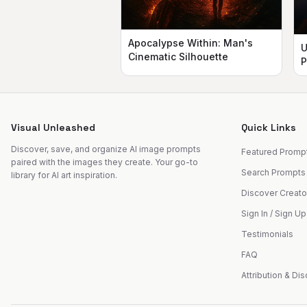
Apocalypse Within: Man's
U
Cinematic Silhouette
P
Visual Unleashed
Quick Links
Discover, save, and organize AI image prompts
Featured Promp
paired with the images they create. Your go-to
Search Prompts
library for AI art inspiration.
Discover Creato
Sign In / Sign Up
Testimonials
FAQ
Attribution & Di