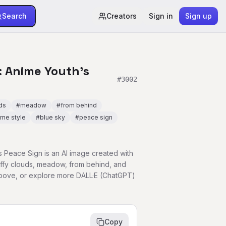
Search
Creators
Sign in
Sign up
 Anime Youth's
#
3002
uds
#
meadow
#
from behind
ime style
#
blue sky
#
peace sign
 Peace Sign is an AI image created with
uffy clouds, meadow, from behind, and
above, or explore more DALL·E (ChatGPT)
Copy