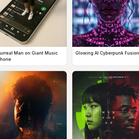
urreal Man on Giant Music
Glowing AI Cyberpunk Fusio
hone