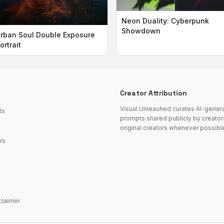
Neon Duality: Cyberpunk
Showdown
rban Soul Double Exposure
ortrait
Creator Attribution
Visual Unleashed curates AI-gene
ts
prompts shared publicly by creator
original creators whenever possibl
rs
sclaimer