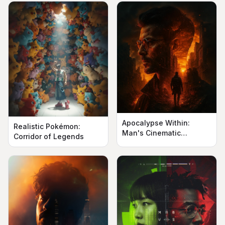
Apocalypse Within:
Realistic Pokémon:
Man's Cinematic
Corridor of Legends
Silhouette