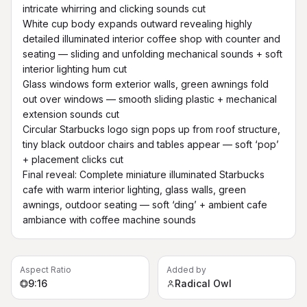
intricate whirring and clicking sounds cut

White cup body expands outward revealing highly 
detailed illuminated interior coffee shop with counter and 
seating — sliding and unfolding mechanical sounds + soft 
interior lighting hum cut

Glass windows form exterior walls, green awnings fold 
out over windows — smooth sliding plastic + mechanical 
extension sounds cut

Circular Starbucks logo sign pops up from roof structure, 
tiny black outdoor chairs and tables appear — soft ‘pop’ 
+ placement clicks cut

Final reveal: Complete miniature illuminated Starbucks 
cafe with warm interior lighting, glass walls, green 
awnings, outdoor seating — soft ‘ding’ + ambient cafe 
ambiance with coffee machine sounds
Aspect Ratio
Added by
9:16
Radical Owl