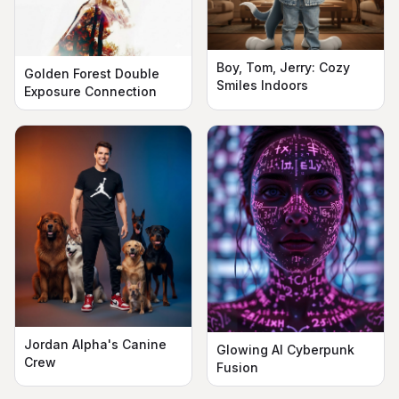
Boy, Tom, Jerry: Cozy
Golden Forest Double
Smiles Indoors
Exposure Connection
Jordan Alpha's Canine
Glowing AI Cyberpunk
Crew
Fusion