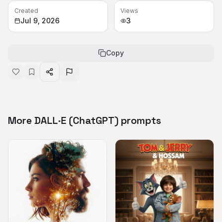
Created
Views
Jul 9, 2026
3
Copy
More DALL·E (ChatGPT) prompts