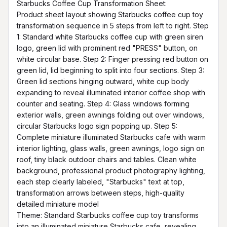
Starbucks Coffee Cup Transformation Sheet:

Product sheet layout showing Starbucks coffee cup toy 
transformation sequence in 5 steps from left to right. Step 
1: Standard white Starbucks coffee cup with green siren 
logo, green lid with prominent red "PRESS" button, on 
white circular base. Step 2: Finger pressing red button on 
green lid, lid beginning to split into four sections. Step 3: 
Green lid sections hinging outward, white cup body 
expanding to reveal illuminated interior coffee shop with 
counter and seating. Step 4: Glass windows forming 
exterior walls, green awnings folding out over windows, 
circular Starbucks logo sign popping up. Step 5: 
Complete miniature illuminated Starbucks cafe with warm 
interior lighting, glass walls, green awnings, logo sign on 
roof, tiny black outdoor chairs and tables. Clean white 
background, professional product photography lighting, 
each step clearly labeled, "Starbucks" text at top, 
transformation arrows between steps, high-quality 
detailed miniature model

Theme: Standard Starbucks coffee cup toy transforms 
into an illuminated miniature Starbucks cafe, revealing 