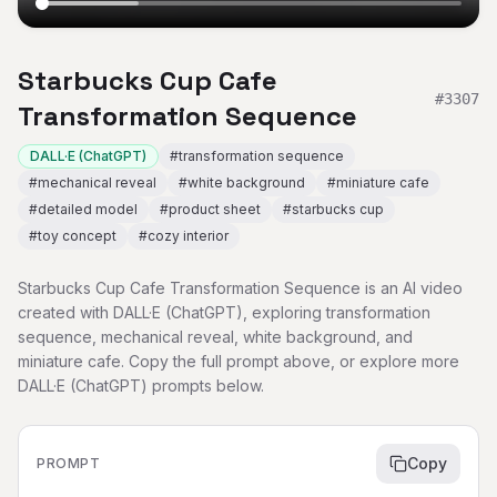
Starbucks Cup Cafe
#
3307
Transformation Sequence
DALL·E (ChatGPT)
#
transformation sequence
#
mechanical reveal
#
white background
#
miniature cafe
#
detailed model
#
product sheet
#
starbucks cup
#
toy concept
#
cozy interior
Starbucks Cup Cafe Transformation Sequence is an AI video
created with DALL·E (ChatGPT), exploring transformation
sequence, mechanical reveal, white background, and
miniature cafe. Copy the full prompt above, or explore more
DALL·E (ChatGPT) prompts below.
Copy
PROMPT