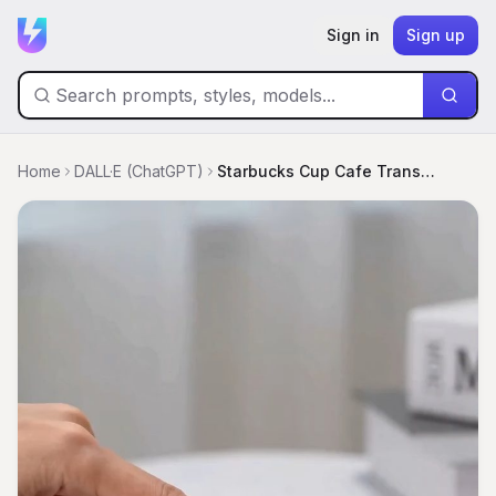
Sign in
Sign up
Home
DALL·E (ChatGPT)
Starbucks Cup Cafe Transformation Sequence