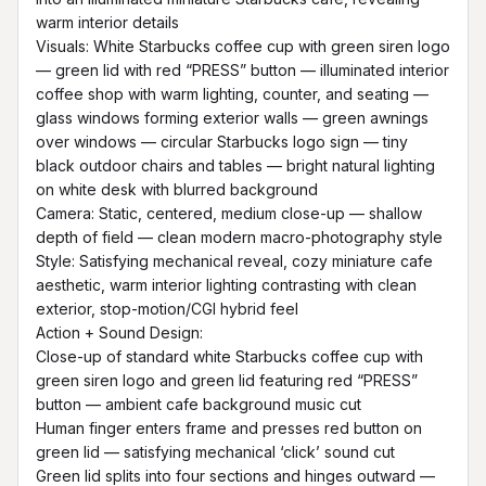
warm interior details

Visuals: White Starbucks coffee cup with green siren logo 
— green lid with red “PRESS” button — illuminated interior 
coffee shop with warm lighting, counter, and seating — 
glass windows forming exterior walls — green awnings 
over windows — circular Starbucks logo sign — tiny 
black outdoor chairs and tables — bright natural lighting 
on white desk with blurred background

Camera: Static, centered, medium close-up — shallow 
depth of field — clean modern macro-photography style

Style: Satisfying mechanical reveal, cozy miniature cafe 
aesthetic, warm interior lighting contrasting with clean 
exterior, stop-motion/CGI hybrid feel

Action + Sound Design:

Close-up of standard white Starbucks coffee cup with 
green siren logo and green lid featuring red “PRESS” 
button — ambient cafe background music cut

Human finger enters frame and presses red button on 
green lid — satisfying mechanical ‘click’ sound cut

Green lid splits into four sections and hinges outward — 