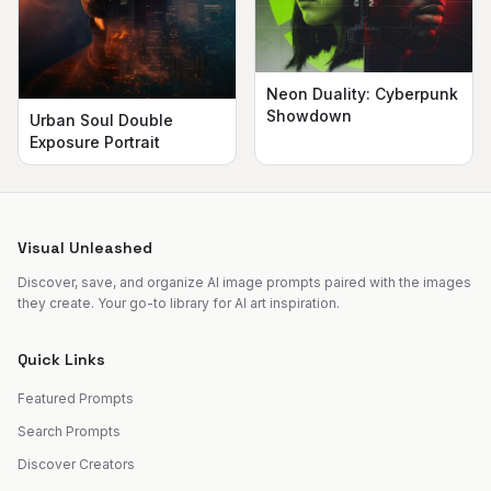
Neon Duality: Cyberpunk
Showdown
Urban Soul Double
Exposure Portrait
Visual Unleashed
Discover, save, and organize AI image prompts paired with the images
they create. Your go-to library for AI art inspiration.
Quick Links
Featured Prompts
Search Prompts
Discover Creators