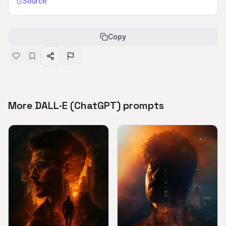
Source
Copy
More DALL·E (ChatGPT) prompts