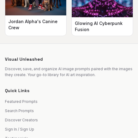
Jordan Alpha's Canine
Glowing AI Cyberpunk
Crew
Fusion
Visual Unleashed
Discover, save, and organize AI image prompts paired with the images
they create. Your go-to library for AI art inspiration.
Quick Links
Featured Prompts
Search Prompts
Discover Creators
Sign In / Sign Up