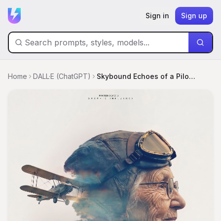
Sign in
Sign up
Home
DALL·E (ChatGPT)
Skybound Echoes of a Pilot's Dream