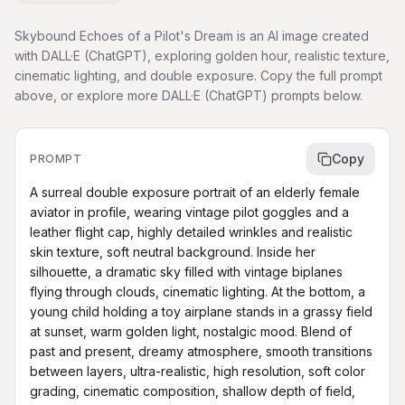
Skybound Echoes of a Pilot's Dream is an AI image created
with DALL·E (ChatGPT), exploring golden hour, realistic texture,
cinematic lighting, and double exposure. Copy the full prompt
above, or explore more DALL·E (ChatGPT) prompts below.
Copy
PROMPT
A surreal double exposure portrait of an elderly female 
aviator in profile, wearing vintage pilot goggles and a 
leather flight cap, highly detailed wrinkles and realistic 
skin texture, soft neutral background. Inside her 
silhouette, a dramatic sky filled with vintage biplanes 
flying through clouds, cinematic lighting. At the bottom, a 
young child holding a toy airplane stands in a grassy field 
at sunset, warm golden light, nostalgic mood. Blend of 
past and present, dreamy atmosphere, smooth transitions 
between layers, ultra-realistic, high resolution, soft color 
grading, cinematic composition, shallow depth of field, 