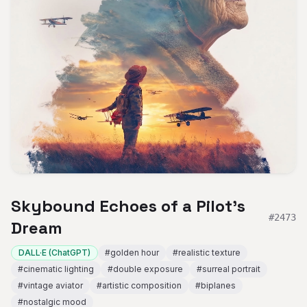
Skybound Echoes of a Pilot's
#
2473
Dream
DALL·E (ChatGPT)
#
golden hour
#
realistic texture
#
cinematic lighting
#
double exposure
#
surreal portrait
#
vintage aviator
#
artistic composition
#
biplanes
#
nostalgic mood