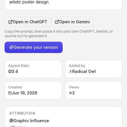
artistic poster design.
Open in
ChatGPT
Open in
Gemini
Copy the prompt, then paste it into your own ChatGPT, Gemini, or
source tool to generate it.
Generate your version
Aspect Ratio
Added by
3:4
Radical Owl
Created
Views
Jun 19, 2026
2
ATTRIBUTION
@Graphic Influence