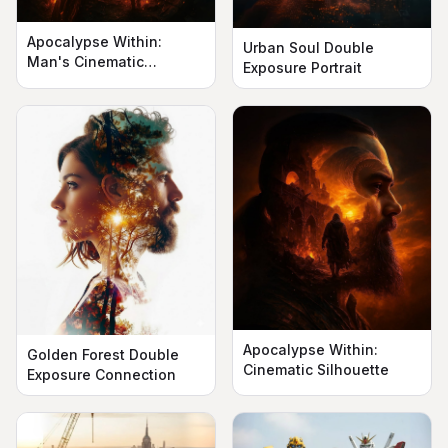
Apocalypse Within:
Urban Soul Double
Man's Cinematic
Exposure Portrait
Silhouette
Apocalypse Within:
Golden Forest Double
Cinematic Silhouette
Exposure Connection