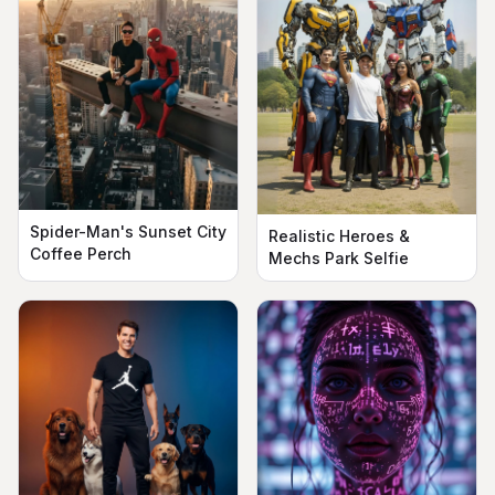
Spider-Man's Sunset City
Realistic Heroes &
Coffee Perch
Mechs Park Selfie