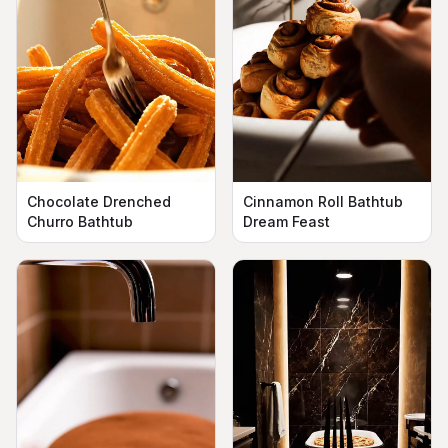
Chocolate Drenched
Cinnamon Roll Bathtub
Churro Bathtub
Dream Feast