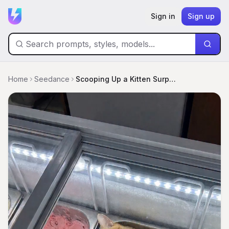
Sign in
Sign up
Home
Seedance
Scooping Up a Kitten Surprise