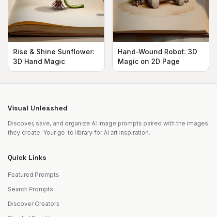
Rise & Shine Sunflower:
Hand-Wound Robot: 3D
3D Hand Magic
Magic on 2D Page
Visual Unleashed
Discover, save, and organize AI image prompts paired with the images
they create. Your go-to library for AI art inspiration.
Quick Links
Featured Prompts
Search Prompts
Discover Creators