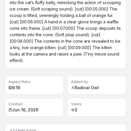
into the cat’s fluffy belly, mimicking the action of scooping 
ice cream. (Soft scraping sound). [cut] [00:05.000] The 
scoop is lifted, seemingly holding a ball of orange fur. 
[cut] [00:06.000] A hand in a clear glove brings a waffle 
cone into frame. [cut] [00:07.000] The scoop deposits its 
contents into the cone. (Soft plop sound). [cut] 
[00:08.000] The contents in the cone are revealed to be 
a tiny, live orange kitten. [cut] [00:09.000] The kitten 
looks at the camera and raises a paw. (Tiny meow sound 
effect).
Aspect Ratio
Added by
9:16
Radical Owl
Created
Views
Jun 16, 2026
3
ATTRIBUTION