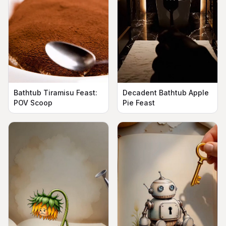
Bathtub Tiramisu Feast:
Decadent Bathtub Apple
POV Scoop
Pie Feast