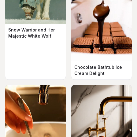
Snow Warrior and Her
Majestic White Wolf
Chocolate Bathtub Ice
Cream Delight