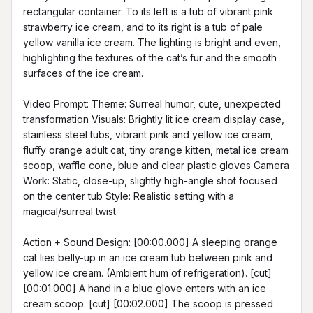
rectangular container. To its left is a tub of vibrant pink 
strawberry ice cream, and to its right is a tub of pale 
yellow vanilla ice cream. The lighting is bright and even, 
highlighting the textures of the cat’s fur and the smooth 
surfaces of the ice cream.

Video Prompt: Theme: Surreal humor, cute, unexpected 
transformation Visuals: Brightly lit ice cream display case, 
stainless steel tubs, vibrant pink and yellow ice cream, 
fluffy orange adult cat, tiny orange kitten, metal ice cream 
scoop, waffle cone, blue and clear plastic gloves Camera 
Work: Static, close-up, slightly high-angle shot focused 
on the center tub Style: Realistic setting with a 
magical/surreal twist

Action + Sound Design: [00:00.000] A sleeping orange 
cat lies belly-up in an ice cream tub between pink and 
yellow ice cream. (Ambient hum of refrigeration). [cut] 
[00:01.000] A hand in a blue glove enters with an ice 
cream scoop. [cut] [00:02.000] The scoop is pressed 