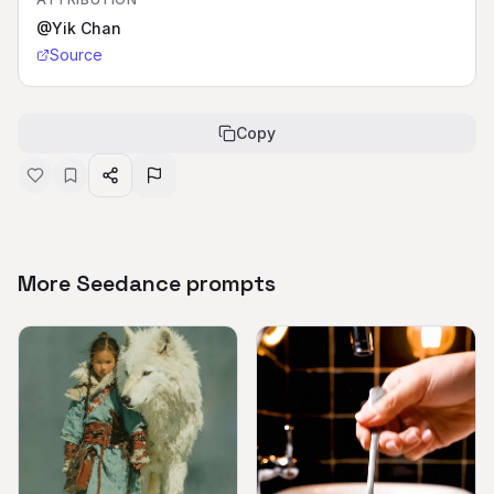
@Yik Chan
Source
Copy
More Seedance prompts