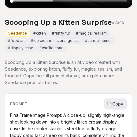
Scooping Up a Kitten Surprise
#
2345
Seedance
#
kitten
#
fluffy fur
#
magical realism
#
food art
#
ice cream
#
orange cat
#
surreal humor
#
display case
#
waffle cone
Scooping Up a Kitten Surprise is an AI video created with
Seedance, exploring kitten, fluffy fur, magical realism, and
food art. Copy the full prompt above, or explore more
Seedance prompts below.
Copy
PROMPT
First Frame Image Prompt: A close-up, slightly high-angle 
shot looking down into a brightly lit ice cream display 
case. In the center stainless steel tub, a fluffy orange 
tabby cat is fast asleep on its back, completely filling the 