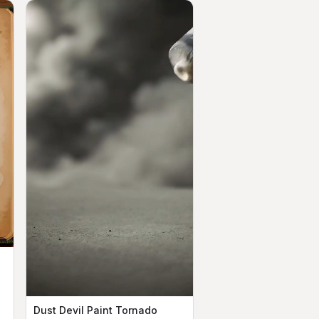
Dust Devil Paint Tornado