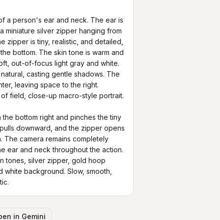
of a person's ear and neck. The ear is 
 miniature silver zipper hanging from 
zipper is tiny, realistic, and detailed, 
at the bottom. The skin tone is warm and 
ft, out-of-focus light gray and white. 
d natural, casting gentle shadows. The 
ter, leaving space to the right. 
of field, close-up macro-style portrait.

the bottom right and pinches the tiny 
 pulls downward, and the zipper opens 
on. The camera remains completely 
the ear and neck throughout the action. 
in tones, silver zipper, gold hoop 
nd white background. Slow, smooth, 
ic.
pen in
Gemini