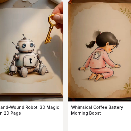
and-Wound Robot: 3D Magic
Whimsical Coffee Battery
n 2D Page
Morning Boost