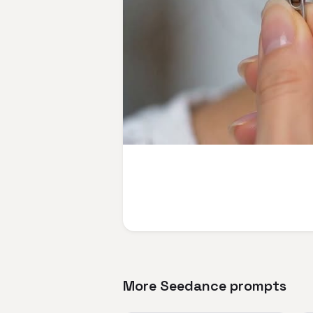
More Seedance prompts