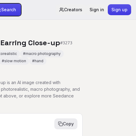
Search
Creators
Sign in
Sign up
 Earring Close-up
#
3273
orealistic
#
macro photography
#
slow motion
#
hand
-up is an AI image created with
photorealistic, macro photography, and
ompt above, or explore more Seedance
Copy