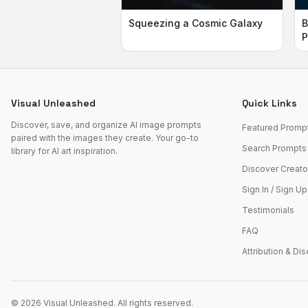
Squeezing a Cosmic Galaxy
B
P
Visual Unleashed
Quick Links
Discover, save, and organize AI image prompts
Featured Promp
paired with the images they create. Your go-to
Search Prompts
library for AI art inspiration.
Discover Creato
Sign In / Sign Up
Testimonials
FAQ
Attribution & Di
©
2026
Visual Unleashed. All rights reserved.