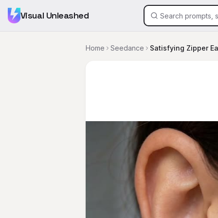
Visual Unleashed
Home
Seedance