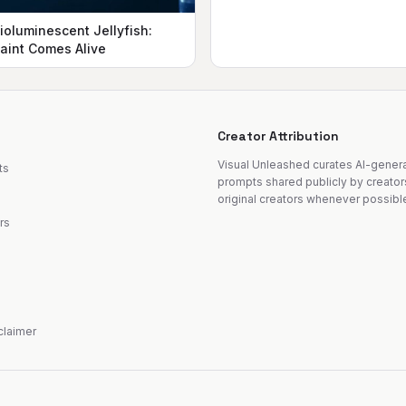
ioluminescent Jellyfish:
aint Comes Alive
Creator Attribution
Visual Unleashed curates AI-gene
ts
prompts shared publicly by creator
original creators whenever possibl
rs
sclaimer