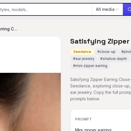
All media
Satisfying Zipper Earring Close-up
Satisfying Zipper
Seedance
#
close-up
#
phot
#
ear jewelry
#
shallow depth
#
mini zipper earring
Satisfying Zipper Earring Close
Seedance, exploring close-up, 
ear jewelry. Copy the full pr
prompts below.
PROMPT
Mini zipper earring
