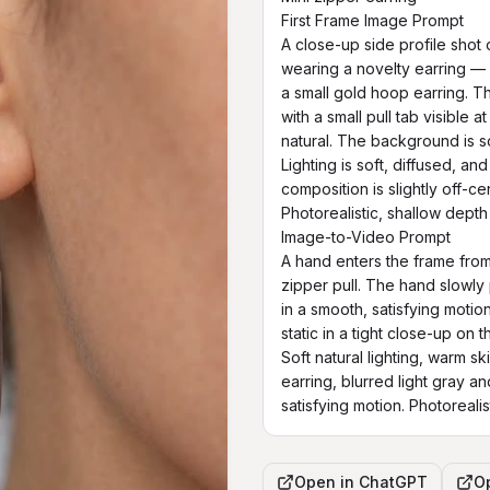
First Frame Image Prompt

A close-up side profile shot 
wearing a novelty earring — a
a small gold hoop earring. The 
with a small pull tab visible 
natural. The background is so
Lighting is soft, diffused, an
composition is slightly off-cen
Photorealistic, shallow depth 
Image-to-Video Prompt

A hand enters the frame from 
zipper pull. The hand slowly
in a smooth, satisfying moti
static in a tight close-up on 
Soft natural lighting, warm sk
earring, blurred light gray a
satisfying motion. Photorealist
Open in
ChatGPT
O