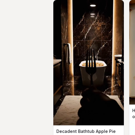
H
o
Decadent Bathtub Apple Pie