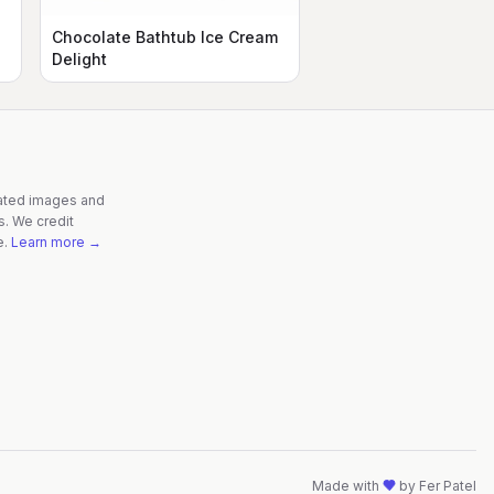
Chocolate Bathtub Ice Cream
Delight
rated images and
s. We credit
e.
Learn more →
Made with
by
Fer Patel