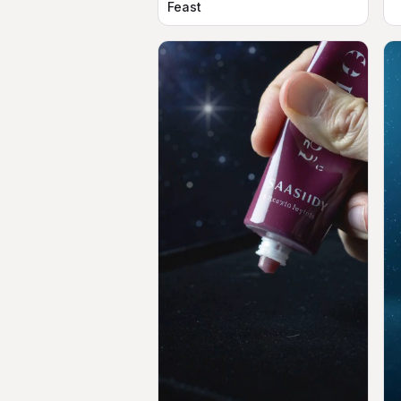
Feast