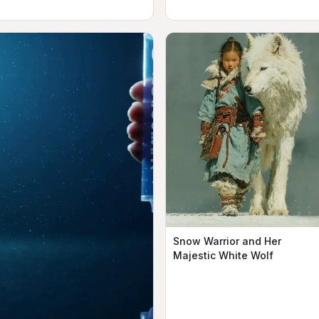
Snow Warrior and Her
Majestic White Wolf