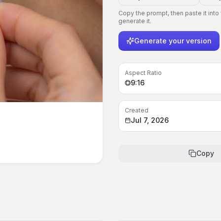
Copy the prompt, then paste it into
generate it.
Generate your version
Aspect Ratio
9:16
Created
Jul 7, 2026
Copy