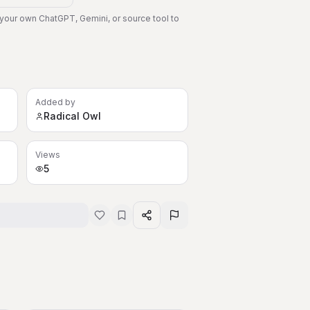
 your own ChatGPT, Gemini, or source tool to
Added by
Radical Owl
Views
5