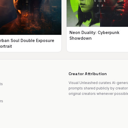
Neon Duality: Cyberpunk
Showdown
rban Soul Double Exposure
ortrait
Creator Attribution
Visual Unleashed curates AI-gene
ts
prompts shared publicly by creator
original creators whenever possibl
rs