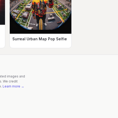
Surreal Urban Map Pop Selfie
rated images and
s. We credit
e.
Learn more →