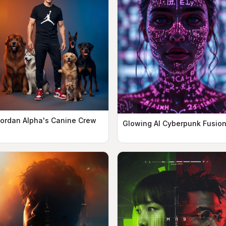
ordan Alpha's Canine Crew
Glowing AI Cyberpunk Fusio