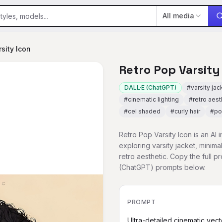
All media
sity Icon
Retro Pop Varsity
DALL·E (ChatGPT)
#
varsity jac
#
cinematic lighting
#
retro aest
#
cel shaded
#
curly hair
#
po
Retro Pop Varsity Icon is an AI
exploring varsity jacket, minima
retro aesthetic. Copy the full 
(ChatGPT) prompts below.
PROMPT
Ultra-detailed cinematic vecto