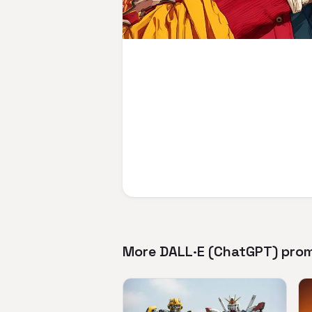
More DALL·E (ChatGPT) pro