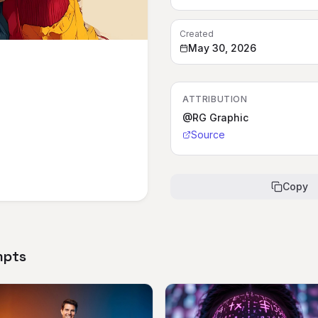
Created
May 30, 2026
ATTRIBUTION
@RG Graphic
Source
Copy
mpts