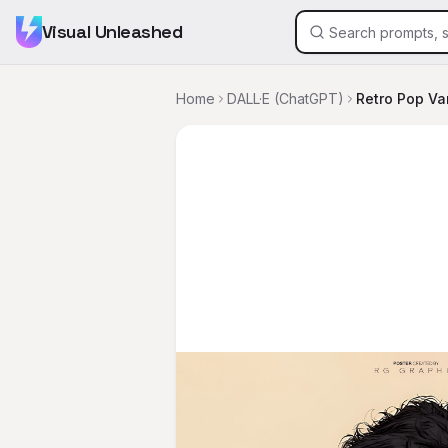
Visual Unleashed
Home
DALL·E (ChatGPT)
Retro Pop Var