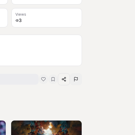
Views
3