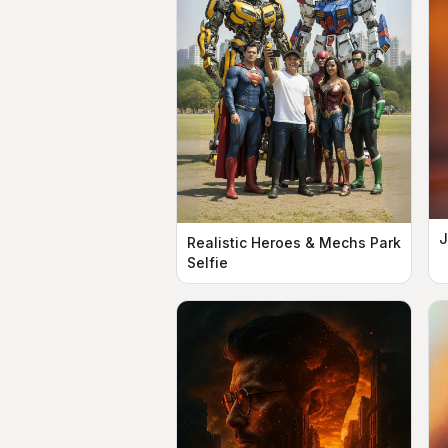
J
Realistic Heroes & Mechs Park
Selfie