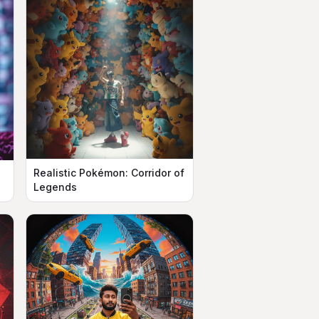
Realistic Pokémon: Corridor of
n
Legends