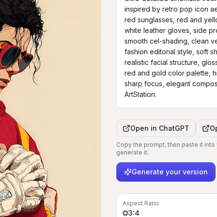
inspired by retro pop icon aes
red sunglasses, red and yellow
white leather gloves, side p
smooth cel-shading, clean vect
fashion editorial style, soft 
realistic facial structure, glo
red and gold color palette, hig
sharp focus, elegant composit
ArtStation.
Open in
ChatGPT
O
Copy the prompt, then paste it into
generate it.
Generate your version
Aspect Ratio
3:4