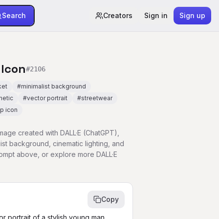
Search
Creators
Sign in
Sign up
 Icon
#
2106
ket
#
minimalist background
hetic
#
vector portrait
#
streetwear
p icon
 image created with DALL·E (ChatGPT),
list background, cinematic lighting, and
prompt above, or explore more DALL·E
Copy
r portrait of a stylish young man 