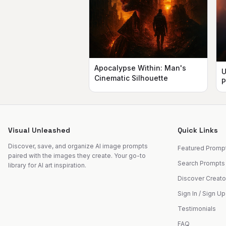
Apocalypse Within: Man's
U
Cinematic Silhouette
P
Visual Unleashed
Quick Links
Discover, save, and organize AI image prompts
Featured Promp
paired with the images they create. Your go-to
Search Prompts
library for AI art inspiration.
Discover Creato
Sign In / Sign Up
Testimonials
FAQ