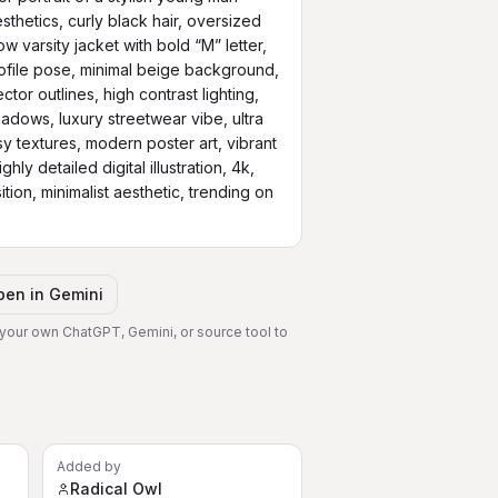
thetics, curly black hair, oversized 
 varsity jacket with bold “M” letter, 
rofile pose, minimal beige background, 
or outlines, high contrast lighting, 
shadows, luxury streetwear vibe, ultra 
ssy textures, modern poster art, vibrant 
hly detailed digital illustration, 4k, 
ion, minimalist aesthetic, trending on 
pen in
Gemini
 your own ChatGPT, Gemini, or source tool to
Added by
Radical Owl