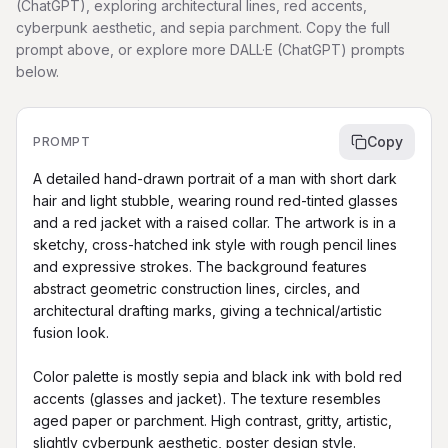
(ChatGPT), exploring architectural lines, red accents,
cyberpunk aesthetic, and sepia parchment. Copy the full
prompt above, or explore more DALL·E (ChatGPT) prompts
below.
Copy
PROMPT
A detailed hand-drawn portrait of a man with short dark 
hair and light stubble, wearing round red-tinted glasses 
and a red jacket with a raised collar. The artwork is in a 
sketchy, cross-hatched ink style with rough pencil lines 
and expressive strokes. The background features 
abstract geometric construction lines, circles, and 
architectural drafting marks, giving a technical/artistic 
fusion look.

Color palette is mostly sepia and black ink with bold red 
accents (glasses and jacket). The texture resembles 
aged paper or parchment. High contrast, gritty, artistic, 
slightly cyberpunk aesthetic, poster design style.