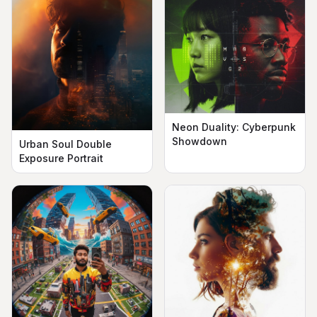
Neon Duality: Cyberpunk
Showdown
Urban Soul Double
Exposure Portrait