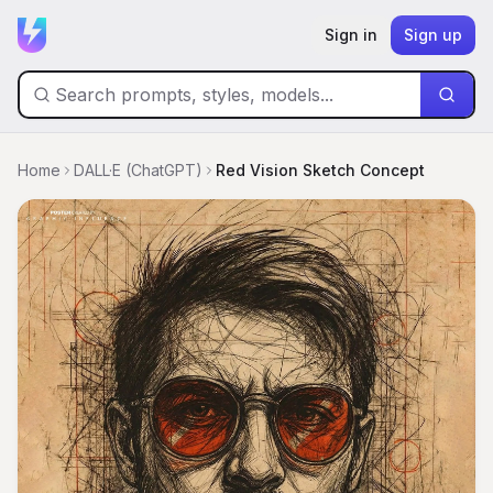
Sign in
Sign up
Home
DALL·E (ChatGPT)
Red Vision Sketch Concept