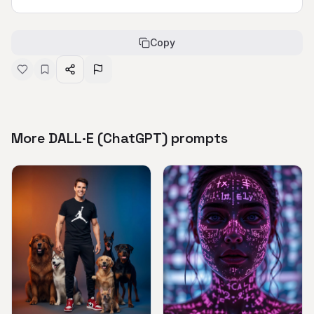
Copy
More DALL·E (ChatGPT) prompts