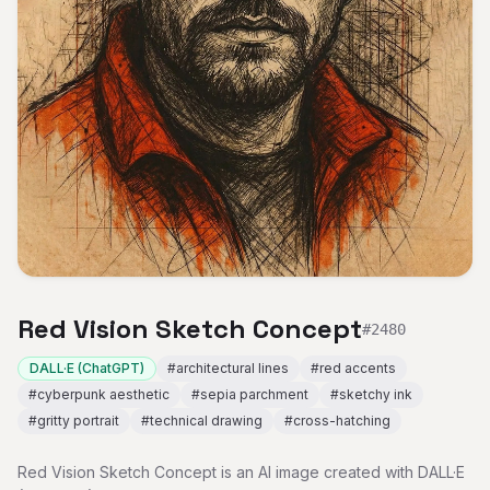
Red Vision Sketch Concept
#
2480
DALL·E (ChatGPT)
#
architectural lines
#
red accents
#
cyberpunk aesthetic
#
sepia parchment
#
sketchy ink
#
gritty portrait
#
technical drawing
#
cross-hatching
Red Vision Sketch Concept is an AI image created with DALL·E