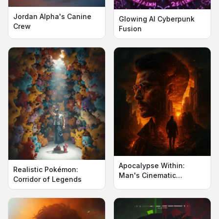
Jordan Alpha's Canine
Glowing AI Cyberpunk
Crew
Fusion
Apocalypse Within:
Realistic Pokémon:
Man's Cinematic
Corridor of Legends
Silhouette