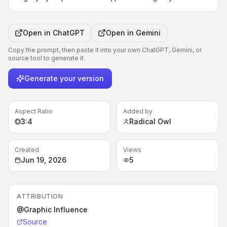
Open in
ChatGPT
Open in
Gemini
Copy the prompt, then paste it into your own ChatGPT, Gemini, or
source tool to generate it.
Generate your version
Aspect Ratio
Added by
3:4
Radical Owl
Created
Views
Jun 19, 2026
5
ATTRIBUTION
@Graphic Influence
Source