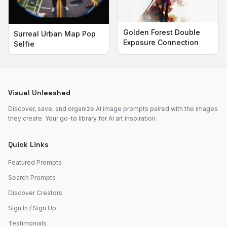
Golden Forest Double
Surreal Urban Map Pop
Exposure Connection
Selfie
Visual Unleashed
Discover, save, and organize AI image prompts paired with the images
they create. Your go-to library for AI art inspiration.
Quick Links
Featured Prompts
Search Prompts
Discover Creators
Sign In / Sign Up
Testimonials