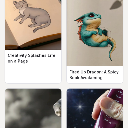
Creativity Splashes Life
on a Page
Fired Up Dragon: A Spicy
Book Awakening