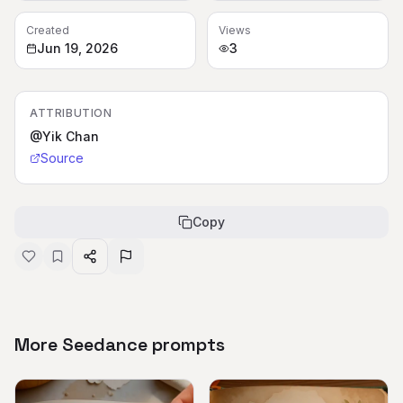
Created
Views
Jun 19, 2026
3
ATTRIBUTION
@Yik Chan
Source
Copy
More Seedance prompts