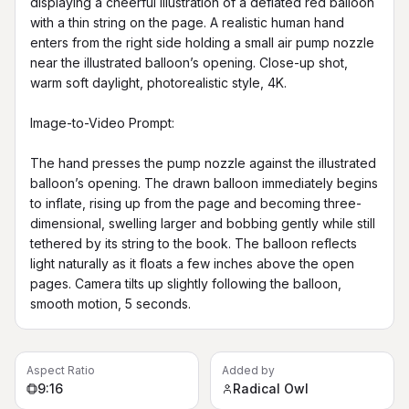
displaying a cheerful illustration of a deflated red balloon 
with a thin string on the page. A realistic human hand 
enters from the right side holding a small air pump nozzle 
near the illustrated balloon’s opening. Close-up shot, 
warm soft daylight, photorealistic style, 4K.

Image-to-Video Prompt:

The hand presses the pump nozzle against the illustrated 
balloon’s opening. The drawn balloon immediately begins 
to inflate, rising up from the page and becoming three-
dimensional, swelling larger and bobbing gently while still 
tethered by its string to the book. The balloon reflects 
light naturally as it floats a few inches above the open 
pages. Camera tilts up slightly following the balloon, 
smooth motion, 5 seconds.
Aspect Ratio
Added by
9:16
Radical Owl