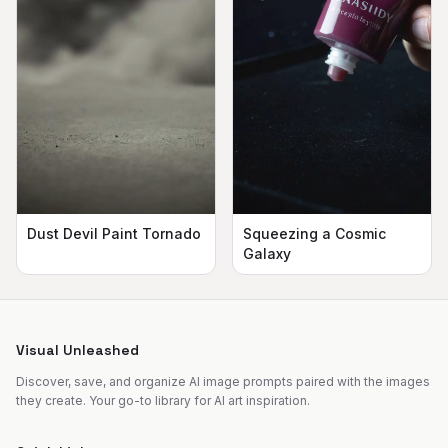
Dust Devil Paint Tornado
Squeezing a Cosmic
Galaxy
Visual Unleashed
Discover, save, and organize AI image prompts paired with the images
they create. Your go-to library for AI art inspiration.