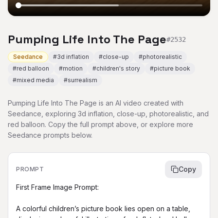
Pumping Life Into The Page
#
2532
Seedance
#
3d inflation
#
close-up
#
photorealistic
#
red balloon
#
motion
#
children's story
#
picture book
#
mixed media
#
surrealism
Pumping Life Into The Page is an AI video created with
Seedance, exploring 3d inflation, close-up, photorealistic, and
red balloon. Copy the full prompt above, or explore more
Seedance prompts below.
Copy
PROMPT
First Frame Image Prompt:

A colorful children’s picture book lies open on a table, 