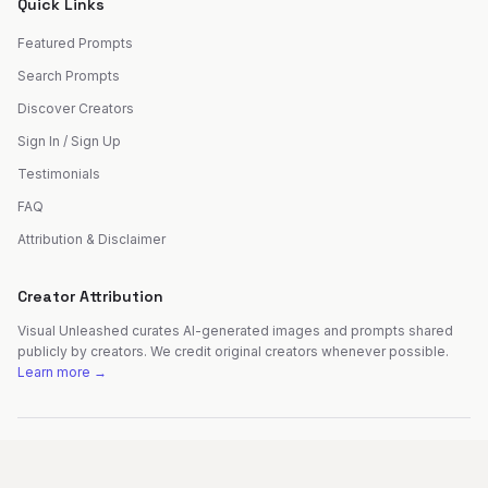
Quick Links
Featured Prompts
Search Prompts
Discover Creators
Sign In / Sign Up
Testimonials
FAQ
Attribution & Disclaimer
Creator Attribution
Visual Unleashed curates AI-generated images and prompts shared
publicly by creators. We credit original creators whenever possible.
Learn more →
©
2026
Visual Unleashed. All rights reserved.
Made with
by
Fer Patel