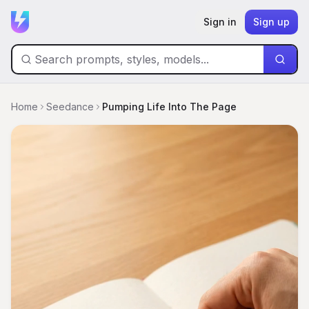
Sign in
Sign up
Home
Seedance
Pumping Life Into The Page