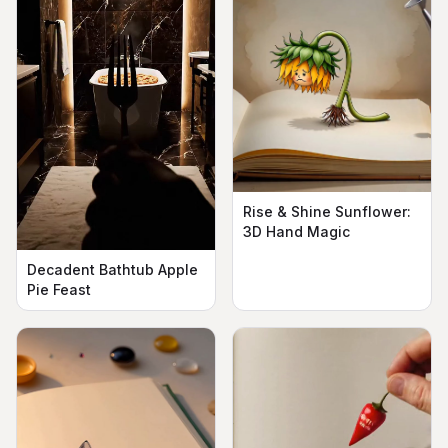
Rise & Shine Sunflower:
3D Hand Magic
Decadent Bathtub Apple
Pie Feast