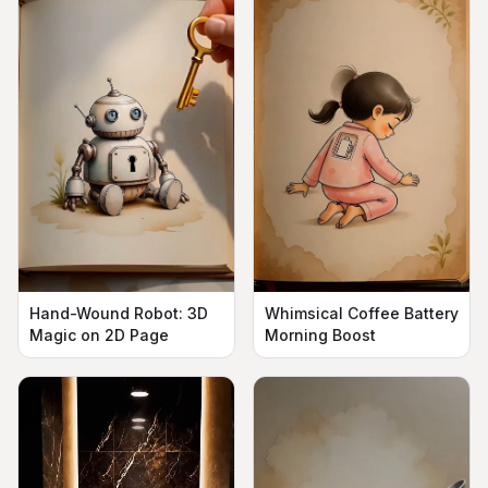
Hand-Wound Robot: 3D
Whimsical Coffee Battery
Magic on 2D Page
Morning Boost