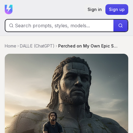
Sign in
Sign up
Home
DALL·E (ChatGPT)
Perched on My Own Epic Statue