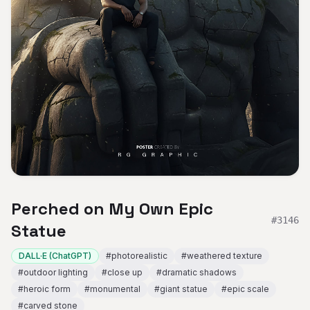
Perched on My Own Epic
#
3146
Statue
DALL·E (ChatGPT)
#
photorealistic
#
weathered texture
#
outdoor lighting
#
close up
#
dramatic shadows
#
heroic form
#
monumental
#
giant statue
#
epic scale
#
carved stone