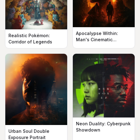
Apocalypse Within:
Realistic Pokémon:
Man's Cinematic
Corridor of Legends
Silhouette
Neon Duality: Cyberpunk
Showdown
Urban Soul Double
Exposure Portrait