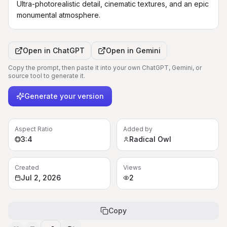
Ultra-photorealistic detail, cinematic textures, and an epic 
monumental atmosphere.
Open in
ChatGPT
Open in
Gemini
Copy the prompt, then paste it into your own ChatGPT, Gemini, or
source tool to generate it.
Generate your version
Aspect Ratio
Added by
3:4
Radical Owl
Created
Views
Jul 2, 2026
2
Copy