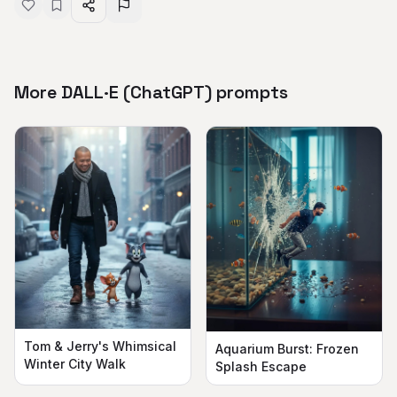
More DALL·E (ChatGPT) prompts
Tom & Jerry's Whimsical
Aquarium Burst: Frozen
Winter City Walk
Splash Escape