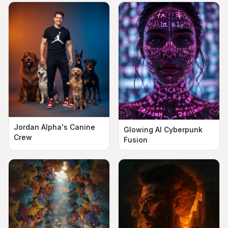
Jordan Alpha's Canine
Glowing AI Cyberpunk
Crew
Fusion