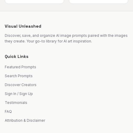
Visual Unleashed
Discover, save, and organize AI image prompts paired with the images
they create. Your go-to library for AI art inspiration.
Quick Links
Featured Prompts
Search Prompts
Discover Creators
Sign In / Sign Up
Testimonials
FAQ
Attribution & Disclaimer