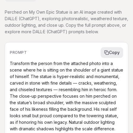
Perched on My Own Epic Statue is an AI image created with
DALL·E (ChatGPT), exploring photorealistic, weathered texture,
outdoor lighting, and close up. Copy the full prompt above, or
explore more DALL·E (ChatGPT) prompts below.
Copy
PROMPT
Transform the person from the attached photo into a 
scene where he is sitting on the shoulder of a giant statue 
of himself. The statue is hyper-realistic and monumental, 
carved in stone with fine details — cracks, weathering, 
and chiseled textures — resembling him in heroic form. 
The close-up perspective focuses on him perched on 
the statue’s broad shoulder, with the massive sculpted 
face of his likeness filling the background. His real self 
looks small but proud compared to the towering statue, 
as if honoring his own legacy. Natural outdoor lighting 
with dramatic shadows highlights the scale difference. 