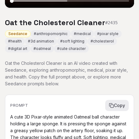
Oat the Cholesterol Cleaner
#
2435
Seedance
#
anthropomorphic
#
medical
#
pixar style
#
health
#
3d animation
#
soft lighting
#
cholesterol
#
digital art
#
oatmeal
#
cute character
Oat the Cholesterol Cleaner is an AI video created with
Seedance, exploring anthropomorphic, medical, pixar style,
and health. Copy the full prompt above, or explore more
Seedance prompts below.
Copy
PROMPT
A cute 3D Pixar-style animated Oatmeal ball character 
holding a large sponge. It is pressing the sponge against 
a greasy yellow patch on the artery floor, soaking it up. 
The character looks fluffy and soft. Soft lighting, medical 