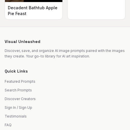
Decadent Bathtub Apple
Pie Feast
Visual Unleashed
Discover, save, and organize AI image prompts paired with the images
they create. Your go-to library for AI art inspiration.
Quick Links
Featured Prompts
Search Prompts
Discover Creators
Sign In / Sign Up
Testimonials
FAQ