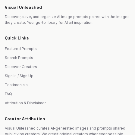
Visual Unleashed
Discover, save, and organize AI image prompts paired with the images
they create. Your go-to library for AI art inspiration.
Quick Links
Featured Prompts
Search Prompts
Discover Creators
Sign In / Sign Up
Testimonials
FAQ
Attribution & Disclaimer
Creator Attribution
Visual Unleashed curates AI-generated images and prompts shared
publicly by creators. We credit original creators whenever possible.