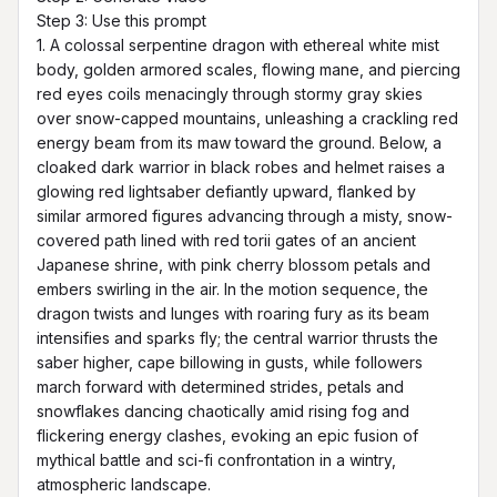
Step 3: Use this prompt

1. A colossal serpentine dragon with ethereal white mist 
body, golden armored scales, flowing mane, and piercing 
red eyes coils menacingly through stormy gray skies 
over snow-capped mountains, unleashing a crackling red 
energy beam from its maw toward the ground. Below, a 
cloaked dark warrior in black robes and helmet raises a 
glowing red lightsaber defiantly upward, flanked by 
similar armored figures advancing through a misty, snow-
covered path lined with red torii gates of an ancient 
Japanese shrine, with pink cherry blossom petals and 
embers swirling in the air. In the motion sequence, the 
dragon twists and lunges with roaring fury as its beam 
intensifies and sparks fly; the central warrior thrusts the 
saber higher, cape billowing in gusts, while followers 
march forward with determined strides, petals and 
snowflakes dancing chaotically amid rising fog and 
flickering energy clashes, evoking an epic fusion of 
mythical battle and sci-fi confrontation in a wintry, 
atmospheric landscape.