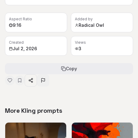
Aspect Ratio
Added by
9:16
Radical Owl
Created
Views
Jul 2, 2026
3
Copy
More Kling prompts