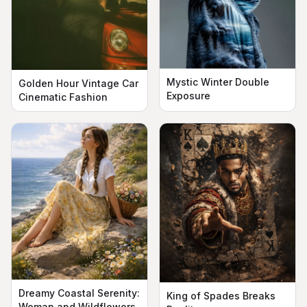
Mystic Winter Double
Golden Hour Vintage Car
Exposure
Cinematic Fashion
Dreamy Coastal Serenity:
King of Spades Breaks
Woman and Wildflowers