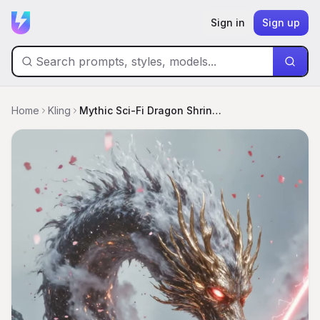
Sign in
Sign up
Home
Kling
Mythic Sci-Fi Dragon Shrine Battle