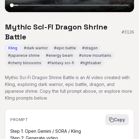
Mythic Sci-Fi Dragon Shrine
#
3126
Battle
Kling
#
dark warrior
#
epic battle
#
dragon
#
japanese shrine
#
energy beam
#
snow mountains
#
cherry blossoms
#
fantasy sci-fi
#
lightsaber
Mythic Sci-Fi Dragon Shrine Battle is an AI video created with
Kling, exploring dark warrior, epic battle, dragon, and
japanese shrine. Copy the full prompt above, or explore more
Kling prompts below.
Copy
PROMPT
Step 1: Open Gemini / SORA / Kling

Step 2: Generate video
