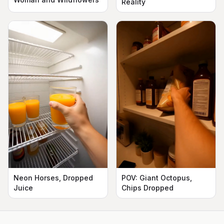
Reality
Neon Horses, Dropped
POV: Giant Octopus,
Juice
Chips Dropped