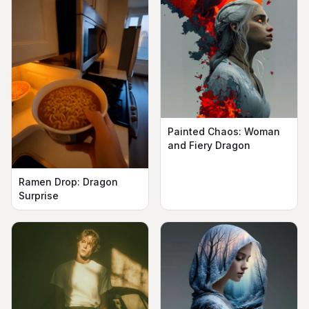
Painted Chaos: Woman
and Fiery Dragon
Ramen Drop: Dragon
Surprise