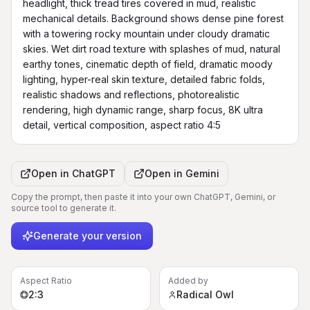
headlight, thick tread tires covered in mud, realistic 
mechanical details. Background shows dense pine forest 
with a towering rocky mountain under cloudy dramatic 
skies. Wet dirt road texture with splashes of mud, natural 
earthy tones, cinematic depth of field, dramatic moody 
lighting, hyper-real skin texture, detailed fabric folds, 
realistic shadows and reflections, photorealistic 
rendering, high dynamic range, sharp focus, 8K ultra 
detail, vertical composition, aspect ratio 4:5
Open in
ChatGPT
Open in
Gemini
Copy the prompt, then paste it into your own ChatGPT, Gemini, or
source tool to generate it.
Generate your version
Aspect Ratio
Added by
2:3
Radical Owl