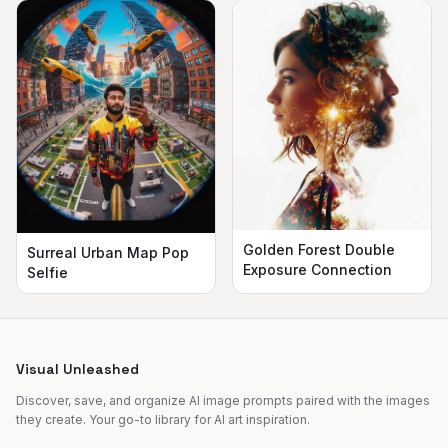
Golden Forest Double
Surreal Urban Map Pop
Exposure Connection
Selfie
Visual Unleashed
Discover, save, and organize AI image prompts paired with the images
they create. Your go-to library for AI art inspiration.