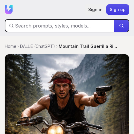
Sign in
Sign up
Home
DALL·E (ChatGPT)
Mountain Trail Guerrilla Rider