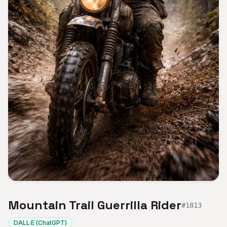
Mountain Trail Guerrilla Rider
#
1813
DALL·E (ChatGPT)