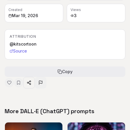
Created
Views
Mar 19, 2026
3
ATTRIBUTION
@kitscortoon
Source
Copy
More DALL·E (ChatGPT) prompts