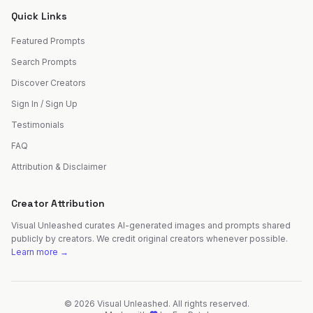
Quick Links
Featured Prompts
Search Prompts
Discover Creators
Sign In / Sign Up
Testimonials
FAQ
Attribution & Disclaimer
Creator Attribution
Visual Unleashed curates AI-generated images and prompts shared
publicly by creators. We credit original creators whenever possible.
Learn more →
©
2026
Visual Unleashed. All rights reserved.