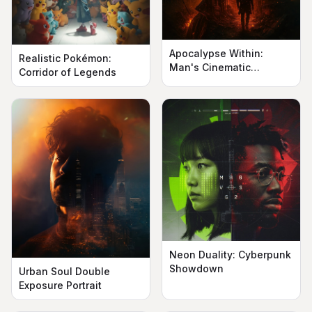
Apocalypse Within:
Realistic Pokémon:
Man's Cinematic
Corridor of Legends
Silhouette
Neon Duality: Cyberpunk
Showdown
Urban Soul Double
Exposure Portrait