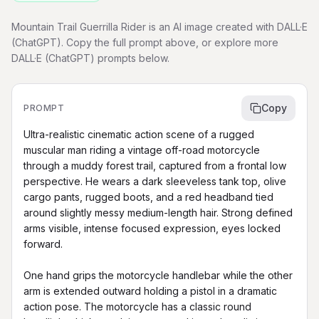
Mountain Trail Guerrilla Rider is an AI image created with DALL·E
(ChatGPT). Copy the full prompt above, or explore more
DALL·E (ChatGPT) prompts below.
Copy
PROMPT
Ultra-realistic cinematic action scene of a rugged 
muscular man riding a vintage off-road motorcycle 
through a muddy forest trail, captured from a frontal low 
perspective. He wears a dark sleeveless tank top, olive 
cargo pants, rugged boots, and a red headband tied 
around slightly messy medium-length hair. Strong defined 
arms visible, intense focused expression, eyes locked 
forward.

One hand grips the motorcycle handlebar while the other 
arm is extended outward holding a pistol in a dramatic 
action pose. The motorcycle has a classic round 