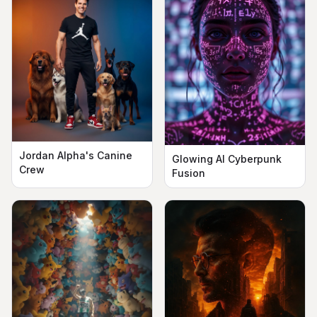
Jordan Alpha's Canine
Glowing AI Cyberpunk
Crew
Fusion