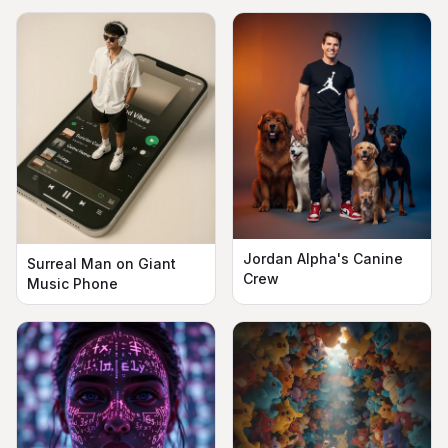
Jordan Alpha's Canine
Surreal Man on Giant
Crew
Music Phone