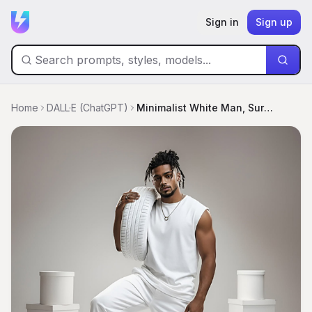
Sign in
Sign up
Home
DALL·E (ChatGPT)
Minimalist White Man, Surreal Tire Studio