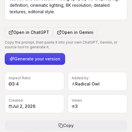
definition, cinematic lighting, 8K resolution, detailed 
textures, editorial style.
Open in
ChatGPT
Open in
Gemini
Copy the prompt, then paste it into your own ChatGPT, Gemini, or
source tool to generate it.
Generate your version
Aspect Ratio
Added by
3:4
Radical Owl
Created
Views
Jul 2, 2026
3
Copy