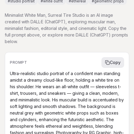
#
studio portrait
#
white outfit
#
ethereal
#
geometric props
Minimalist White Man, Surreal Tire Studio is an AI image
created with DALL·E (ChatGPT), exploring muscular man,
minimalist fashion, editorial style, and cinematic light. Copy the
full prompt above, or explore more DALL·E (ChatGPT) prompts
below.
Copy
PROMPT
Ultra-realistic studio portrait of a confident man standing 
amidst a dreamy cloud-like floor, holding a white tire on 
his shoulder. He wears an all-white outfit — sleeveless t-
shirt, trousers, and sneakers — giving a clean, modern, 
and minimalistic look. His muscular build is accentuated by 
soft lighting and smooth shadows. The background is 
neutral grey with geometric white props such as boxes 
and cylinders, enhancing the futuristic aesthetic. The 
atmosphere feels ethereal and weightless, blending 
fashion and surrealism. Photography by RG Graphic, high-