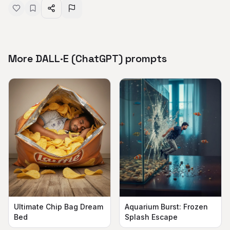
More DALL·E (ChatGPT) prompts
Aquarium Burst: Frozen
Ultimate Chip Bag Dream
Splash Escape
Bed