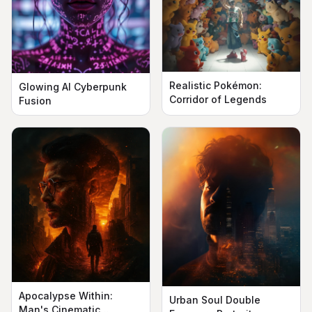
Realistic Pokémon:
Glowing AI Cyberpunk
Corridor of Legends
Fusion
Apocalypse Within:
Urban Soul Double
Man's Cinematic