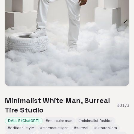
Minimalist White Man, Surreal
#
3173
Tire Studio
DALL·E (ChatGPT)
#
muscular man
#
minimalist fashion
#
editorial style
#
cinematic light
#
surreal
#
ultrarealism