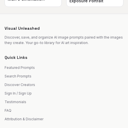
Exposure Portrait
Silhouette
Visual Unleashed
Discover, save, and organize AI image prompts paired with the images
they create. Your go-to library for AI art inspiration.
Quick Links
Featured Prompts
Search Prompts
Discover Creators
Sign In / Sign Up
Testimonials
FAQ
Attribution & Disclaimer