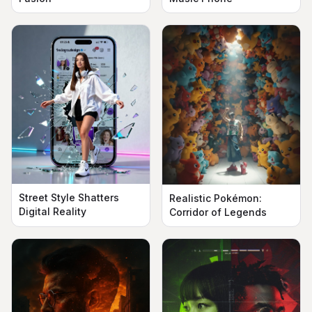
Street Style Shatters
Realistic Pokémon:
Digital Reality
Corridor of Legends