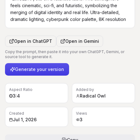
feels cinematic, sci-fi, and futuristic, symbolizing the 
merging of digital identity and real life. Ultra-detailed, 
dramatic lighting, cyberpunk color palette, 8K resolution
Open in
ChatGPT
Open in
Gemini
Copy the prompt, then paste it into your own ChatGPT, Gemini, or
source tool to generate it.
Generate your version
Aspect Ratio
Added by
3:4
Radical Owl
Created
Views
Jul 1, 2026
3
Copy