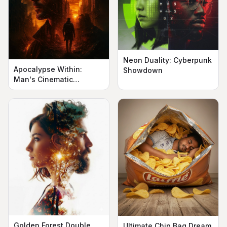
Neon Duality: Cyberpunk
Apocalypse Within:
Showdown
Man's Cinematic
Silhouette
Golden Forest Double
Ultimate Chip Bag Dream