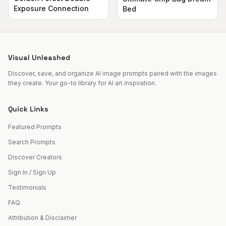
Exposure Connection
Bed
Visual Unleashed
Discover, save, and organize AI image prompts paired with the images
they create. Your go-to library for AI art inspiration.
Quick Links
Featured Prompts
Search Prompts
Discover Creators
Sign In / Sign Up
Testimonials
FAQ
Attribution & Disclaimer