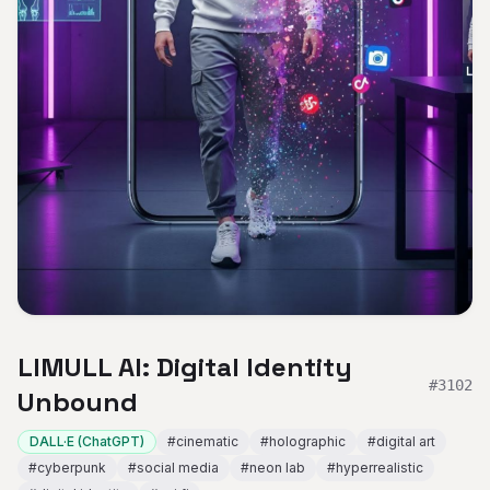
LIMULL AI: Digital Identity
#
3102
Unbound
DALL·E (ChatGPT)
#
cinematic
#
holographic
#
digital art
#
cyberpunk
#
social media
#
neon lab
#
hyperrealistic