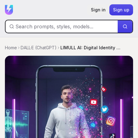
Sign in
Sign up
Home
DALL·E (ChatGPT)
LIMULL AI: Digital Identity Unbound