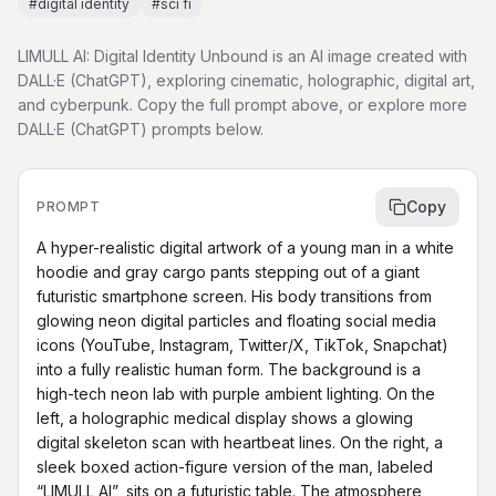
#
digital identity
#
sci fi
LIMULL AI: Digital Identity Unbound is an AI image created with
DALL·E (ChatGPT), exploring cinematic, holographic, digital art,
and cyberpunk. Copy the full prompt above, or explore more
DALL·E (ChatGPT) prompts below.
Copy
PROMPT
A hyper-realistic digital artwork of a young man in a white 
hoodie and gray cargo pants stepping out of a giant 
futuristic smartphone screen. His body transitions from 
glowing neon digital particles and floating social media 
icons (YouTube, Instagram, Twitter/X, TikTok, Snapchat) 
into a fully realistic human form. The background is a 
high-tech neon lab with purple ambient lighting. On the 
left, a holographic medical display shows a glowing 
digital skeleton scan with heartbeat lines. On the right, a 
sleek boxed action-figure version of the man, labeled 
“LIMULL AI”, sits on a futuristic table. The atmosphere 