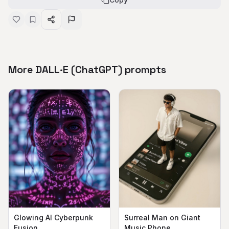
More DALL·E (ChatGPT) prompts
Surreal Man on Giant
Glowing AI Cyberpunk
Music Phone
Fusion