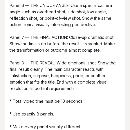
Panel 6 — THE UNIQUE ANGLE: Use a special camera 
angle such as overhead shot, side shot, low angle, 
reflection shot, or point-of-view shot. Show the same 
action from a visually interesting perspective.

Panel 7 — THE FINAL ACTION: Close-up dramatic shot. 
Show the final step before the result is revealed. Make 
the transformation or outcome almost complete.

Panel 8 — THE REVEAL: Wide emotional shot. Show the 
final result clearly. The main character reacts with 
satisfaction, surprise, happiness, pride, or another 
emotion that fits the title. End with a complete visual 
resolution. Important requirements:

* Total video time must be 10 seconds.

* Use exactly 8 panels.

* Make every panel visually different.
