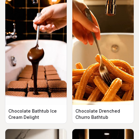
Chocolate Bathtub Ice
Chocolate Drenched
Cream Delight
Churro Bathtub