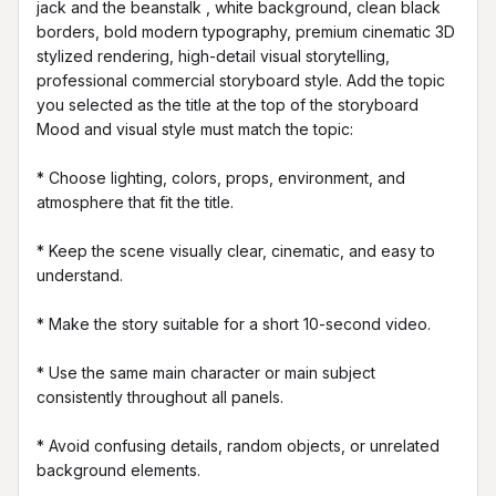
jack and the beanstalk , white background, clean black 
borders, bold modern typography, premium cinematic 3D 
stylized rendering, high-detail visual storytelling, 
professional commercial storyboard style. Add the topic 
you selected as the title at the top of the storyboard 
Mood and visual style must match the topic:

* Choose lighting, colors, props, environment, and 
atmosphere that fit the title.

* Keep the scene visually clear, cinematic, and easy to 
understand.

* Make the story suitable for a short 10-second video.

* Use the same main character or main subject 
consistently throughout all panels.

* Avoid confusing details, random objects, or unrelated 
background elements.
