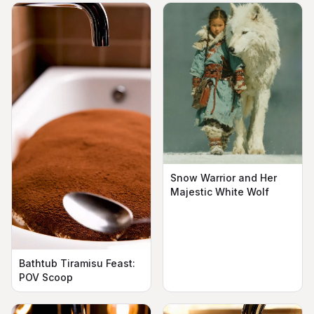
Snow Warrior and Her
Majestic White Wolf
Bathtub Tiramisu Feast:
POV Scoop