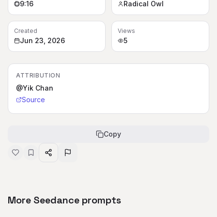
9:16
Radical Owl
Created
Views
Jun 23, 2026
5
ATTRIBUTION
@Yik Chan
Source
Copy
More Seedance prompts