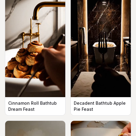
Cinnamon Roll Bathtub
Decadent Bathtub Apple
Dream Feast
Pie Feast