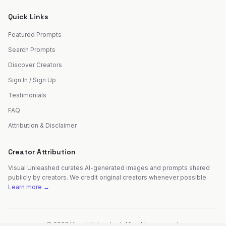
Quick Links
Featured Prompts
Search Prompts
Discover Creators
Sign In / Sign Up
Testimonials
FAQ
Attribution & Disclaimer
Creator Attribution
Visual Unleashed curates AI-generated images and prompts shared
publicly by creators. We credit original creators whenever possible.
Learn more →
©
2026
Visual Unleashed. All rights reserved.