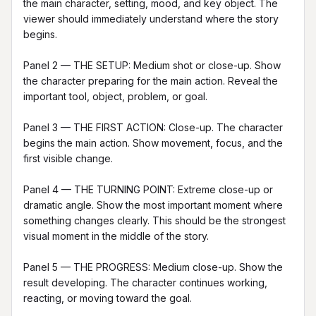
the main character, setting, mood, and key object. The 
viewer should immediately understand where the story 
begins.

Panel 2 — THE SETUP: Medium shot or close-up. Show 
the character preparing for the main action. Reveal the 
important tool, object, problem, or goal.

Panel 3 — THE FIRST ACTION: Close-up. The character 
begins the main action. Show movement, focus, and the 
first visible change.

Panel 4 — THE TURNING POINT: Extreme close-up or 
dramatic angle. Show the most important moment where 
something changes clearly. This should be the strongest 
visual moment in the middle of the story.

Panel 5 — THE PROGRESS: Medium close-up. Show the 
result developing. The character continues working, 
reacting, or moving toward the goal.
