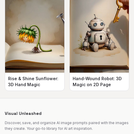
Rise & Shine Sunflower:
Hand-Wound Robot: 3D
3D Hand Magic
Magic on 2D Page
Visual Unleashed
Discover, save, and organize AI image prompts paired with the images
they create. Your go-to library for AI art inspiration.