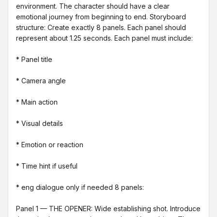
environment. The character should have a clear 
emotional journey from beginning to end. Storyboard 
structure: Create exactly 8 panels. Each panel should 
represent about 1.25 seconds. Each panel must include:

* Panel title

* Camera angle

* Main action

* Visual details

* Emotion or reaction

* Time hint if useful

* eng dialogue only if needed 8 panels:

Panel 1 — THE OPENER: Wide establishing shot. Introduce 