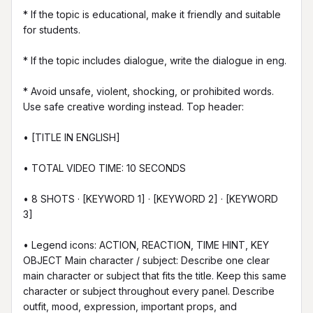
* If the topic is educational, make it friendly and suitable 
for students.

* If the topic includes dialogue, write the dialogue in eng.

* Avoid unsafe, violent, shocking, or prohibited words. 
Use safe creative wording instead. Top header:

• [TITLE IN ENGLISH]

• TOTAL VIDEO TIME: 10 SECONDS

• 8 SHOTS · [KEYWORD 1] · [KEYWORD 2] · [KEYWORD 
3]

• Legend icons: ACTION, REACTION, TIME HINT, KEY 
OBJECT Main character / subject: Describe one clear 
main character or subject that fits the title. Keep this same 
character or subject throughout every panel. Describe 
outfit, mood, expression, important props, and 