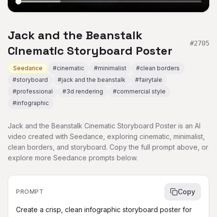
Jack and the Beanstalk
#
2705
Cinematic Storyboard Poster
Seedance
#
cinematic
#
minimalist
#
clean borders
#
storyboard
#
jack and the beanstalk
#
fairytale
#
professional
#
3d rendering
#
commercial style
#
infographic
Jack and the Beanstalk Cinematic Storyboard Poster is an AI
video created with Seedance, exploring cinematic, minimalist,
clean borders, and storyboard. Copy the full prompt above, or
explore more Seedance prompts below.
Copy
PROMPT
Create a crisp, clean infographic storyboard poster for 