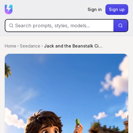
Sign in
Sign up
Home
Seedance
Jack and the Beanstalk Cinematic Storyboard Poster