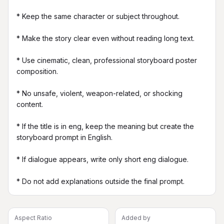
* Keep the same character or subject throughout.

* Make the story clear even without reading long text.

* Use cinematic, clean, professional storyboard poster 
composition.

* No unsafe, violent, weapon-related, or shocking 
content.

* If the title is in eng, keep the meaning but create the 
storyboard prompt in English.

* If dialogue appears, write only short eng dialogue.

* Do not add explanations outside the final prompt.
Aspect Ratio
Added by