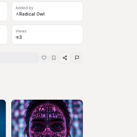
Added by
Radical Owl
Views
3