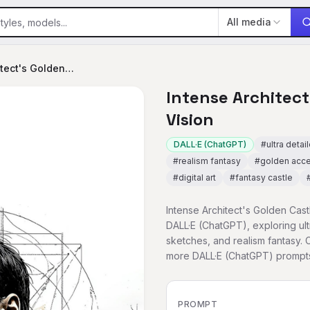
All media
Intense Architect's Golden Castle Vision
Intense Architect
Vision
DALL·E (ChatGPT)
#
ultra detai
#
realism fantasy
#
golden acc
#
digital art
#
fantasy castle
Intense Architect's Golden Cast
DALL·E (ChatGPT), exploring ultr
sketches, and realism fantasy. 
more DALL·E (ChatGPT) prompt
PROMPT