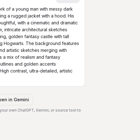
work of a young man with messy dark 
ng a rugged jacket with a hood. His 
ughtful, with a cinematic and dramatic 
intricate architectural sketches 
g, golden fantasy castle with tall 
ng Hogwarts. The background features 
nd artistic sketches merging with 
s a mix of realism and fantasy 
e outlines and golden accents 
igh contrast, ultra-detailed, artistic 
pen in
Gemini
 your own ChatGPT, Gemini, or source tool to