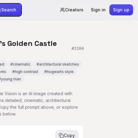
Search
Creators
Sign in
Sign up
's Golden Castle
#
3104
led
#
cinematic
#
architectural sketches
ents
#
high contrast
#
hogwarts style
#
young man
le Vision is an AI image created with
a detailed, cinematic, architectural
Copy the full prompt above, or explore
s below.
Copy