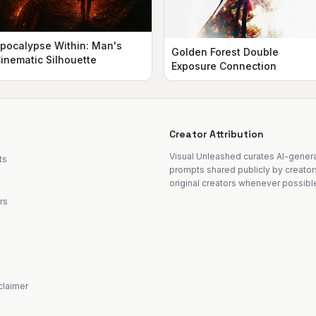
pocalypse Within: Man's
Golden Forest Double
inematic Silhouette
Exposure Connection
Creator Attribution
Visual Unleashed curates AI-gene
ts
prompts shared publicly by creator
original creators whenever possibl
rs
sclaimer