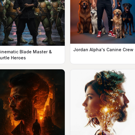
Jordan Alpha's Canine Crew
inematic Blade Master &
urtle Heroes