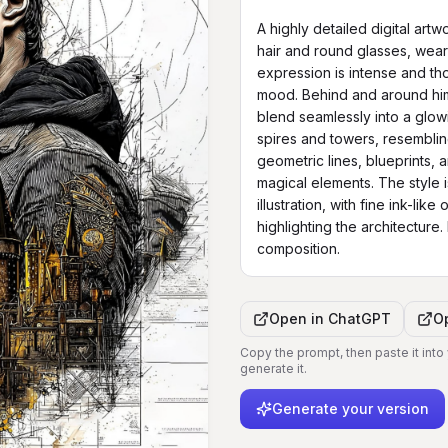
A highly detailed digital art
hair and round glasses, weari
expression is intense and tho
mood. Behind and around him, 
blend seamlessly into a glowin
spires and towers, resembli
geometric lines, blueprints, a
magical elements. The style i
illustration, with fine ink-lik
highlighting the architecture. H
composition.
Open in
ChatGPT
O
Copy the prompt, then paste it into
generate it.
Generate your version