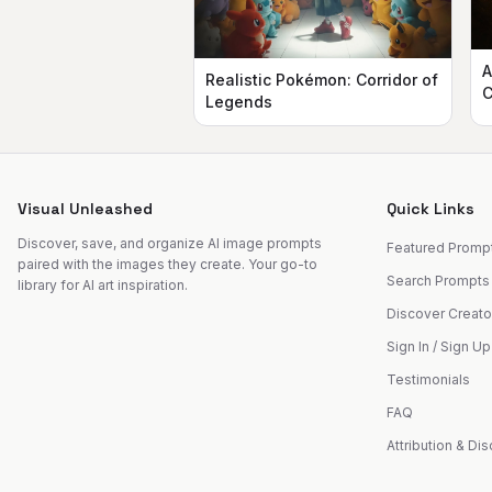
A
Realistic Pokémon: Corridor of
C
Legends
Visual Unleashed
Quick Links
Discover, save, and organize AI image prompts
Featured Promp
paired with the images they create. Your go-to
Search Prompts
library for AI art inspiration.
Discover Creato
Sign In / Sign Up
Testimonials
FAQ
Attribution & Di