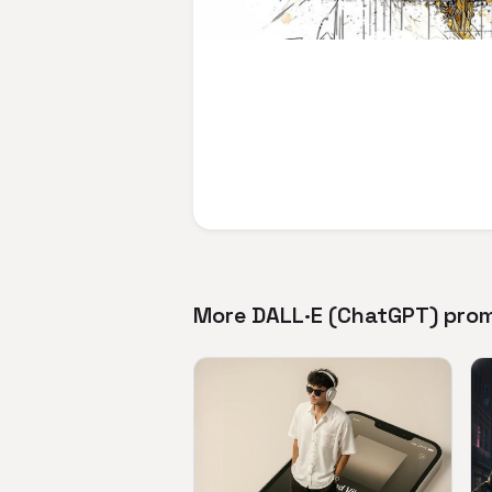
More DALL·E (ChatGPT) pro