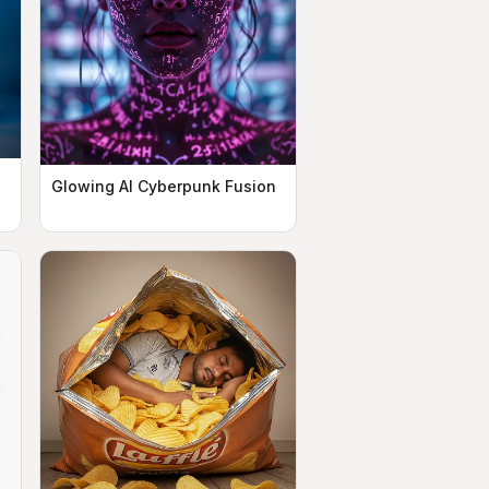
Glowing AI Cyberpunk Fusion