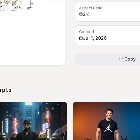
Aspect Ratio
3:4
Created
Jul 1, 2026
Copy
mpts