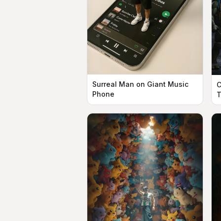
Surreal Man on Giant Music
C
Phone
T