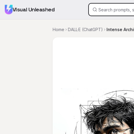
Visual Unleashed
Home
DALL·E (ChatGPT)