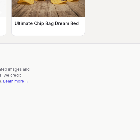
Ultimate Chip Bag Dream Bed
rated images and
s. We credit
e.
Learn more →