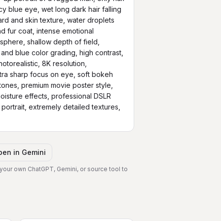
cy blue eye, wet long dark hair falling 
rd and skin texture, water droplets 
d fur coat, intense emotional 
phere, shallow depth of field, 
 and blue color grading, high contrast, 
torealistic, 8K resolution, 
ra sharp focus on eye, soft bokeh 
ones, premium movie poster style, 
 moisture effects, professional DSLR 
ortrait, extremely detailed textures, 
pen in
Gemini
 your own ChatGPT, Gemini, or source tool to