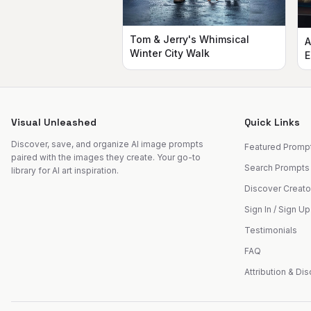
Tom & Jerry's Whimsical
A
Winter City Walk
E
Visual Unleashed
Quick Links
Discover, save, and organize AI image prompts
Featured Promp
paired with the images they create. Your go-to
Search Prompts
library for AI art inspiration.
Discover Creato
Sign In / Sign Up
Testimonials
FAQ
Attribution & Di