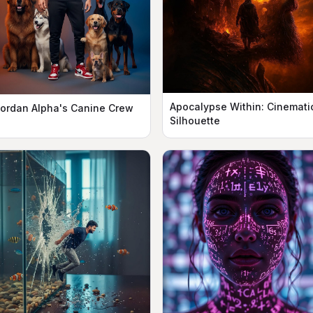
Apocalypse Within: Cinemati
ordan Alpha's Canine Crew
Silhouette