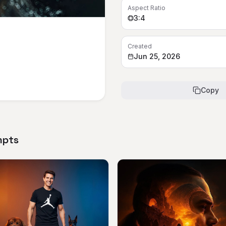
Aspect Ratio
3:4
Created
Jun 25, 2026
Copy
mpts