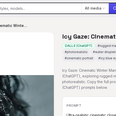
All media
Icy Gaze: Cinematic Winter Man
Icy Gaze: Cinema
DALL·E (ChatGPT)
#
rugged m
#
photorealistic
#
water droplet
#
cinematic portrait
#
icy blue e
Icy Gaze: Cinematic Winter Man 
(ChatGPT), exploring rugged ma
photorealistic. Copy the full p
(ChatGPT) prompts below.
PROMPT
Ultra-realistic cinematic clos