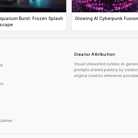
quarium Burst: Frozen Splash
Glowing AI Cyberpunk Fusio
scape
Creator Attribution
Visual Unleashed curates AI-gene
ts
prompts shared publicly by creator
original creators whenever possibl
rs
sclaimer