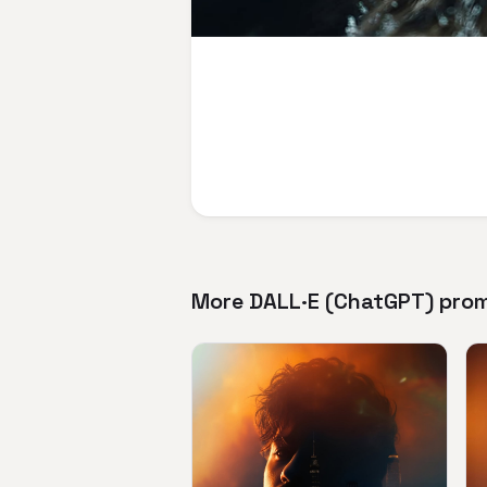
More DALL·E (ChatGPT) pro