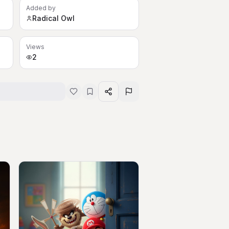
Added by
Radical Owl
Views
2