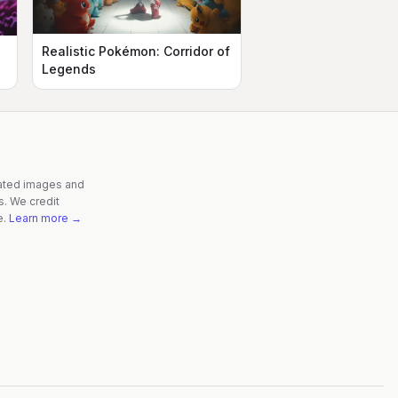
Realistic Pokémon: Corridor of
n
Legends
rated images and
s. We credit
e.
Learn more →