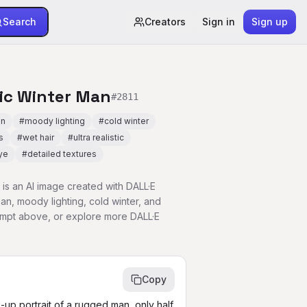
Search
Creators
Sign in
Sign up
tic Winter Man
#
2811
an
#
moody lighting
#
cold winter
s
#
wet hair
#
ultra realistic
ye
#
detailed textures
is an AI image created with DALL·E
n, moody lighting, cold winter, and
rompt above, or explore more DALL·E
Copy
e-up portrait of a rugged man, only half 