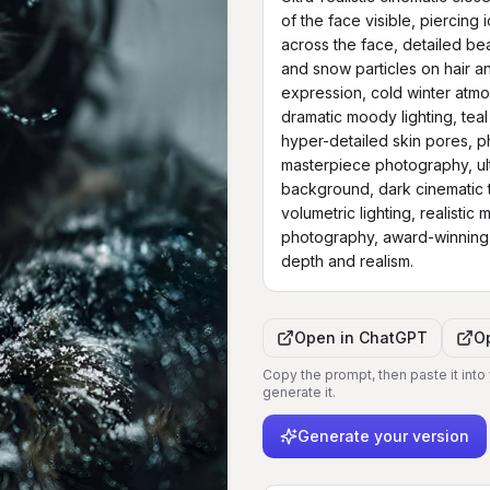
of the face visible, piercing i
across the face, detailed bea
and snow particles on hair an
expression, cold winter atmos
dramatic moody lighting, teal
hyper-detailed skin pores, pho
masterpiece photography, ult
background, dark cinematic t
volumetric lighting, realistic
photography, award-winning p
depth and realism.
Open in
ChatGPT
O
Copy the prompt, then paste it into
generate it.
Generate your version