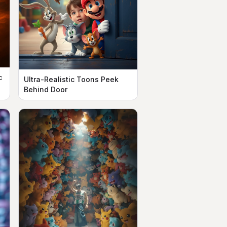
c
Ultra-Realistic Toons Peek
Behind Door