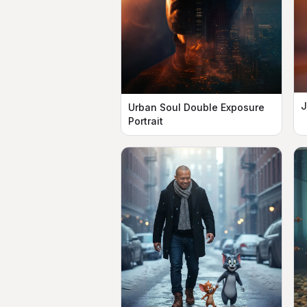
J
Urban Soul Double Exposure
Portrait