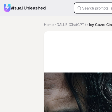
Visual Unleashed
Home
DALL·E (ChatGPT)