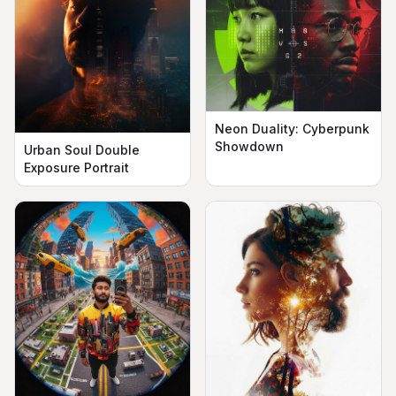
Neon Duality: Cyberpunk
Showdown
Urban Soul Double
Exposure Portrait