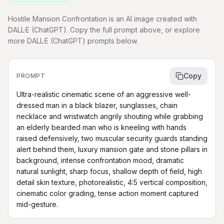
Hostile Mansion Confrontation is an AI image created with
DALL·E (ChatGPT). Copy the full prompt above, or explore
more DALL·E (ChatGPT) prompts below.
Copy
PROMPT
Ultra-realistic cinematic scene of an aggressive well-
dressed man in a black blazer, sunglasses, chain 
necklace and wristwatch angrily shouting while grabbing 
an elderly bearded man who is kneeling with hands 
raised defensively, two muscular security guards standing 
alert behind them, luxury mansion gate and stone pillars in 
background, intense confrontation mood, dramatic 
natural sunlight, sharp focus, shallow depth of field, high 
detail skin texture, photorealistic, 4:5 vertical composition, 
cinematic color grading, tense action moment captured 
mid-gesture.