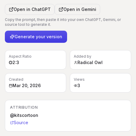
Open in
ChatGPT
Open in
Gemini
Copy the prompt, then paste it into your own ChatGPT, Gemini, or
source tool to generate it.
Generate your version
Aspect Ratio
Added by
2:3
Radical Owl
Created
Views
Mar 20, 2026
3
ATTRIBUTION
@kitscortoon
Source