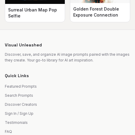
Golden Forest Double
Surreal Urban Map Pop
Exposure Connection
Selfie
Visual Unleashed
Discover, save, and organize AI image prompts paired with the images
they create. Your go-to library for AI art inspiration.
Quick Links
Featured Prompts
Search Prompts
Discover Creators
Sign In / Sign Up
Testimonials
FAQ