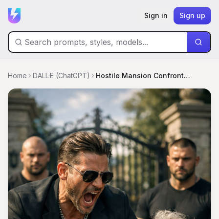
Sign in
Sign up
Home
DALL·E (ChatGPT)
Hostile Mansion Confrontation