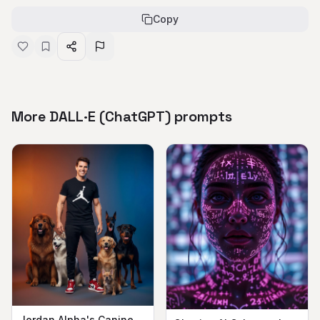
Copy
More DALL·E (ChatGPT) prompts
Jordan Alpha's Canine