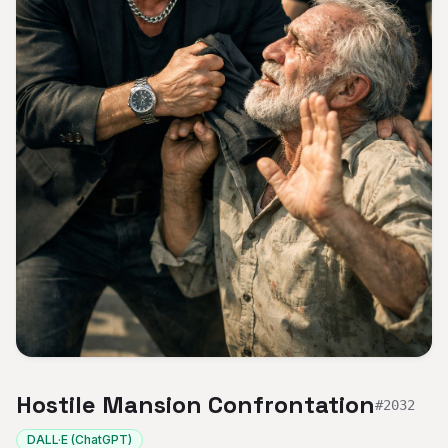
Hostile Mansion Confrontation
#
2032
DALL·E (ChatGPT)