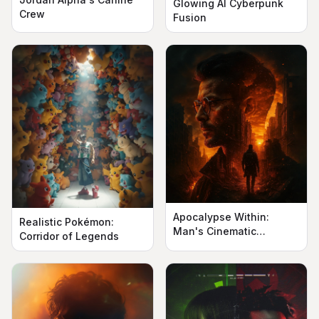
Glowing AI Cyberpunk
Crew
Fusion
Apocalypse Within:
Realistic Pokémon:
Man's Cinematic
Corridor of Legends
Silhouette