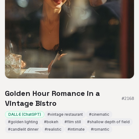
Golden Hour Romance in a
#
2168
Vintage Bistro
DALL·E (ChatGPT)
#
vintage restaurant
#
cinematic
#
golden lighting
#
bokeh
#
film still
#
shallow depth of field
#
candlelit dinner
#
realistic
#
intimate
#
romantic