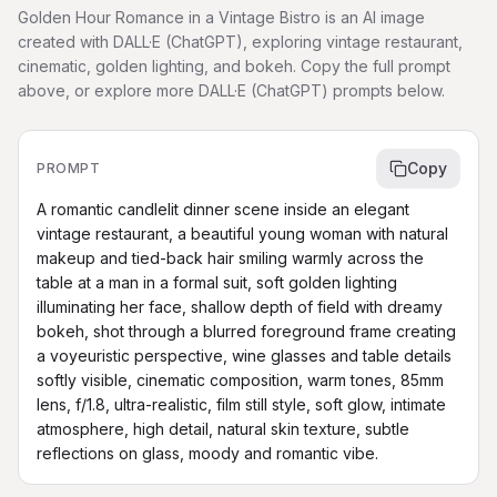
Golden Hour Romance in a Vintage Bistro is an AI image
created with DALL·E (ChatGPT), exploring vintage restaurant,
cinematic, golden lighting, and bokeh. Copy the full prompt
above, or explore more DALL·E (ChatGPT) prompts below.
Copy
PROMPT
A romantic candlelit dinner scene inside an elegant 
vintage restaurant, a beautiful young woman with natural 
makeup and tied-back hair smiling warmly across the 
table at a man in a formal suit, soft golden lighting 
illuminating her face, shallow depth of field with dreamy 
bokeh, shot through a blurred foreground frame creating 
a voyeuristic perspective, wine glasses and table details 
softly visible, cinematic composition, warm tones, 85mm 
lens, f/1.8, ultra-realistic, film still style, soft glow, intimate 
atmosphere, high detail, natural skin texture, subtle 
reflections on glass, moody and romantic vibe.