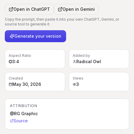
Open in
ChatGPT
Open in
Gemini
Copy the prompt, then paste it into your own ChatGPT, Gemini, or
source tool to generate it.
Generate your version
Aspect Ratio
Added by
3:4
Radical Owl
Created
Views
May 30, 2026
3
ATTRIBUTION
@RG Graphic
Source