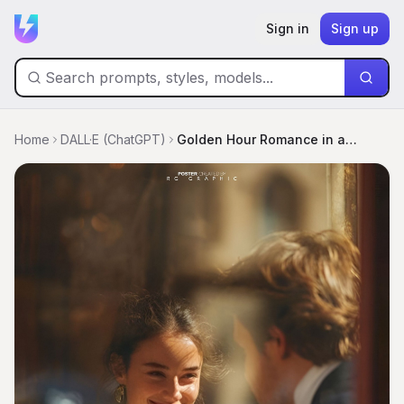
Sign in
Sign up
Home
DALL·E (ChatGPT)
Golden Hour Romance in a Vintage Bistro