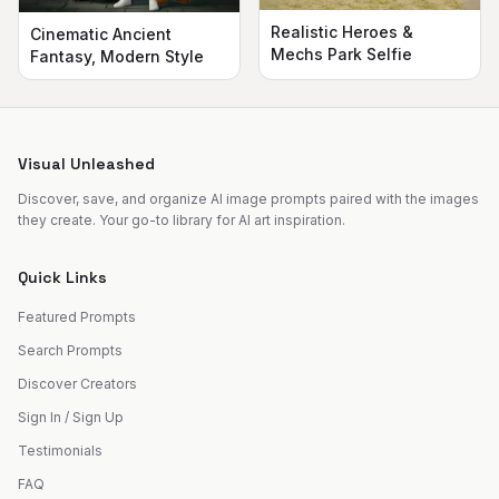
Realistic Heroes &
Cinematic Ancient
Mechs Park Selfie
Fantasy, Modern Style
Visual Unleashed
Discover, save, and organize AI image prompts paired with the images
they create. Your go-to library for AI art inspiration.
Quick Links
Featured Prompts
Search Prompts
Discover Creators
Sign In / Sign Up
Testimonials
FAQ