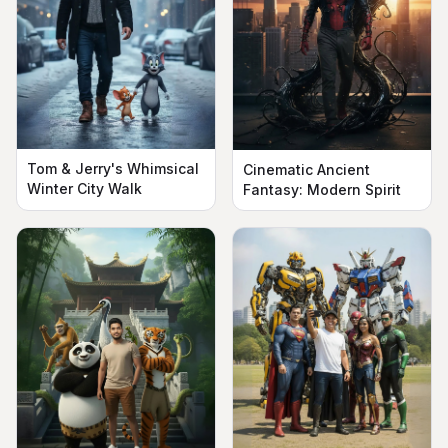
Tom & Jerry's Whimsical
Cinematic Ancient
Winter City Walk
Fantasy: Modern Spirit