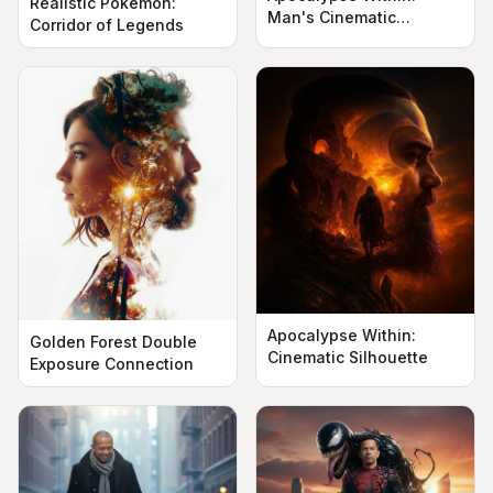
Realistic Pokémon:
Man's Cinematic
Corridor of Legends
Silhouette
Apocalypse Within:
Golden Forest Double
Cinematic Silhouette
Exposure Connection