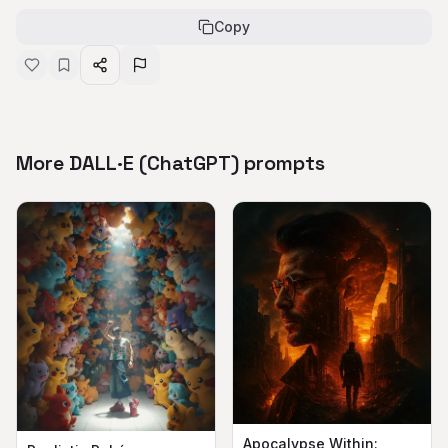
Copy
More DALL·E (ChatGPT) prompts
Apocalypse Within: