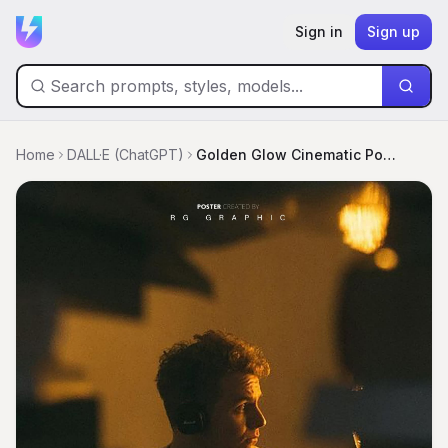
Sign in
Sign up
Home
DALL·E (ChatGPT)
Golden Glow Cinematic Portrait