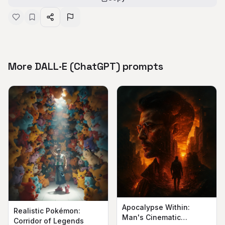
More DALL·E (ChatGPT) prompts
Apocalypse Within:
Realistic Pokémon:
Man's Cinematic
Corridor of Legends