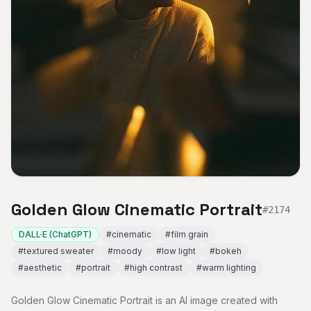
Golden Glow Cinematic Portrait
#
2174
DALL·E (ChatGPT)
#
cinematic
#
film grain
#
textured sweater
#
moody
#
low light
#
bokeh
#
aesthetic
#
portrait
#
high contrast
#
warm lighting
Golden Glow Cinematic Portrait is an AI image created with