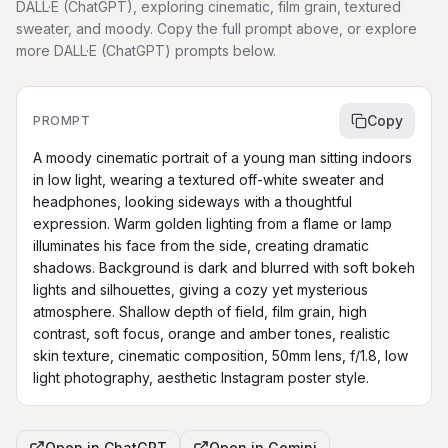
DALL·E (ChatGPT), exploring cinematic, film grain, textured
sweater, and moody. Copy the full prompt above, or explore
more DALL·E (ChatGPT) prompts below.
Copy
PROMPT
A moody cinematic portrait of a young man sitting indoors 
in low light, wearing a textured off-white sweater and 
headphones, looking sideways with a thoughtful 
expression. Warm golden lighting from a flame or lamp 
illuminates his face from the side, creating dramatic 
shadows. Background is dark and blurred with soft bokeh 
lights and silhouettes, giving a cozy yet mysterious 
atmosphere. Shallow depth of field, film grain, high 
contrast, soft focus, orange and amber tones, realistic 
skin texture, cinematic composition, 50mm lens, f/1.8, low 
light photography, aesthetic Instagram poster style.
Open in
ChatGPT
Open in
Gemini