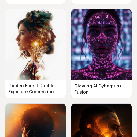
Silhouette
Golden Forest Double
Glowing AI Cyberpunk
Exposure Connection
Fusion