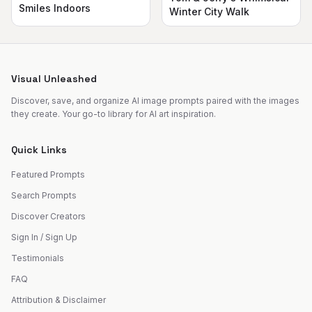
Smiles Indoors
Winter City Walk
Visual Unleashed
Discover, save, and organize AI image prompts paired with the images
they create. Your go-to library for AI art inspiration.
Quick Links
Featured Prompts
Search Prompts
Discover Creators
Sign In / Sign Up
Testimonials
FAQ
Attribution & Disclaimer