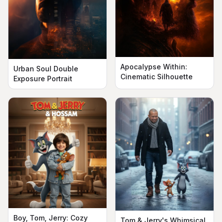
Apocalypse Within:
Urban Soul Double
Cinematic Silhouette
Exposure Portrait
Boy, Tom, Jerry: Cozy
Tom & Jerry's Whimsical