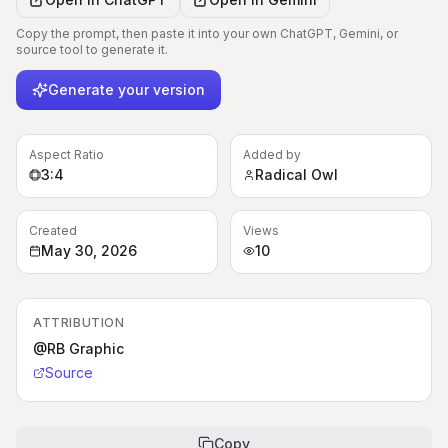
Copy the prompt, then paste it into your own ChatGPT, Gemini, or
source tool to generate it.
Generate your version
Aspect Ratio
Added by
3:4
Radical Owl
Created
Views
May 30, 2026
10
ATTRIBUTION
@RB Graphic
Source
Copy