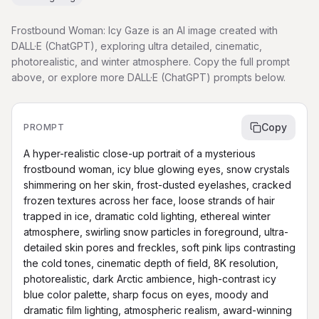
Frostbound Woman: Icy Gaze is an AI image created with
DALL·E (ChatGPT), exploring ultra detailed, cinematic,
photorealistic, and winter atmosphere. Copy the full prompt
above, or explore more DALL·E (ChatGPT) prompts below.
Copy
PROMPT
A hyper-realistic close-up portrait of a mysterious 
frostbound woman, icy blue glowing eyes, snow crystals 
shimmering on her skin, frost-dusted eyelashes, cracked 
frozen textures across her face, loose strands of hair 
trapped in ice, dramatic cold lighting, ethereal winter 
atmosphere, swirling snow particles in foreground, ultra-
detailed skin pores and freckles, soft pink lips contrasting 
the cold tones, cinematic depth of field, 8K resolution, 
photorealistic, dark Arctic ambience, high-contrast icy 
blue color palette, sharp focus on eyes, moody and 
dramatic film lighting, atmospheric realism, award-winning 