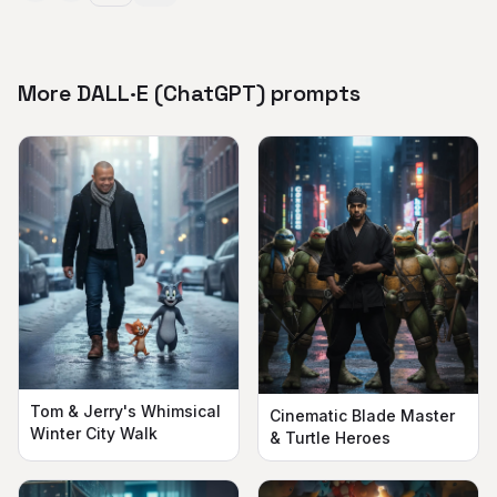
More DALL·E (ChatGPT) prompts
Tom & Jerry's Whimsical
Cinematic Blade Master
Winter City Walk
& Turtle Heroes