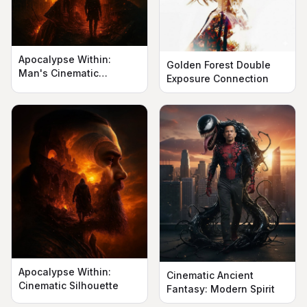
Apocalypse Within:
Golden Forest Double
Man's Cinematic
Exposure Connection
Silhouette
Apocalypse Within:
Cinematic Ancient
Cinematic Silhouette
Fantasy: Modern Spirit