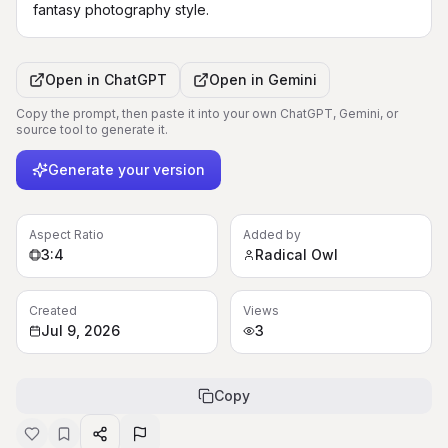
fantasy photography style.
Open in
ChatGPT
Open in
Gemini
Copy the prompt, then paste it into your own ChatGPT, Gemini, or
source tool to generate it.
Generate your version
Aspect Ratio
Added by
3:4
Radical Owl
Created
Views
Jul 9, 2026
3
Copy