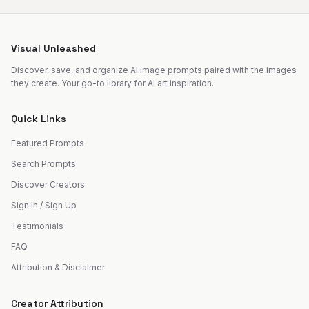
Visual Unleashed
Discover, save, and organize AI image prompts paired with the images
they create. Your go-to library for AI art inspiration.
Quick Links
Featured Prompts
Search Prompts
Discover Creators
Sign In / Sign Up
Testimonials
FAQ
Attribution & Disclaimer
Creator Attribution