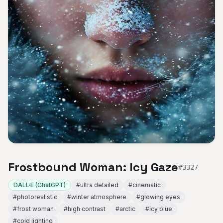
Frostbound Woman: Icy Gaze
#
3327
DALL·E (ChatGPT)
#
ultra detailed
#
cinematic
#
photorealistic
#
winter atmosphere
#
glowing eyes
#
frost woman
#
high contrast
#
arctic
#
icy blue
#
cold lighting