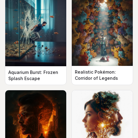
Realistic Pokémon:
Aquarium Burst: Frozen
Corridor of Legends
Splash Escape