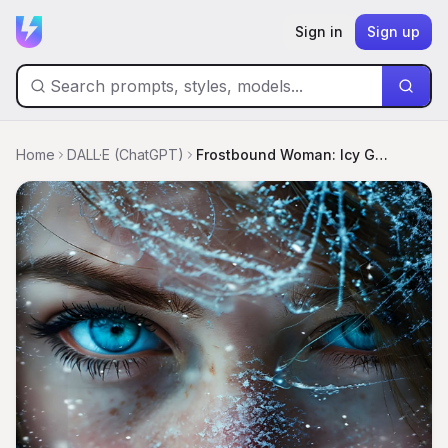
Sign in
Sign up
Home
DALL·E (ChatGPT)
Frostbound Woman: Icy Gaze