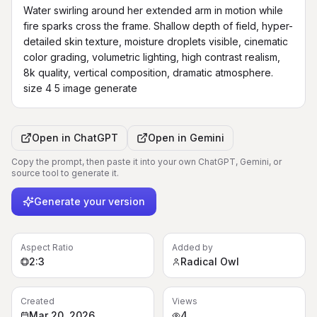
Water swirling around her extended arm in motion while 
fire sparks cross the frame. Shallow depth of field, hyper-
detailed skin texture, moisture droplets visible, cinematic 
color grading, volumetric lighting, high contrast realism, 
8k quality, vertical composition, dramatic atmosphere. 
size 4 5 image generate
Open in
ChatGPT
Open in
Gemini
Copy the prompt, then paste it into your own ChatGPT, Gemini, or
source tool to generate it.
Generate your version
Aspect Ratio
Added by
2:3
Radical Owl
Created
Views
Mar 20, 2026
4