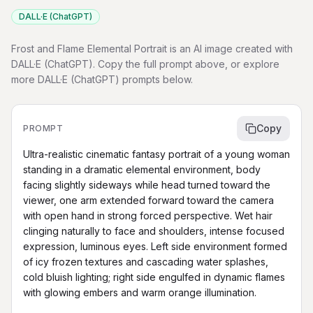
DALL·E (ChatGPT)
Frost and Flame Elemental Portrait is an AI image created with
DALL·E (ChatGPT). Copy the full prompt above, or explore
more DALL·E (ChatGPT) prompts below.
Copy
PROMPT
Ultra-realistic cinematic fantasy portrait of a young woman 
standing in a dramatic elemental environment, body 
facing slightly sideways while head turned toward the 
viewer, one arm extended forward toward the camera 
with open hand in strong forced perspective. Wet hair 
clinging naturally to face and shoulders, intense focused 
expression, luminous eyes. Left side environment formed 
of icy frozen textures and cascading water splashes, 
cold bluish lighting; right side engulfed in dynamic flames 
with glowing embers and warm orange illumination.
