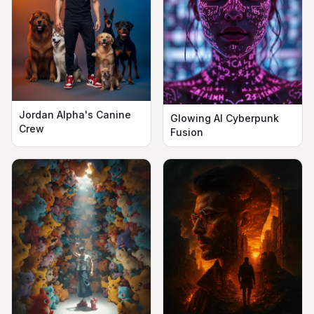
Jordan Alpha's Canine
Glowing AI Cyberpunk
Crew
Fusion