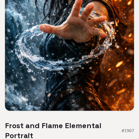
Frost and Flame Elemental
#
1907
Portrait