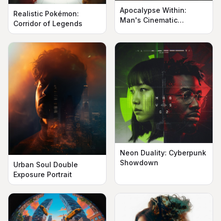
Apocalypse Within:
Realistic Pokémon:
Man's Cinematic
Corridor of Legends
Silhouette
Neon Duality: Cyberpunk
Showdown
Urban Soul Double
Exposure Portrait