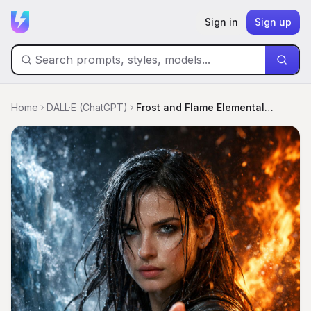
Sign in
Sign up
Home
DALL·E (ChatGPT)
Frost and Flame Elemental Portrait