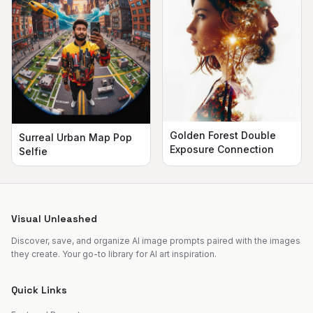
Golden Forest Double
Surreal Urban Map Pop
Exposure Connection
Selfie
Visual Unleashed
Discover, save, and organize AI image prompts paired with the images
they create. Your go-to library for AI art inspiration.
Quick Links