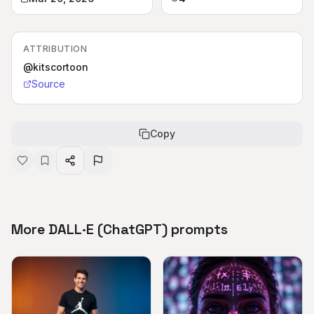
ATTRIBUTION
@kitscortoon
Source
Copy
More DALL·E (ChatGPT) prompts